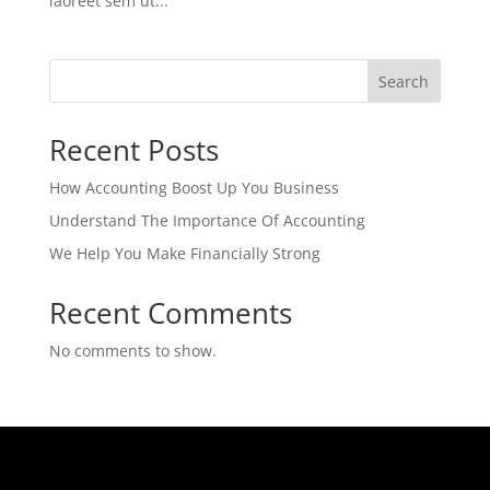
laoreet sem ut...
Search
Recent Posts
How Accounting Boost Up You Business
Understand The Importance Of Accounting
We Help You Make Financially Strong
Recent Comments
No comments to show.