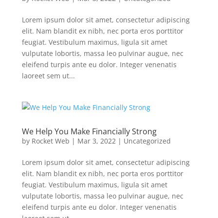
Lorem ipsum dolor sit amet, consectetur adipiscing
elit. Nam blandit ex nibh, nec porta eros porttitor
feugiat. Vestibulum maximus, ligula sit amet
vulputate lobortis, massa leo pulvinar augue, nec
eleifend turpis ante eu dolor. Integer venenatis
laoreet sem ut...
We Help You Make Financially Strong
by
Rocket Web
|
Mar 3, 2022
|
Uncategorized
Lorem ipsum dolor sit amet, consectetur adipiscing
elit. Nam blandit ex nibh, nec porta eros porttitor
feugiat. Vestibulum maximus, ligula sit amet
vulputate lobortis, massa leo pulvinar augue, nec
eleifend turpis ante eu dolor. Integer venenatis