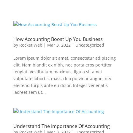
How Accounting Boost Up You Business
by
Rocket Web
|
Mar 3, 2022
|
Uncategorized
Lorem ipsum dolor sit amet, consectetur adipiscing
elit. Nam blandit ex nibh, nec porta eros porttitor
feugiat. Vestibulum maximus, ligula sit amet
vulputate lobortis, massa leo pulvinar augue, nec
eleifend turpis ante eu dolor. Integer venenatis
laoreet sem ut...
Understand The Importance Of Accounting
by
Rocket Web
|
Mar 3, 2022
|
Uncategorized