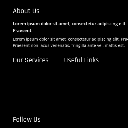
About Us
Lorem ipsum dolor sit amet, consectetur adipiscing elit.
Praesent
Lorem ipsum dolor sit amet, consectetur adipiscing elit. Pra
Praesent non lacus venenatis, fringilla ante vel, mattis est.
Our Services
Useful Links
Financial Planning

Home

Business Taxation

About Us

Legal Compliance

Blog

Business Auditing

Services

Company Formation

Contact Us

Follow Us