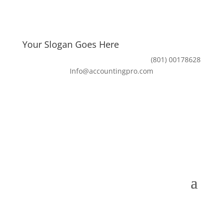
Your Slogan Goes Here
(801) 00178628
Info@accountingpro.com