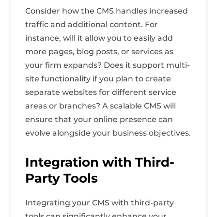
Consider how the CMS handles increased
traffic and additional content. For
instance, will it allow you to easily add
more pages, blog posts, or services as
your firm expands? Does it support multi-
site functionality if you plan to create
separate websites for different service
areas or branches? A scalable CMS will
ensure that your online presence can
evolve alongside your business objectives.
Integration with Third-
Party Tools
Integrating your CMS with third-party
tools can significantly enhance your