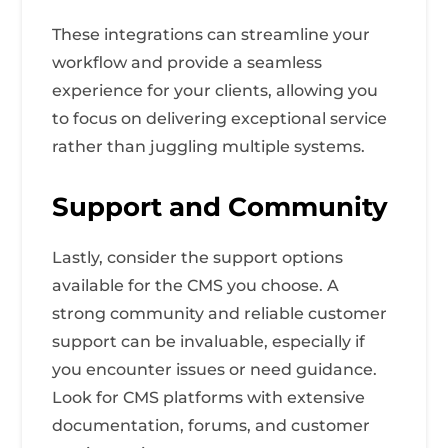
These integrations can streamline your
workflow and provide a seamless
experience for your clients, allowing you
to focus on delivering exceptional service
rather than juggling multiple systems.
Support and Community
Lastly, consider the support options
available for the CMS you choose. A
strong community and reliable customer
support can be invaluable, especially if
you encounter issues or need guidance.
Look for CMS platforms with extensive
documentation, forums, and customer