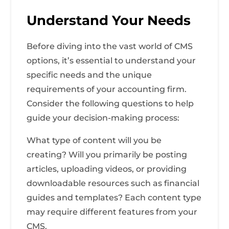
Understand Your Needs
Before diving into the vast world of CMS
options, it’s essential to understand your
specific needs and the unique
requirements of your accounting firm.
Consider the following questions to help
guide your decision-making process:
What type of content will you be
creating? Will you primarily be posting
articles, uploading videos, or providing
downloadable resources such as financial
guides and templates? Each content type
may require different features from your
CMS.