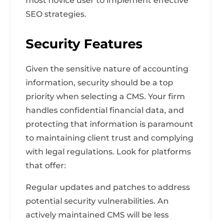
most novice user to implement effective
SEO strategies.
Security Features
Given the sensitive nature of accounting
information, security should be a top
priority when selecting a CMS. Your firm
handles confidential financial data, and
protecting that information is paramount
to maintaining client trust and complying
with legal regulations. Look for platforms
that offer:
Regular updates and patches to address
potential security vulnerabilities. An
actively maintained CMS will be less