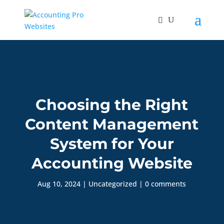
Choosing the Right
Content Management
System for Your
Accounting Website
Aug 10, 2024
|
Uncategorized
|
0 comments