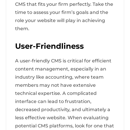
CMS that fits your firm perfectly. Take the
time to assess your firm’s goals and the
role your website will play in achieving
them.
User-Friendliness
A user-friendly CMS is critical for efficient
content management, especially in an
industry like accounting, where team
members may not have extensive
technical expertise. A complicated
interface can lead to frustration,
decreased productivity, and ultimately a
less effective website. When evaluating
potential CMS platforms, look for one that