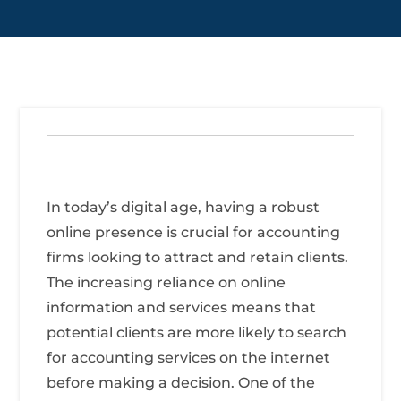
In today’s digital age, having a robust
online presence is crucial for accounting
firms looking to attract and retain clients.
The increasing reliance on online
information and services means that
potential clients are more likely to search
for accounting services on the internet
before making a decision. One of the