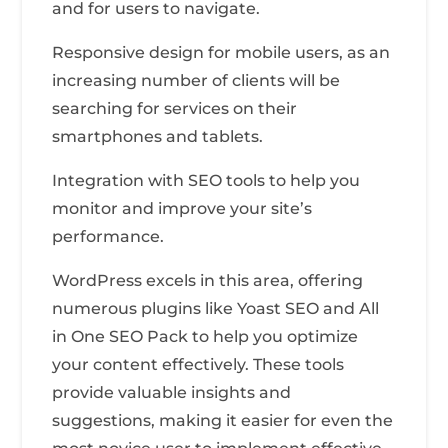
and for users to navigate.
Responsive design for mobile users, as an
increasing number of clients will be
searching for services on their
smartphones and tablets.
Integration with SEO tools to help you
monitor and improve your site’s
performance.
WordPress excels in this area, offering
numerous plugins like Yoast SEO and All
in One SEO Pack to help you optimize
your content effectively. These tools
provide valuable insights and
suggestions, making it easier for even the