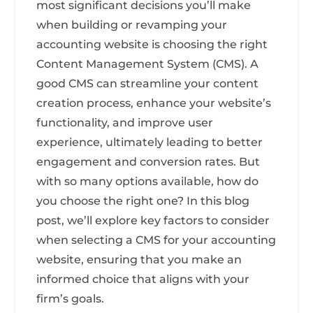
most significant decisions you’ll make
when building or revamping your
accounting website is choosing the right
Content Management System (CMS). A
good CMS can streamline your content
creation process, enhance your website’s
functionality, and improve user
experience, ultimately leading to better
engagement and conversion rates. But
with so many options available, how do
you choose the right one? In this blog
post, we’ll explore key factors to consider
when selecting a CMS for your accounting
website, ensuring that you make an
informed choice that aligns with your
firm’s goals.