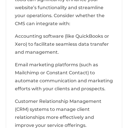
website’s functionality and streamline
your operations. Consider whether the
CMS can integrate with:
Accounting software (like QuickBooks or
Xero) to facilitate seamless data transfer
and management.
Email marketing platforms (such as
Mailchimp or Constant Contact) to
automate communication and marketing
efforts with your clients and prospects.
Customer Relationship Management
(CRM) systems to manage client
relationships more effectively and
improve your service offerings.