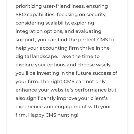
prioritizing user-friendliness, ensuring
SEO capabilities, focusing on security,
considering scalability, exploring
integration options, and evaluating
support, you can find the perfect CMS to
help your accounting firm thrive in the
digital landscape. Take the time to
explore your options and choose wisely—
you’ll be investing in the future success of
your firm. The right CMS can not only
enhance your website’s performance but
also significantly improve your client’s
experience and engagement with your
firm. Happy CMS hunting!