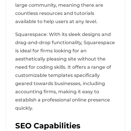
large community, meaning there are
countless resources and tutorials
available to help users at any level.
Squarespace: With its sleek designs and
drag-and-drop functionality, Squarespace
is ideal for firms looking for an
aesthetically pleasing site without the
need for coding skills. It offers a range of
customizable templates specifically
geared towards businesses, including
accounting firms, making it easy to
establish a professional online presence
quickly.
SEO Capabilities