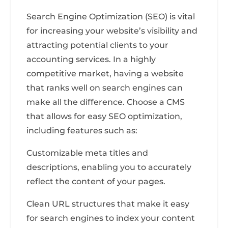
Search Engine Optimization (SEO) is vital
for increasing your website’s visibility and
attracting potential clients to your
accounting services. In a highly
competitive market, having a website
that ranks well on search engines can
make all the difference. Choose a CMS
that allows for easy SEO optimization,
including features such as:
Customizable meta titles and
descriptions, enabling you to accurately
reflect the content of your pages.
Clean URL structures that make it easy
for search engines to index your content