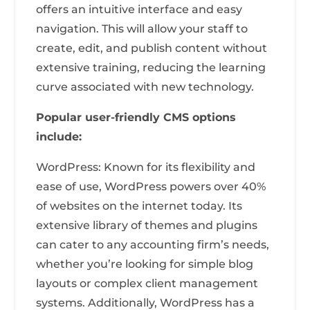
offers an intuitive interface and easy
navigation. This will allow your staff to
create, edit, and publish content without
extensive training, reducing the learning
curve associated with new technology.
Popular user-friendly CMS options
include:
WordPress: Known for its flexibility and
ease of use, WordPress powers over 40%
of websites on the internet today. Its
extensive library of themes and plugins
can cater to any accounting firm’s needs,
whether you’re looking for simple blog
layouts or complex client management
systems. Additionally, WordPress has a