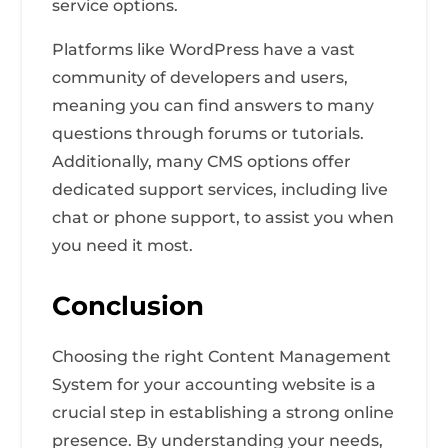
service options.
Platforms like WordPress have a vast
community of developers and users,
meaning you can find answers to many
questions through forums or tutorials.
Additionally, many CMS options offer
dedicated support services, including live
chat or phone support, to assist you when
you need it most.
Conclusion
Choosing the right Content Management
System for your accounting website is a
crucial step in establishing a strong online
presence. By understanding your needs,