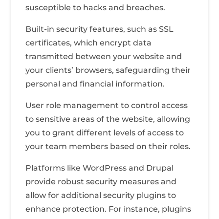
susceptible to hacks and breaches.
Built-in security features, such as SSL
certificates, which encrypt data
transmitted between your website and
your clients’ browsers, safeguarding their
personal and financial information.
User role management to control access
to sensitive areas of the website, allowing
you to grant different levels of access to
your team members based on their roles.
Platforms like WordPress and Drupal
provide robust security measures and
allow for additional security plugins to
enhance protection. For instance, plugins