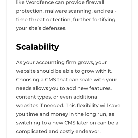
like Wordfence can provide firewall
protection, malware scanning, and real-
time threat detection, further fortifying
your site’s defenses.
Scalability
As your accounting firm grows, your
website should be able to grow with it.
Choosing a CMS that can scale with your
needs allows you to add new features,
content types, or even additional
websites if needed. This flexibility will save
you time and money in the long run, as
switching to a new CMS later on can be a
complicated and costly endeavor.