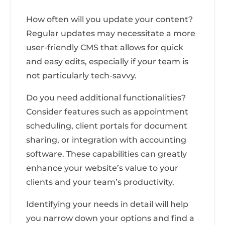
How often will you update your content?
Regular updates may necessitate a more
user-friendly CMS that allows for quick
and easy edits, especially if your team is
not particularly tech-savvy.
Do you need additional functionalities?
Consider features such as appointment
scheduling, client portals for document
sharing, or integration with accounting
software. These capabilities can greatly
enhance your website’s value to your
clients and your team’s productivity.
Identifying your needs in detail will help
you narrow down your options and find a