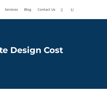
Services
Blog
Contact Us
e Design Cost