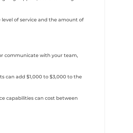
 level of service and the amount of
s, or communicate with your team,
ts can add $1,000 to $3,000 to the
ce capabilities can cost between