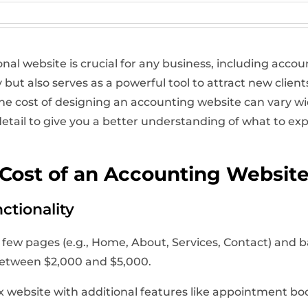
ional website is crucial for any business, including acco
y but also serves as a powerful tool to attract new clien
 cost of designing an accounting website can vary wid
in detail to give you a better understanding of what to 
 Cost of an Accounting Websit
ctionality
few pages (e.g., Home, About, Services, Contact) and b
 between $2,000 and $5,000.
website with additional features like appointment book