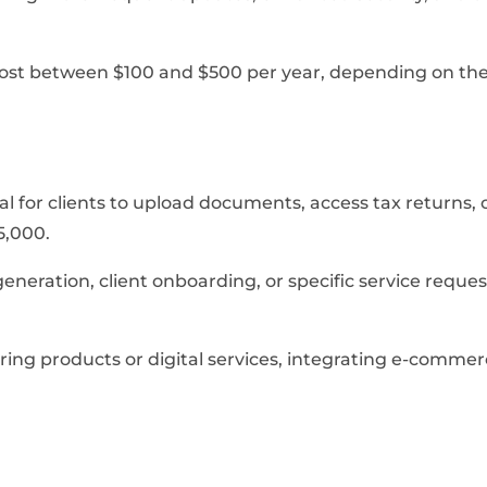
 cost between $100 and $500 per year, depending on the
rtal for clients to upload documents, access tax return
5,000.
eration, client onboarding, or specific service reques
ring products or digital services, integrating e-commer