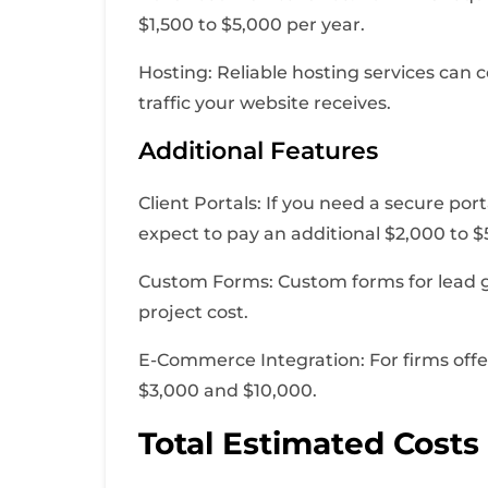
$1,500 to $5,000 per year.
Hosting: Reliable hosting services can
traffic your website receives.
Additional Features
Client Portals: If you need a secure po
expect to pay an additional $2,000 to $
Custom Forms: Custom forms for lead gen
project cost.
E-Commerce Integration: For firms offe
$3,000 and $10,000.
Total Estimated Costs