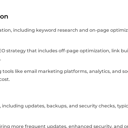
ion
zation, including keyword research and on-page optimi
 strategy that includes off-page optimization, link 
.
ng tools like email marketing platforms, analytics, an
cost.
including updates, backups, and security checks, typi
ring more frequent updates, enhanced security, and o