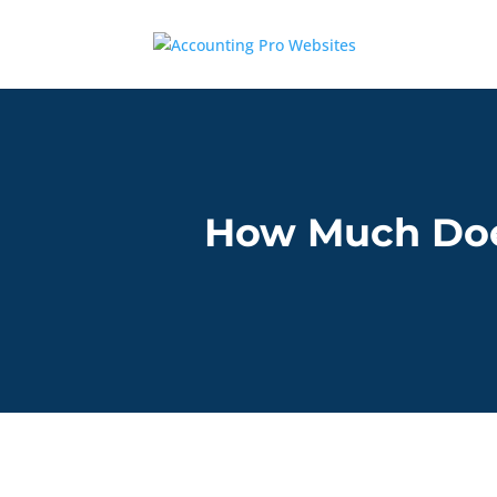
How Much Doe