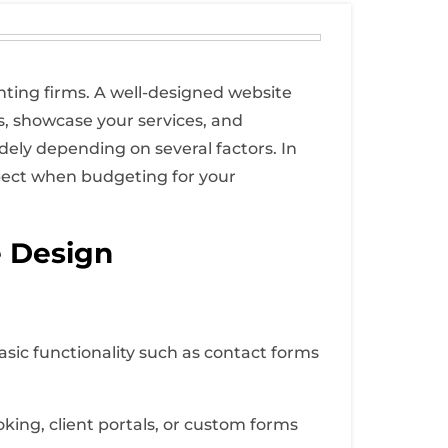
unting firms. A well-designed website
ts, showcase your services, and
ely depending on several factors. In
expect when budgeting for your
e Design
asic functionality such as contact forms
ing, client portals, or custom forms