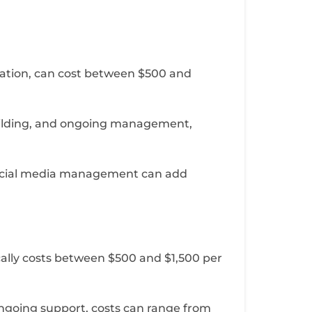
zation, can cost between $500 and
building, and ongoing management,
d social media management can add
cally costs between $500 and $1,500 per
ngoing support, costs can range from