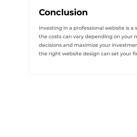
Conclusion
Investing in a professional website is 
the costs can vary depending on your n
decisions and maximize your investment.
the right website design can set your f