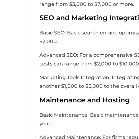
range from $3,000 to $7,000 or more.
SEO and Marketing Integrat
Basic SEO: Basic search engine optimi
$2,000.
Advanced SEO: For a comprehensive SEO
costs can range from $2,000 to $10,000
Marketing Tools Integration: Integrati
another $1,000 to $5,000 to the overall 
Maintenance and Hosting
Basic Maintenance: Basic maintenance, 
year.
Advanced Maintenance: For firms requi