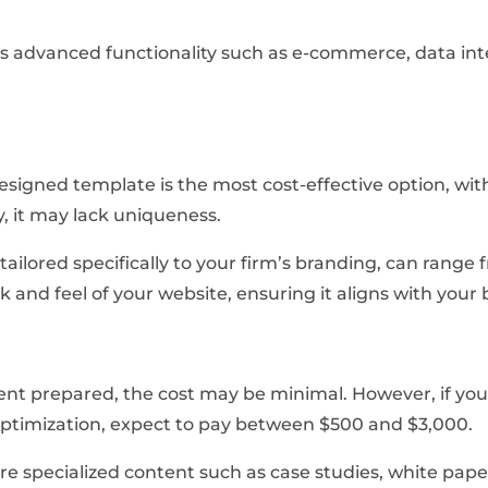
res advanced functionality such as e-commerce, data in
signed template is the most cost-effective option, wit
, it may lack uniqueness.
tailored specifically to your firm’s branding, can range
k and feel of your website, ensuring it aligns with your 
ent prepared, the cost may be minimal. However, if you
optimization, expect to pay between $500 and $3,000.
e specialized content such as case studies, white paper