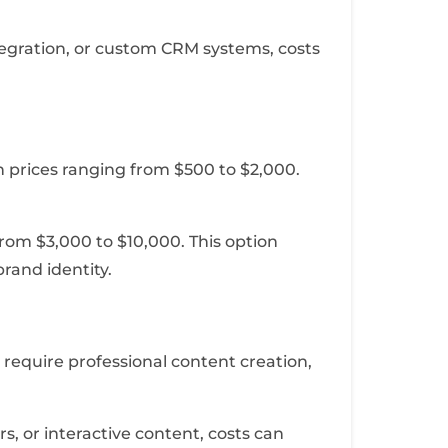
tegration, or custom CRM systems, costs
h prices ranging from $500 to $2,000.
 from $3,000 to $10,000. This option
brand identity.
 require professional content creation,
s, or interactive content, costs can