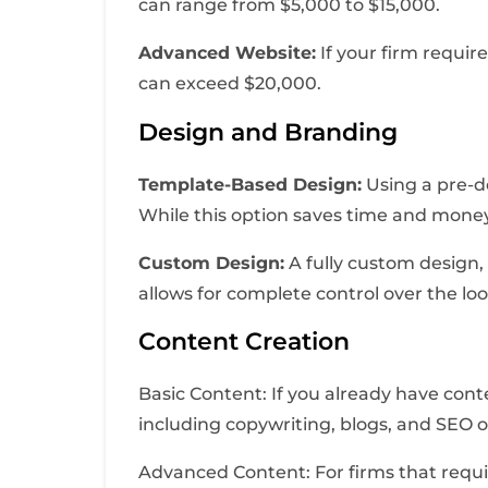
can range from $5,000 to $15,000.
Advanced Website:
If your firm requi
can exceed $20,000.
Design and Branding
Template-Based Design:
Using a pre-de
While this option saves time and money
Custom Design:
A fully custom design, 
allows for complete control over the loo
Content Creation
Basic Content: If you already have cont
including copywriting, blogs, and SEO 
Advanced Content: For firms that requir