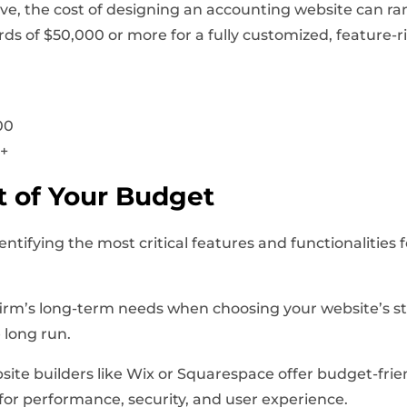
e, the cost of designing an accounting website can ran
ds of $50,000 or more for a fully customized, feature-r
00
0+
 of Your Budget
dentifying the most critical features and functionalities
firm’s long-term needs when choosing your website’s st
 long run.
site builders like Wix or Squarespace offer budget-frien
for performance, security, and user experience.