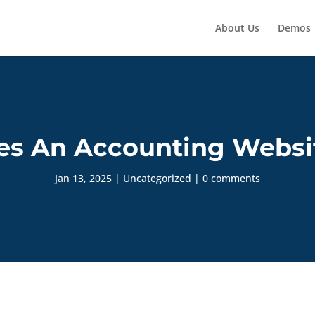
About Us
Demos
s An Accounting Websit
Jan 13, 2025
|
Uncategorized
|
0 comments