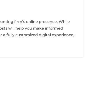
ounting firm’s online presence. While
osts will help you make informed
 a fully customized digital experience,