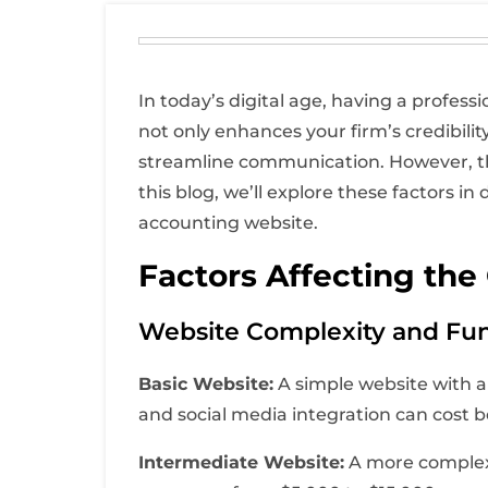
In today’s digital age, having a profess
not only enhances your firm’s credibilit
streamline communication. However, the
this blog, we’ll explore these factors 
accounting website.
Factors Affecting the
Website Complexity and Fun
Basic Website:
A simple website with a 
and social media integration can cost
Intermediate Website:
A more complex 