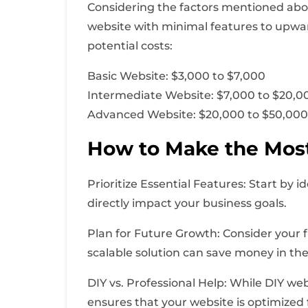
Considering the factors mentioned abov
website with minimal features to upwar
potential costs:
Basic Website: $3,000 to $7,000
Intermediate Website: $7,000 to $20,0
Advanced Website: $20,000 to $50,00
How to Make the Most
Prioritize Essential Features: Start by i
directly impact your business goals.
Plan for Future Growth: Consider your 
scalable solution can save money in the
DIY vs. Professional Help: While DIY web
ensures that your website is optimized 