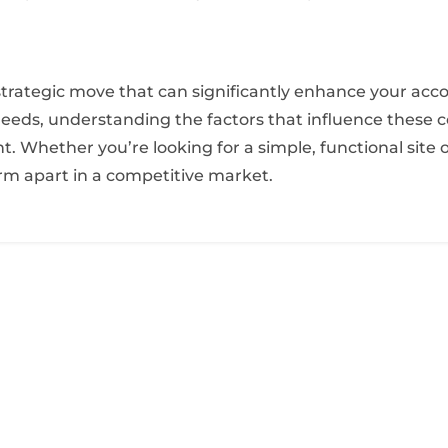
a strategic move that can significantly enhance your acc
eeds, understanding the factors that influence these c
 Whether you’re looking for a simple, functional site or
irm apart in a competitive market.
E
Home Page