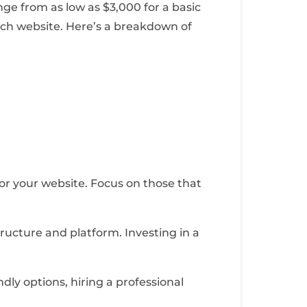
ge from as low as $3,000 for a basic
ich website. Here’s a breakdown of
 for your website. Focus on those that
ructure and platform. Investing in a
dly options, hiring a professional