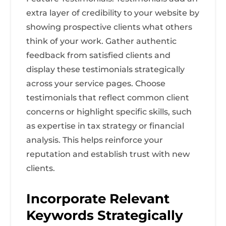
extra layer of credibility to your website by
showing prospective clients what others
think of your work. Gather authentic
feedback from satisfied clients and
display these testimonials strategically
across your service pages. Choose
testimonials that reflect common client
concerns or highlight specific skills, such
as expertise in tax strategy or financial
analysis. This helps reinforce your
reputation and establish trust with new
clients.
Incorporate Relevant
Keywords Strategically