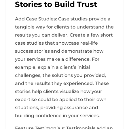
Stories to Build Trust
Add Case Studies: Case studies provide a
tangible way for clients to understand the
results you can deliver. Create a few short
case studies that showcase real-life
success stories and demonstrate how
your services make a difference. For
example, explain a client’s initial
challenges, the solutions you provided,
and the results they experienced. These
stories help clients visualize how your
expertise could be applied to their own
situations, providing assurance and
building confidence in your services.
Feature Testimonials: Testimonials add an