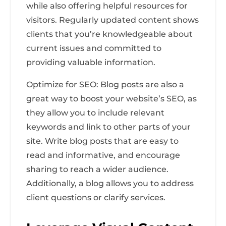
while also offering helpful resources for
visitors. Regularly updated content shows
clients that you’re knowledgeable about
current issues and committed to
providing valuable information.
Optimize for SEO: Blog posts are also a
great way to boost your website’s SEO, as
they allow you to include relevant
keywords and link to other parts of your
site. Write blog posts that are easy to
read and informative, and encourage
sharing to reach a wider audience.
Additionally, a blog allows you to address
client questions or clarify services.