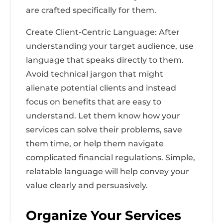
are crafted specifically for them.
Create Client-Centric Language: After
understanding your target audience, use
language that speaks directly to them.
Avoid technical jargon that might
alienate potential clients and instead
focus on benefits that are easy to
understand. Let them know how your
services can solve their problems, save
them time, or help them navigate
complicated financial regulations. Simple,
relatable language will help convey your
value clearly and persuasively.
Organize Your Services