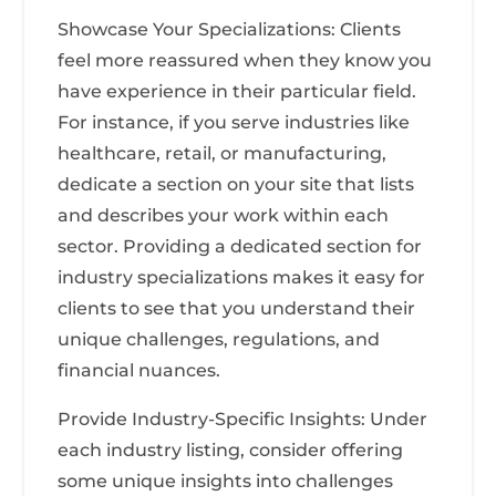
Showcase Your Specializations: Clients
feel more reassured when they know you
have experience in their particular field.
For instance, if you serve industries like
healthcare, retail, or manufacturing,
dedicate a section on your site that lists
and describes your work within each
sector. Providing a dedicated section for
industry specializations makes it easy for
clients to see that you understand their
unique challenges, regulations, and
financial nuances.
Provide Industry-Specific Insights: Under
each industry listing, consider offering
some unique insights into challenges