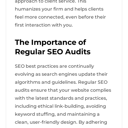
approach to client service. This
humanizes your firm and helps clients
feel more connected, even before their
first interaction with you.
The Importance of
Regular SEO Audits
SEO best practices are continually
evolving as search engines update their
algorithms and guidelines. Regular SEO
audits ensure that your website complies
with the latest standards and practices,
including ethical link-building, avoiding
keyword stuffing, and maintaining a
clean, user-friendly design. By adhering