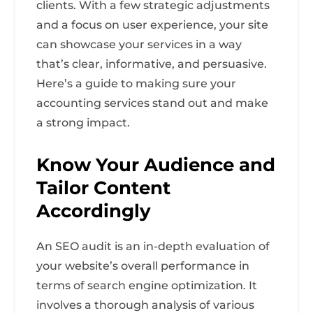
clients. With a few strategic adjustments
and a focus on user experience, your site
can showcase your services in a way
that’s clear, informative, and persuasive.
Here’s a guide to making sure your
accounting services stand out and make
a strong impact.
Know Your Audience and
Tailor Content
Accordingly
An SEO audit is an in-depth evaluation of
your website’s overall performance in
terms of search engine optimization. It
involves a thorough analysis of various