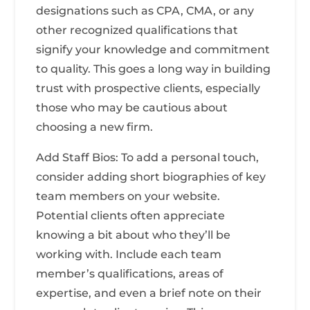
designations such as CPA, CMA, or any
other recognized qualifications that
signify your knowledge and commitment
to quality. This goes a long way in building
trust with prospective clients, especially
those who may be cautious about
choosing a new firm.
Add Staff Bios: To add a personal touch,
consider adding short biographies of key
team members on your website.
Potential clients often appreciate
knowing a bit about who they’ll be
working with. Include each team
member’s qualifications, areas of
expertise, and even a brief note on their