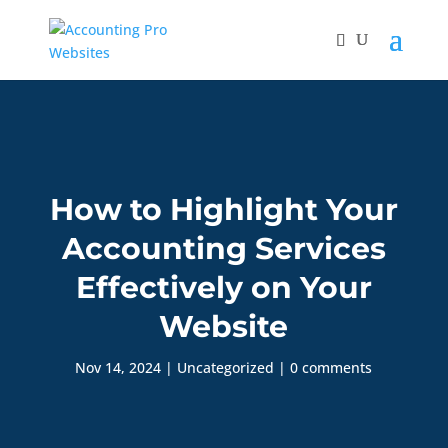
How to Highlight Your
Accounting Services
Effectively on Your
Website
Nov 14, 2024
|
Uncategorized
|
0 comments