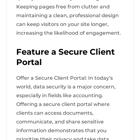
Keeping pages free from clutter and
maintaining a clean, professional design
can keep visitors on your site longer,
increasing the likelihood of engagement.
Feature a Secure Client
Portal
Offer a Secure Client Portal: In today’s
world, data security is a major concern,
especially in fields like accounting.
Offering a secure client portal where
clients can access documents,
communicate, and share sensitive
information demonstrates that you
prioritize their privacy and take data