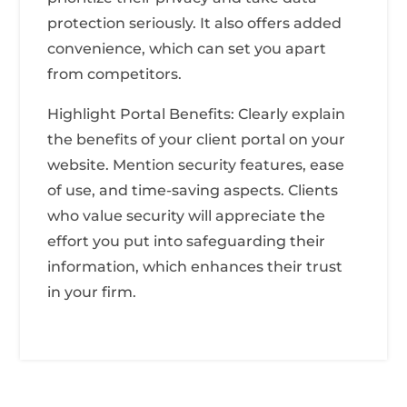
protection seriously. It also offers added
convenience, which can set you apart
from competitors.
Highlight Portal Benefits: Clearly explain
the benefits of your client portal on your
website. Mention security features, ease
of use, and time-saving aspects. Clients
who value security will appreciate the
effort you put into safeguarding their
information, which enhances their trust
in your firm.