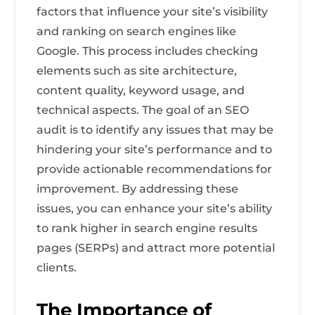
factors that influence your site’s visibility
and ranking on search engines like
Google. This process includes checking
elements such as site architecture,
content quality, keyword usage, and
technical aspects. The goal of an SEO
audit is to identify any issues that may be
hindering your site’s performance and to
provide actionable recommendations for
improvement. By addressing these
issues, you can enhance your site’s ability
to rank higher in search engine results
pages (SERPs) and attract more potential
clients.
The Importance of