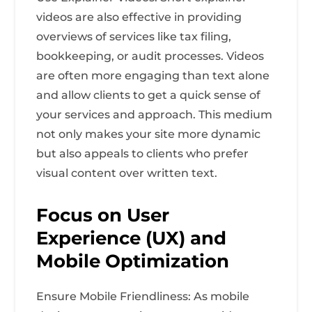
videos are also effective in providing
overviews of services like tax filing,
bookkeeping, or audit processes. Videos
are often more engaging than text alone
and allow clients to get a quick sense of
your services and approach. This medium
not only makes your site more dynamic
but also appeals to clients who prefer
visual content over written text.
Focus on User
Experience (UX) and
Mobile Optimization
Ensure Mobile Friendliness: As mobile