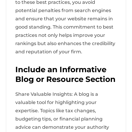
to these best practices, you avoid
potential penalties from search engines
and ensure that your website remains in
good standing. This commitment to best
practices not only helps improve your
rankings but also enhances the credibility
and reputation of your firm.
Include an Informative
Blog or Resource Section
Share Valuable Insights: A blog is a
valuable tool for highlighting your
expertise. Topics like tax changes,
budgeting tips, or financial planning
advice can demonstrate your authority