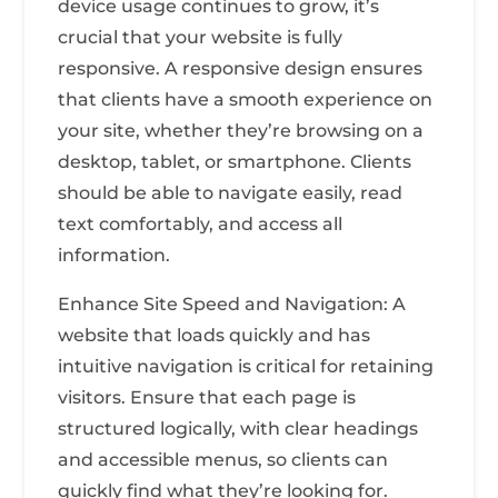
device usage continues to grow, it’s
crucial that your website is fully
responsive. A responsive design ensures
that clients have a smooth experience on
your site, whether they’re browsing on a
desktop, tablet, or smartphone. Clients
should be able to navigate easily, read
text comfortably, and access all
information.
Enhance Site Speed and Navigation: A
website that loads quickly and has
intuitive navigation is critical for retaining
visitors. Ensure that each page is
structured logically, with clear headings
and accessible menus, so clients can
quickly find what they’re looking for.