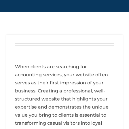
When clients are searching for
accounting services, your website often
serves as their first impression of your
business. Creating a professional, well-
structured website that highlights your
expertise and demonstrates the unique
value you bring to clients is essential to
transforming casual visitors into loyal