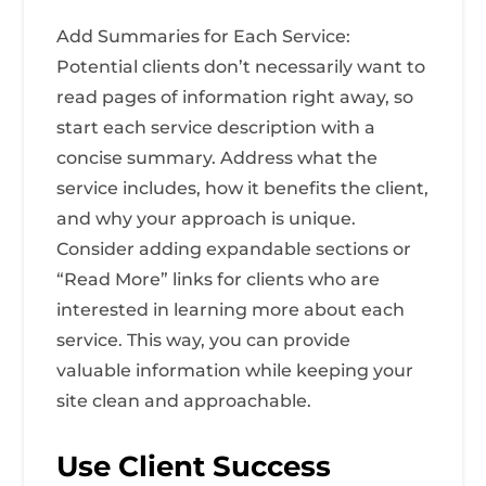
Add Summaries for Each Service:
Potential clients don’t necessarily want to
read pages of information right away, so
start each service description with a
concise summary. Address what the
service includes, how it benefits the client,
and why your approach is unique.
Consider adding expandable sections or
“Read More” links for clients who are
interested in learning more about each
service. This way, you can provide
valuable information while keeping your
site clean and approachable.
Use Client Success