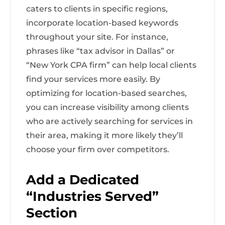
caters to clients in specific regions,
incorporate location-based keywords
throughout your site. For instance,
phrases like “tax advisor in Dallas” or
“New York CPA firm” can help local clients
find your services more easily. By
optimizing for location-based searches,
you can increase visibility among clients
who are actively searching for services in
their area, making it more likely they’ll
choose your firm over competitors.
Add a Dedicated
“Industries Served”
Section