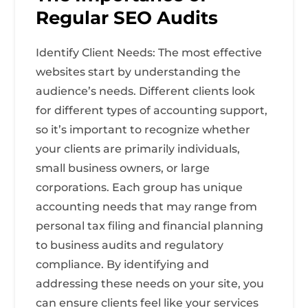
Regular SEO Audits
Identify Client Needs: The most effective
websites start by understanding the
audience’s needs. Different clients look
for different types of accounting support,
so it’s important to recognize whether
your clients are primarily individuals,
small business owners, or large
corporations. Each group has unique
accounting needs that may range from
personal tax filing and financial planning
to business audits and regulatory
compliance. By identifying and
addressing these needs on your site, you
can ensure clients feel like your services