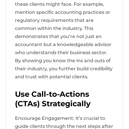
these clients might face. For example,
mention specific accounting practices or
regulatory requirements that are
common within the industry. This
demonstrates that you’re not just an
accountant but a knowledgeable advisor
who understands their business sector.
By showing you know the ins and outs of
their industry, you further build credibility
and trust with potential clients.
Use Call-to-Actions
(CTAs) Strategically
Encourage Engagement: It’s crucial to
guide clients through the next steps after