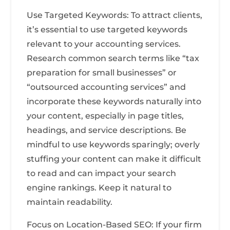
Use Targeted Keywords: To attract clients,
it’s essential to use targeted keywords
relevant to your accounting services.
Research common search terms like “tax
preparation for small businesses” or
“outsourced accounting services” and
incorporate these keywords naturally into
your content, especially in page titles,
headings, and service descriptions. Be
mindful to use keywords sparingly; overly
stuffing your content can make it difficult
to read and can impact your search
engine rankings. Keep it natural to
maintain readability.
Focus on Location-Based SEO: If your firm