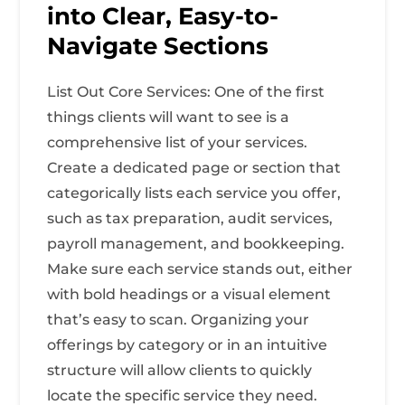
into Clear, Easy-to-
Navigate Sections
List Out Core Services: One of the first
things clients will want to see is a
comprehensive list of your services.
Create a dedicated page or section that
categorically lists each service you offer,
such as tax preparation, audit services,
payroll management, and bookkeeping.
Make sure each service stands out, either
with bold headings or a visual element
that’s easy to scan. Organizing your
offerings by category or in an intuitive
structure will allow clients to quickly
locate the specific service they need.