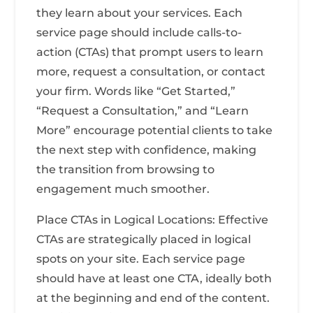
they learn about your services. Each
service page should include calls-to-
action (CTAs) that prompt users to learn
more, request a consultation, or contact
your firm. Words like “Get Started,”
“Request a Consultation,” and “Learn
More” encourage potential clients to take
the next step with confidence, making
the transition from browsing to
engagement much smoother.
Place CTAs in Logical Locations: Effective
CTAs are strategically placed in logical
spots on your site. Each service page
should have at least one CTA, ideally both
at the beginning and end of the content.