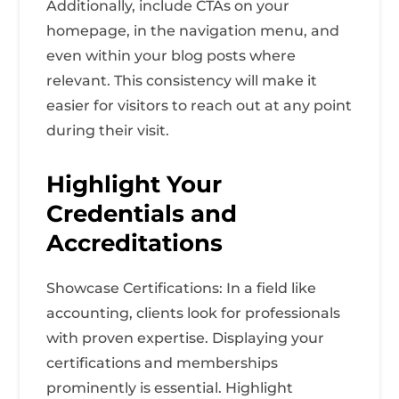
Additionally, include CTAs on your
homepage, in the navigation menu, and
even within your blog posts where
relevant. This consistency will make it
easier for visitors to reach out at any point
during their visit.
Highlight Your
Credentials and
Accreditations
Showcase Certifications: In a field like
accounting, clients look for professionals
with proven expertise. Displaying your
certifications and memberships
prominently is essential. Highlight