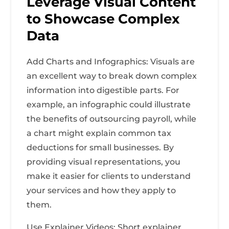
Leverage Visual Content
to Showcase Complex
Data
Add Charts and Infographics: Visuals are
an excellent way to break down complex
information into digestible parts. For
example, an infographic could illustrate
the benefits of outsourcing payroll, while
a chart might explain common tax
deductions for small businesses. By
providing visual representations, you
make it easier for clients to understand
your services and how they apply to
them.
Use Explainer Videos: Short explainer