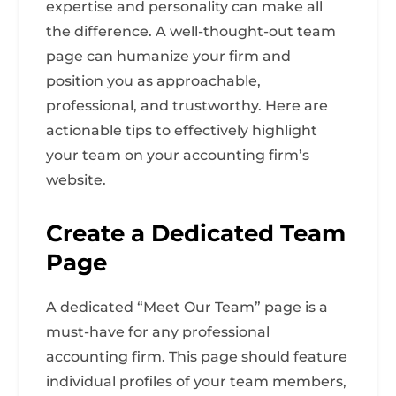
expertise and personality can make all
the difference. A well-thought-out team
page can humanize your firm and
position you as approachable,
professional, and trustworthy. Here are
actionable tips to effectively highlight
your team on your accounting firm’s
website.
Create a Dedicated Team
Page
A dedicated “Meet Our Team” page is a
must-have for any professional
accounting firm. This page should feature
individual profiles of your team members,