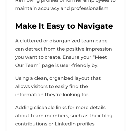
Removing profiles of former employees to
maintain accuracy and professionalism.
Make It Easy to Navigate
A cluttered or disorganized team page
can detract from the positive impression
you want to create. Ensure your “Meet
Our Team” page is user-friendly by:
Using a clean, organized layout that
allows visitors to easily find the
information they’re looking for.
Adding clickable links for more details
about team members, such as their blog
contributions or LinkedIn profiles.