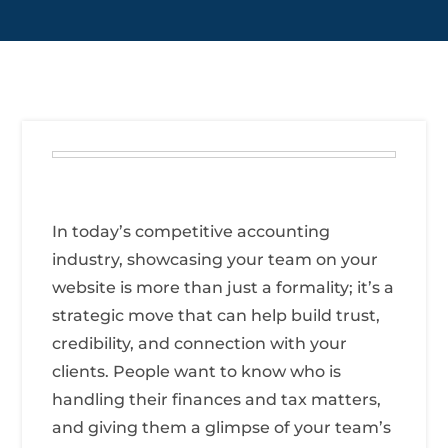
In today’s competitive accounting
industry, showcasing your team on your
website is more than just a formality; it’s a
strategic move that can help build trust,
credibility, and connection with your
clients. People want to know who is
handling their finances and tax matters,
and giving them a glimpse of your team’s