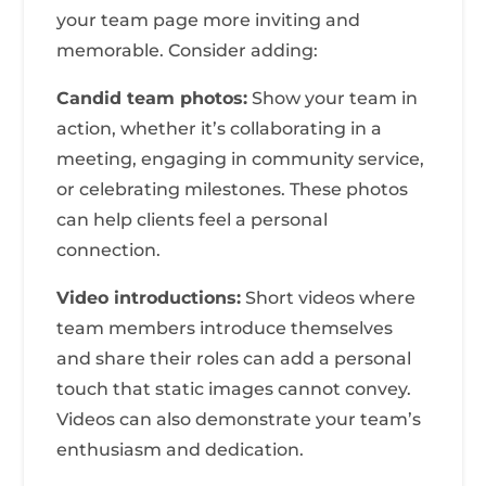
your team page more inviting and
memorable. Consider adding:
Candid team photos:
Show your team in
action, whether it’s collaborating in a
meeting, engaging in community service,
or celebrating milestones. These photos
can help clients feel a personal
connection.
Video introductions:
Short videos where
team members introduce themselves
and share their roles can add a personal
touch that static images cannot convey.
Videos can also demonstrate your team’s
enthusiasm and dedication.