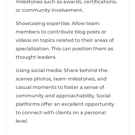
milestones such as awards, certifications,
or community involvement.
Showcasing expertise: Allow team
members to contribute blog posts or
videos on topics related to their areas of
specialization. This can position them as
thought leaders.
Using social media: Share behind-the-
scenes photos, team milestones, and
casual moments to foster a sense of
community and approachability. Social
platforms offer an excellent opportunity
to connect with clients on a personal
level.