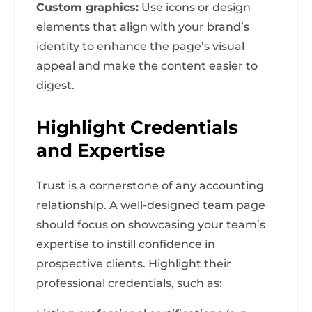
Custom graphics:
Use icons or design
elements that align with your brand’s
identity to enhance the page’s visual
appeal and make the content easier to
digest.
Highlight Credentials
and Expertise
Trust is a cornerstone of any accounting
relationship. A well-designed team page
should focus on showcasing your team’s
expertise to instill confidence in
prospective clients. Highlight their
professional credentials, such as: