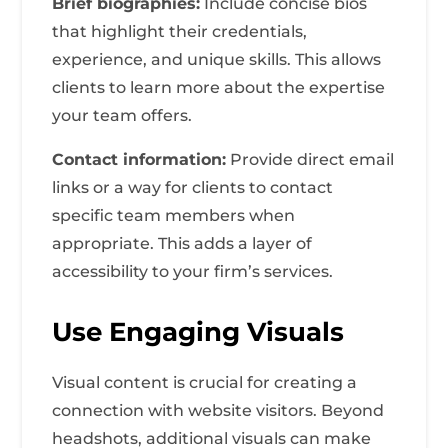
Brief biographies:
Include concise bios
that highlight their credentials,
experience, and unique skills. This allows
clients to learn more about the expertise
your team offers.
Contact information:
Provide direct email
links or a way for clients to contact
specific team members when
appropriate. This adds a layer of
accessibility to your firm’s services.
Use Engaging Visuals
Visual content is crucial for creating a
connection with website visitors. Beyond
headshots, additional visuals can make