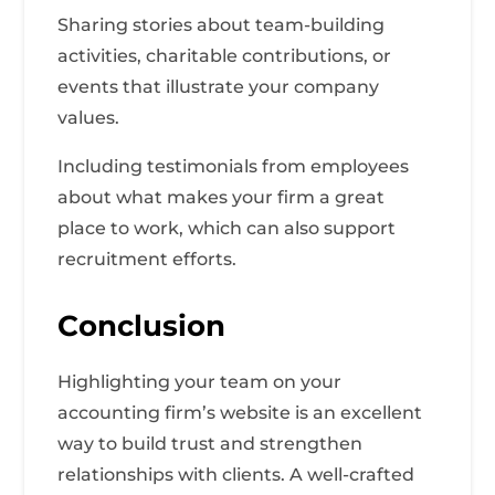
Sharing stories about team-building
activities, charitable contributions, or
events that illustrate your company
values.
Including testimonials from employees
about what makes your firm a great
place to work, which can also support
recruitment efforts.
Conclusion
Highlighting your team on your
accounting firm’s website is an excellent
way to build trust and strengthen
relationships with clients. A well-crafted