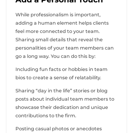
While professionalism is important,
adding a human element helps clients
feel more connected to your team.
Sharing small details that reveal the
personalities of your team members can
go a long way. You can do this by:
Including fun facts or hobbies in team
bios to create a sense of relatability.
Sharing “day in the life” stories or blog
posts about individual team members to
showcase their dedication and unique
contributions to the firm.
Posting casual photos or anecdotes