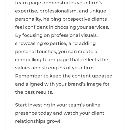
team page demonstrates your firm’s
expertise, professionalism, and unique
personality, helping prospective clients
feel confident in choosing your services.
By focusing on professional visuals,
showcasing expertise, and adding
personal touches, you can create a
compelling team page that reflects the
values and strengths of your firm.
Remember to keep the content updated
and aligned with your brand’s image for
the best results.
Start investing in your team’s online
presence today and watch your client
relationships grow!