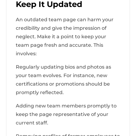
Keep It Updated
An outdated team page can harm your
credibility and give the impression of
neglect. Make it a point to keep your
team page fresh and accurate. This
involves:
Regularly updating bios and photos as
your team evolves. For instance, new
certifications or promotions should be
promptly reflected.
Adding new team members promptly to
keep the page representative of your
current staff.