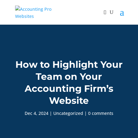
How to Highlight Your
Team on Your
Accounting Firm’s
Website
Dec 4, 2024
|
Uncategorized
|
0 comments