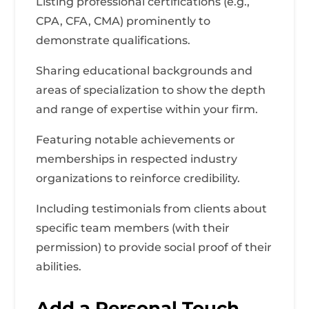
Listing professional certifications (e.g.,
CPA, CFA, CMA) prominently to
demonstrate qualifications.
Sharing educational backgrounds and
areas of specialization to show the depth
and range of expertise within your firm.
Featuring notable achievements or
memberships in respected industry
organizations to reinforce credibility.
Including testimonials from clients about
specific team members (with their
permission) to provide social proof of their
abilities.
Add a Personal Touch