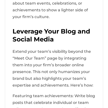
about team events, celebrations, or
achievements to show a lighter side of
your firm’s culture.
Leverage Your Blog and
Social Media
Extend your team’s visibility beyond the
“Meet Our Team” page by integrating
them into your firm’s broader online
presence. This not only humanizes your
brand but also highlights your team’s
expertise and achievements. Here’s how:
Featuring team achievements: Write blog
posts that celebrate individual or team