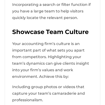
Incorporating a search or filter function if
you have a large team to help visitors
quickly locate the relevant person.
Showcase Team Culture
Your accounting firm’s culture is an
important part of what sets you apart
from competitors. Highlighting your
team’s dynamics can give clients insight
into your firm’s values and work
environment. Achieve this by:
Including group photos or videos that
capture your team’s camaraderie and
professionalism.