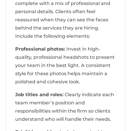
complete with a mix of professional and
personal details. Clients often feel
reassured when they can see the faces
behind the services they are hiring.
Include the following elements:
Professional photos:
Invest in high-
quality, professional headshots to present
your team in the best light. A consistent
style for these photos helps maintain a
polished and cohesive look.
Job titles and roles:
Clearly indicate each
team member’s position and
responsibilities within the firm so clients
understand who will handle their needs.