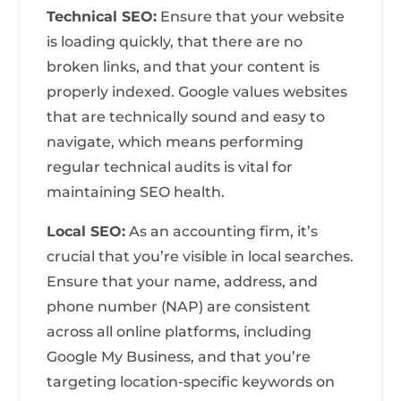
Technical SEO:
Ensure that your website
is loading quickly, that there are no
broken links, and that your content is
properly indexed. Google values websites
that are technically sound and easy to
navigate, which means performing
regular technical audits is vital for
maintaining SEO health.
Local SEO:
As an accounting firm, it’s
crucial that you’re visible in local searches.
Ensure that your name, address, and
phone number (NAP) are consistent
across all online platforms, including
Google My Business, and that you’re
targeting location-specific keywords on