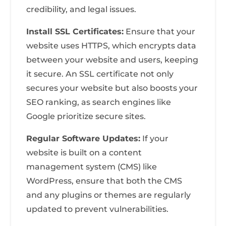
credibility, and legal issues.
Install SSL Certificates:
Ensure that your
website uses HTTPS, which encrypts data
between your website and users, keeping
it secure. An SSL certificate not only
secures your website but also boosts your
SEO ranking, as search engines like
Google prioritize secure sites.
Regular Software Updates:
If your
website is built on a content
management system (CMS) like
WordPress, ensure that both the CMS
and any plugins or themes are regularly
updated to prevent vulnerabilities.