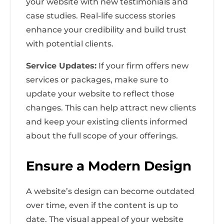
your website with new testimonials and
case studies. Real-life success stories
enhance your credibility and build trust
with potential clients.
Service Updates:
If your firm offers new
services or packages, make sure to
update your website to reflect those
changes. This can help attract new clients
and keep your existing clients informed
about the full scope of your offerings.
Ensure a Modern Design
A website’s design can become outdated
over time, even if the content is up to
date. The visual appeal of your website