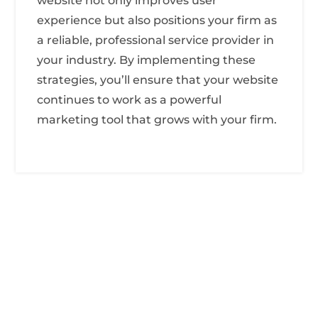
website not only improves user
experience but also positions your firm as
a reliable, professional service provider in
your industry. By implementing these
strategies, you’ll ensure that your website
continues to work as a powerful
marketing tool that grows with your firm.