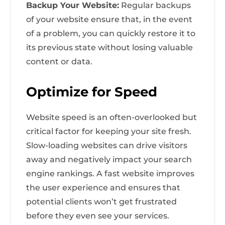
Backup Your Website:
Regular backups
of your website ensure that, in the event
of a problem, you can quickly restore it to
its previous state without losing valuable
content or data.
Optimize for Speed
Website speed is an often-overlooked but
critical factor for keeping your site fresh.
Slow-loading websites can drive visitors
away and negatively impact your search
engine rankings. A fast website improves
the user experience and ensures that
potential clients won’t get frustrated
before they even see your services.