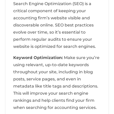
Search Engine Optimization (SEO) is a
critical component of keeping your
accounting firm’s website visible and
discoverable online. SEO best practices
evolve over time, so it’s essential to
perform regular audits to ensure your
website is optimized for search engines.
Keyword Optimization:
Make sure you’re
using relevant, up-to-date keywords
throughout your site, including in blog
posts, service pages, and even in
metadata like title tags and descriptions.
This will improve your search engine
rankings and help clients find your firm
when searching for accounting services.