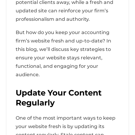
potential clients away, while a fresh and
updated site can reinforce your firm’s
professionalism and authority.
But how do you keep your accounting
firm’s website fresh and up-to-date? In
this blog, we’ll discuss key strategies to
ensure your website stays relevant,
functional, and engaging for your
audience.
Update Your Content
Regularly
One of the most important ways to keep
your website fresh is by updating its
content regularly. Stale content can