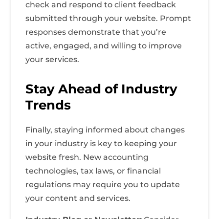
check and respond to client feedback
submitted through your website. Prompt
responses demonstrate that you’re
active, engaged, and willing to improve
your services.
Stay Ahead of Industry
Trends
Finally, staying informed about changes
in your industry is key to keeping your
website fresh. New accounting
technologies, tax laws, or financial
regulations may require you to update
your content and services.