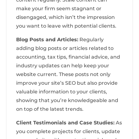
make your firm seem stagnant or
disengaged, which isn’t the impression
you want to leave with potential clients.
Blog Posts and Articles:
Regularly
adding blog posts or articles related to
accounting, tax tips, financial advice, and
industry updates can help keep your
website current. These posts not only
improve your site’s SEO but also provide
valuable information to your clients,
showing that you’re knowledgeable and
on top of the latest trends.
Client Testimonials and Case Studies:
As
you complete projects for clients, update