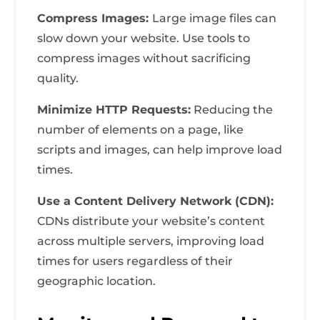
Compress Images:
Large image files can
slow down your website. Use tools to
compress images without sacrificing
quality.
Minimize HTTP Requests:
Reducing the
number of elements on a page, like
scripts and images, can help improve load
times.
Use a Content Delivery Network (CDN):
CDNs distribute your website’s content
across multiple servers, improving load
times for users regardless of their
geographic location.