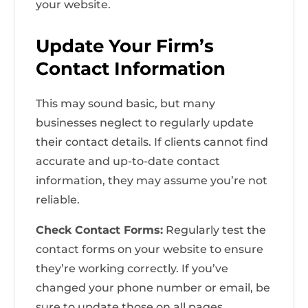
your website.
Update Your Firm’s
Contact Information
This may sound basic, but many
businesses neglect to regularly update
their contact details. If clients cannot find
accurate and up-to-date contact
information, they may assume you’re not
reliable.
Check Contact Forms:
Regularly test the
contact forms on your website to ensure
they’re working correctly. If you’ve
changed your phone number or email, be
sure to update those on all pages.