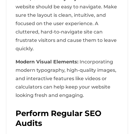
website should be easy to navigate. Make
sure the layout is clean, intuitive, and
focused on the user experience. A
cluttered, hard-to-navigate site can
frustrate visitors and cause them to leave
quickly.
Modern Visual Elements:
Incorporating
modern typography, high-quality images,
and interactive features like videos or
calculators can help keep your website
looking fresh and engaging.
Perform Regular SEO
Audits