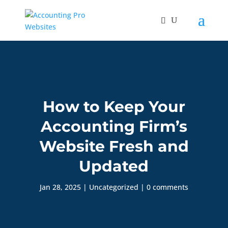
How to Keep Your
Accounting Firm’s
Website Fresh and
Updated
Jan 28, 2025
|
Uncategorized
|
0 comments