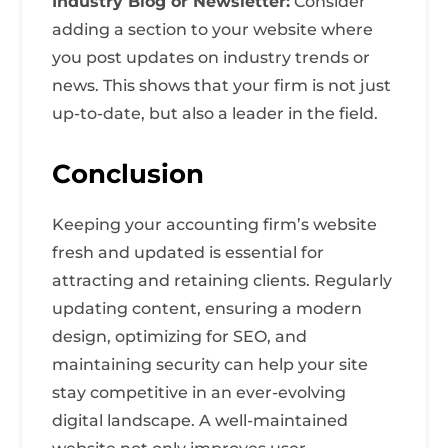
Industry Blog or Newsletter:
Consider
adding a section to your website where
you post updates on industry trends or
news. This shows that your firm is not just
up-to-date, but also a leader in the field.
Conclusion
Keeping your accounting firm’s website
fresh and updated is essential for
attracting and retaining clients. Regularly
updating content, ensuring a modern
design, optimizing for SEO, and
maintaining security can help your site
stay competitive in an ever-evolving
digital landscape. A well-maintained