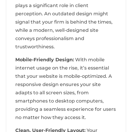
plays a significant role in client
perception. An outdated design might
signal that your firm is behind the times,
while a modern, well-designed site
conveys professionalism and
trustworthiness.
Mobile-Friendly Design:
With mobile
internet usage on the rise, it’s essential
that your website is mobile-optimized. A
responsive design ensures your site
adapts to all screen sizes, from
smartphones to desktop computers,
providing a seamless experience for users
no matter how they access it.
Clean, User-Friendly Layout:
Your