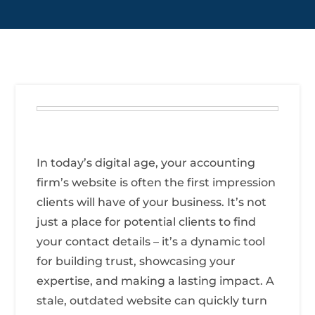
In today’s digital age, your accounting
firm’s website is often the first impression
clients will have of your business. It’s not
just a place for potential clients to find
your contact details – it’s a dynamic tool
for building trust, showcasing your
expertise, and making a lasting impact. A
stale, outdated website can quickly turn