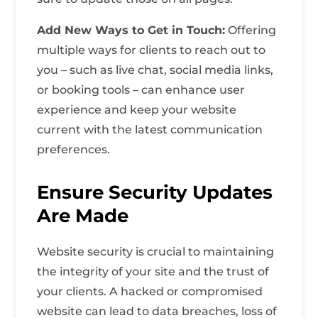
Add New Ways to Get in Touch:
Offering
multiple ways for clients to reach out to
you – such as live chat, social media links,
or booking tools – can enhance user
experience and keep your website
current with the latest communication
preferences.
Ensure Security Updates
Are Made
Website security is crucial to maintaining
the integrity of your site and the trust of
your clients. A hacked or compromised
website can lead to data breaches, loss of