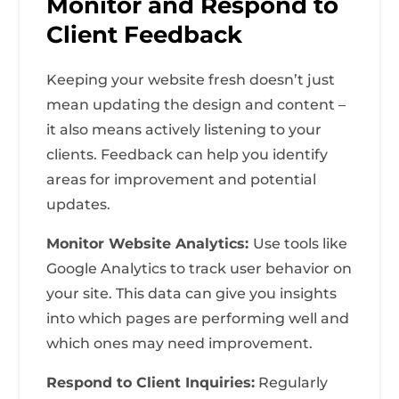
Monitor and Respond to
Client Feedback
Keeping your website fresh doesn’t just
mean updating the design and content –
it also means actively listening to your
clients. Feedback can help you identify
areas for improvement and potential
updates.
Monitor Website Analytics:
Use tools like
Google Analytics to track user behavior on
your site. This data can give you insights
into which pages are performing well and
which ones may need improvement.
Respond to Client Inquiries:
Regularly