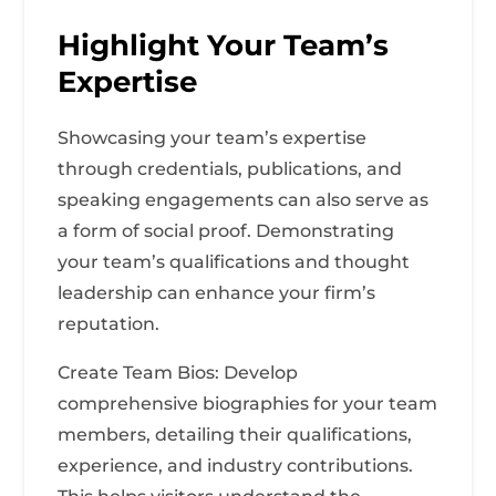
Highlight Your Team’s
Expertise
Showcasing your team’s expertise
through credentials, publications, and
speaking engagements can also serve as
a form of social proof. Demonstrating
your team’s qualifications and thought
leadership can enhance your firm’s
reputation.
Create Team Bios: Develop
comprehensive biographies for your team
members, detailing their qualifications,
experience, and industry contributions.