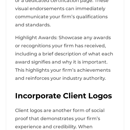
or a dedicated certification page. These
visual endorsements can immediately
communicate your firm’s qualifications
and standards.
Highlight Awards: Showcase any awards
or recognitions your firm has received,
including a brief description of what each
award signifies and why it is important.
This highlights your firm’s achievements
and reinforces your industry authority.
Incorporate Client Logos
Client logos are another form of social
proof that demonstrates your firm’s
experience and credibility. When