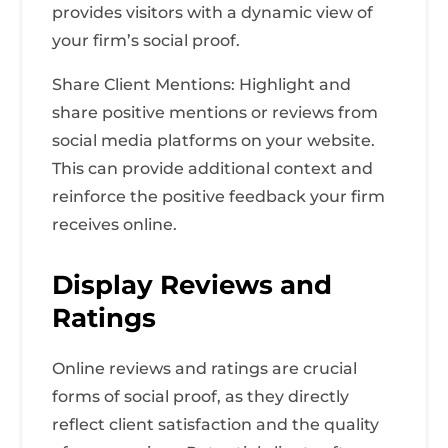
provides visitors with a dynamic view of
your firm’s social proof.
Share Client Mentions: Highlight and
share positive mentions or reviews from
social media platforms on your website.
This can provide additional context and
reinforce the positive feedback your firm
receives online.
Display Reviews and
Ratings
Online reviews and ratings are crucial
forms of social proof, as they directly
reflect client satisfaction and the quality