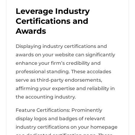
Leverage Industry
Certifications and
Awards
Displaying industry certifications and
awards on your website can significantly
enhance your firm’s credibility and
professional standing. These accolades
serve as third-party endorsements,
affirming your expertise and reliability in
the accounting industry.
Feature Certifications: Prominently
display logos and badges of relevant
industry certifications on your homepage