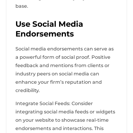
base.
Use Social Media
Endorsements
Social media endorsements can serve as
a powerful form of social proof. Positive
feedback and mentions from clients or
industry peers on social media can
enhance your firm’s reputation and
credibility.
Integrate Social Feeds: Consider
integrating social media feeds or widgets
on your website to showcase real-time
endorsements and interactions. This