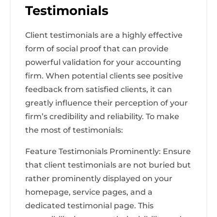
Testimonials
Client testimonials are a highly effective
form of social proof that can provide
powerful validation for your accounting
firm. When potential clients see positive
feedback from satisfied clients, it can
greatly influence their perception of your
firm’s credibility and reliability. To make
the most of testimonials:
Feature Testimonials Prominently: Ensure
that client testimonials are not buried but
rather prominently displayed on your
homepage, service pages, and a
dedicated testimonial page. This