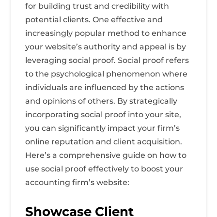
for building trust and credibility with
potential clients. One effective and
increasingly popular method to enhance
your website’s authority and appeal is by
leveraging social proof. Social proof refers
to the psychological phenomenon where
individuals are influenced by the actions
and opinions of others. By strategically
incorporating social proof into your site,
you can significantly impact your firm’s
online reputation and client acquisition.
Here’s a comprehensive guide on how to
use social proof effectively to boost your
accounting firm’s website:
Showcase Client