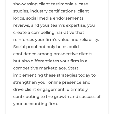
showcasing client testimonials, case
studies, industry certifications, client
logos, social media endorsements,
reviews, and your team’s expertise, you
create a compelling narrative that
reinforces your firm’s value and reliability.
Social proof not only helps build
confidence among prospective clients
but also differentiates your firm in a
competitive marketplace. Start
implementing these strategies today to
strengthen your online presence and
drive client engagement, ultimately
contributing to the growth and success of
your accounting firm.