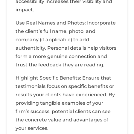
accessibility increases their visibility and
impact.
Use Real Names and Photos: Incorporate
the client’s full name, photo, and
company (if applicable) to add
authenticity. Personal details help visitors
form a more genuine connection and
trust the feedback they are reading.
Highlight Specific Benefits: Ensure that
testimonials focus on specific benefits or
results your clients have experienced. By
providing tangible examples of your
firm’s success, potential clients can see
the concrete value and advantages of
your services.