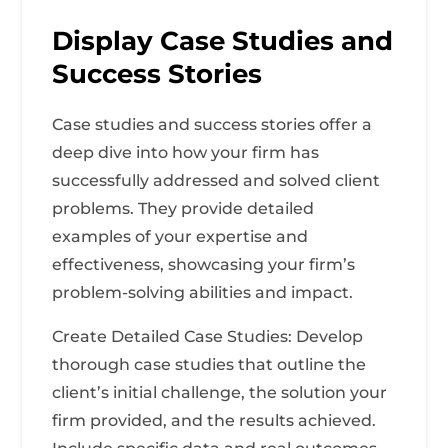
Display Case Studies and
Success Stories
Case studies and success stories offer a
deep dive into how your firm has
successfully addressed and solved client
problems. They provide detailed
examples of your expertise and
effectiveness, showcasing your firm’s
problem-solving abilities and impact.
Create Detailed Case Studies: Develop
thorough case studies that outline the
client’s initial challenge, the solution your
firm provided, and the results achieved.