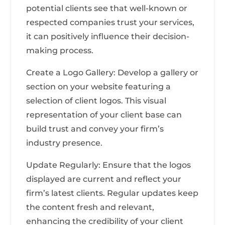
potential clients see that well-known or
respected companies trust your services,
it can positively influence their decision-
making process.
Create a Logo Gallery: Develop a gallery or
section on your website featuring a
selection of client logos. This visual
representation of your client base can
build trust and convey your firm’s
industry presence.
Update Regularly: Ensure that the logos
displayed are current and reflect your
firm’s latest clients. Regular updates keep
the content fresh and relevant,
enhancing the credibility of your client