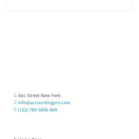
About Us
Lorem ipsum dolor sit amet, consectetur adipiscing
elit. Praesent venenatis, justo vitae sagittis
ullamcorper.
Abc Street New York

Info@accountingpro.com

(122) 789-5896-869

Quick Links