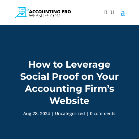
How to Leverage
Social Proof on Your
Accounting Firm’s
Website
Aug 28, 2024
|
Uncategorized
|
0 comments