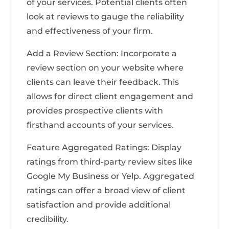
of your services. Potential clients often
look at reviews to gauge the reliability
and effectiveness of your firm.
Add a Review Section: Incorporate a
review section on your website where
clients can leave their feedback. This
allows for direct client engagement and
provides prospective clients with
firsthand accounts of your services.
Feature Aggregated Ratings: Display
ratings from third-party review sites like
Google My Business or Yelp. Aggregated
ratings can offer a broad view of client
satisfaction and provide additional
credibility.