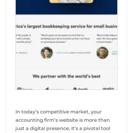
In today’s competitive market, your
accounting firm’s website is more than
just a digital presence; it’s a pivotal tool