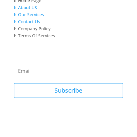
Home Page
E
About US
E
Our Services
E
Contact Us
E
Company Policy
E
Terms Of Services
E
Newsletter
Subscribe to our newsletter for latest news and
updates.
Subscribe