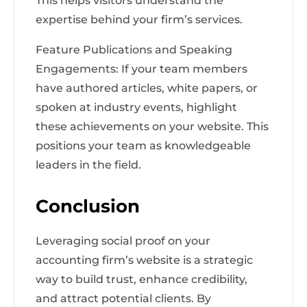
This helps visitors understand the
expertise behind your firm’s services.
Feature Publications and Speaking
Engagements: If your team members
have authored articles, white papers, or
spoken at industry events, highlight
these achievements on your website. This
positions your team as knowledgeable
leaders in the field.
Conclusion
Leveraging social proof on your
accounting firm’s website is a strategic
way to build trust, enhance credibility,
and attract potential clients. By