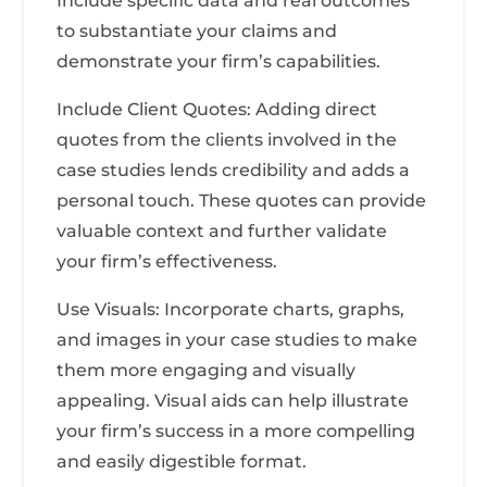
Include specific data and real outcomes
to substantiate your claims and
demonstrate your firm’s capabilities.
Include Client Quotes: Adding direct
quotes from the clients involved in the
case studies lends credibility and adds a
personal touch. These quotes can provide
valuable context and further validate
your firm’s effectiveness.
Use Visuals: Incorporate charts, graphs,
and images in your case studies to make
them more engaging and visually
appealing. Visual aids can help illustrate
your firm’s success in a more compelling
and easily digestible format.