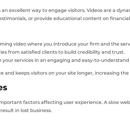
 an excellent way to engage visitors. Videos are a dyna
estimonials, or provide educational content on financial
ming video where you introduce your firm and the servi
s from satisfied clients to build credibility and trust.
n your services in an engaging and easy-to-understan
and keeps visitors on your site longer, increasing the 
es
important factors affecting user experience. A slow web
esult in lost business.