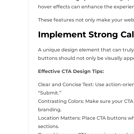
hover effects can enhance the experie
These features not only make your webs
Implement Strong Call
A unique design element that can truly 
buttons should not only be visually app
Effective CTA Design Tips:
Clear and Concise Text: Use action-orie
“Submit.”
Contrasting Colors: Make sure your CTA
branding.
Location Matters: Place CTA buttons wh
sections.