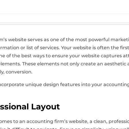
rm’s website serves as one of the most powerful marketing
mation or list of services. Your website is often the first
ne of the best ways to ensure your website captures at
lements. These elements not only create an aesthetic 
y, conversion.
 incorporate unique design features into your accountin
ssional Layout
mes to an accounting firm’s website, a clean, profession