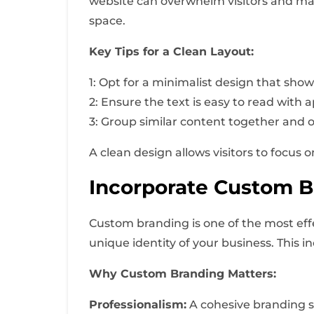
website can overwhelm visitors and make 
space.
Key Tips for a Clean Layout:
1: Opt for a minimalist design that sho
2: Ensure the text is easy to read with 
3: Group similar content together and o
A clean design allows visitors to focus
Incorporate Custom B
Custom branding is one of the most eff
unique identity of your business. This i
Why Custom Branding Matters:
Professionalism:
A cohesive branding st