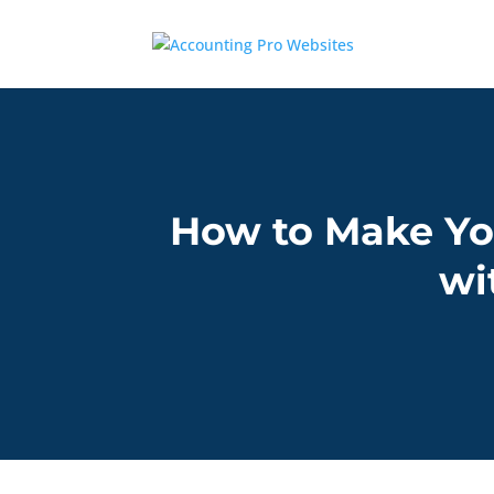
How to Make Yo
wi