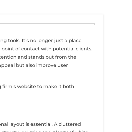
 tools. It’s no longer just a place
 point of contact with potential clients,
tention and stands out from the
appeal but also improve user
g firm’s website to make it both
al layout is essential. A cluttered