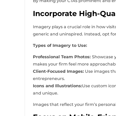
By making your CTAs prominent and engagi
Incorporate High-Qual
Imagery plays a crucial role in how vis
generic and uninspired. Instead, opt fo
Types of Imagery to Use:
Professional Team Photos:
Showcase yo
makes your firm feel more approachabl
Client-Focused Images:
Use images that
entrepreneurs.
Icons and Illustrations:
Use custom icons
and unique.
Images that reflect your firm’s persona