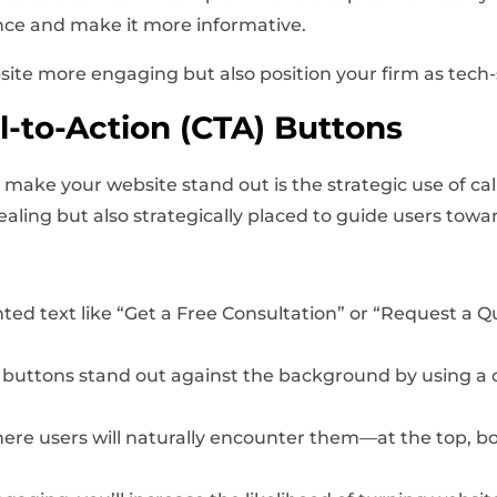
nce and make it more informative.
ite more engaging but also position your firm as tech-
-to-Action (CTA) Buttons
make your website stand out is the strategic use of cal
ealing but also strategically placed to guide users towa
nted text like “Get a Free Consultation” or “Request a Q
 buttons stand out against the background by using a co
ere users will naturally encounter them—at the top, bo