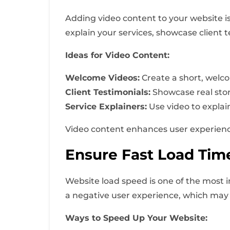
Adding video content to your website is
explain your services, showcase client t
Ideas for Video Content:
Welcome Videos:
Create a short, welco
Client Testimonials:
Showcase real storie
Service Explainers:
Use video to explai
Video content enhances user experience 
Ensure Fast Load Tim
Website load speed is one of the most 
a negative user experience, which may r
Ways to Speed Up Your Website: