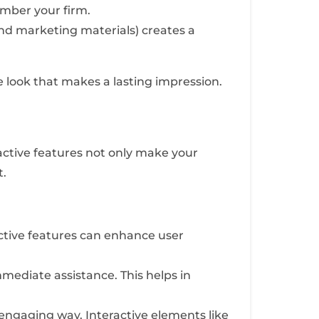
mber your firm.
and marketing materials) creates a
e look that makes a lasting impression.
active features not only make your
t.
ractive features can enhance user
mediate assistance. This helps in
 engaging way. Interactive elements like