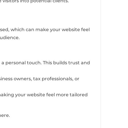
isitors into potential clients.
rused, which can make your website feel
audience.
a personal touch. This builds trust and
iness owners, tax professionals, or
 making your website feel more tailored
here.