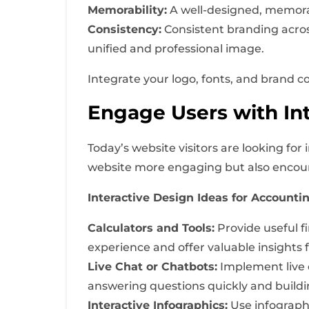
Memorability:
A well-designed, memorab
Consistency:
Consistent branding acros
unified and professional image.
Integrate your logo, fonts, and brand c
Engage Users with Int
Today’s website visitors are looking fo
website more engaging but also encour
Interactive Design Ideas for Accounti
Calculators and Tools:
Provide useful fi
experience and offer valuable insights 
Live Chat or Chatbots:
Implement live c
answering questions quickly and buildin
Interactive Infographics:
Use infographi