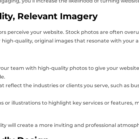
ng, you’ll increase the likelihood of turning website v
ity, Relevant Imagery
itors perceive your website. Stock photos are often ove
r high-quality, original images that resonate with your 
ur team with high-quality photos to give your website 
e.
 reflect the industries or clients you serve, such as bus
 or illustrations to highlight key services or features,
lity will create a more inviting and professional atmosp