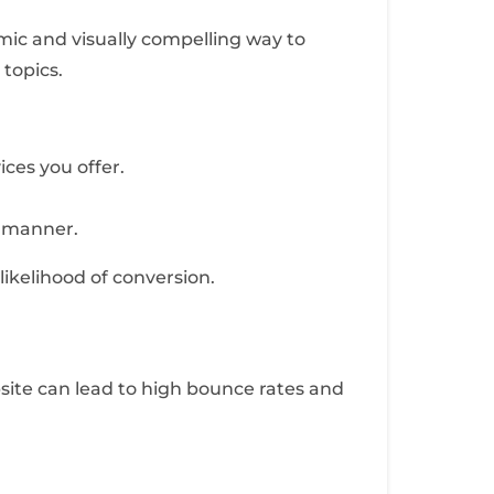
mic and visually compelling way to
 topics.
ces you offer.
d manner.
likelihood of conversion.
site can lead to high bounce rates and