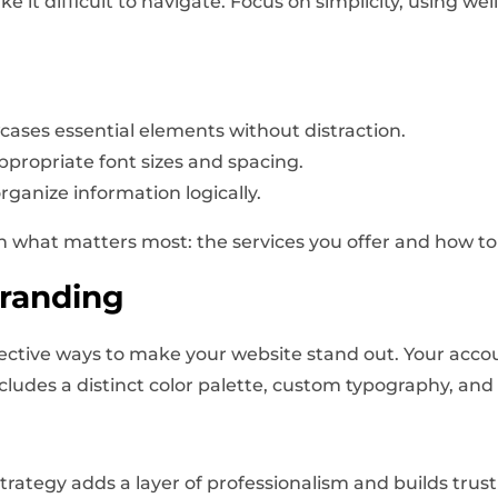
it difficult to navigate. Focus on simplicity, using wel
wcases essential elements without distraction.
appropriate font sizes and spacing.
rganize information logically.
 on what matters most: the services you offer and how to
randing
ective ways to make your website stand out. Your accou
ncludes a distinct color palette, custom typography, and
rategy adds a layer of professionalism and builds trust 