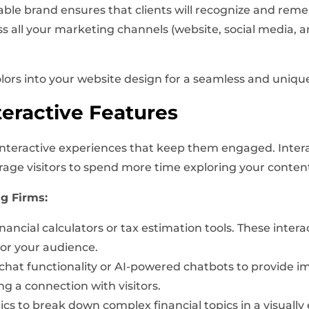
le brand ensures that clients will recognize and reme
s all your marketing channels (website, social media, 
olors into your website design for a seamless and uniqu
eractive Features
r interactive experiences that keep them engaged. Inter
age visitors to spend more time exploring your conten
ng Firms:
nancial calculators or tax estimation tools. These inte
for your audience.
hat functionality or AI-powered chatbots to provide im
g a connection with visitors.
cs to break down complex financial topics in a visually