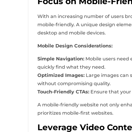
Focus on Mobile-Frie
With an increasing number of users brows
mobile-friendly. A unique design elemen
desktop and mobile devices.
Mobile Design Considerations:
Simple Navigation:
Mobile users need ea
quickly find what they need.
Optimized Images:
Large images can s
without compromising quality.
Touch-Friendly CTAs:
Ensure that your 
A mobile-friendly website not only enh
prioritizes mobile-first websites.
Leverage Video Conte