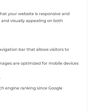
 that your website is responsive and
l and visually appealing on both
igation bar that allows visitors to
ages are optimized for mobile devices
.
rch engine ranking since Google