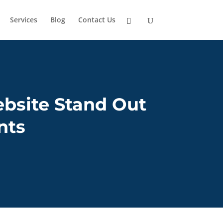
Services
Blog
Contact Us
bsite Stand Out
nts