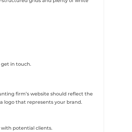
l-structured grids and plenty of white
 get in touch.
nting firm’s website should reflect the
 a logo that represents your brand.
with potential clients.