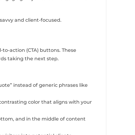
savvy and client-focused.
l-to-action (CTA) buttons. These
rds taking the next step.
uote” instead of generic phrases like
ntrasting color that aligns with your
ttom, and in the middle of content