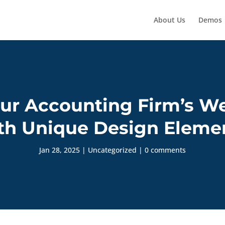
About Us
Demos
ur Accounting Firm’s We
th Unique Design Eleme
Jan 28, 2025
|
Uncategorized
|
0 comments