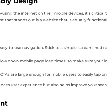
ndly Design
ing the internet on their mobile devices, it’s critical
t that stands out is a website that is equally functiona
sy-to-use navigation. Stick to a simple, streamlined nav
low down mobile page load times, so make sure your im
CTAs are large enough for mobile users to easily tap on
ances user experience but also helps improve your sea
nt