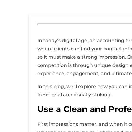
In today’s digital age, an accounting fi
where clients can find your contact infor
so it must make a strong impression. O
competition is through unique design e
experience, engagement, and ultimatel
In this blog, we’ll explore how you can
functional and visually striking.
Use a Clean and Profe
First impressions matter, and when it co