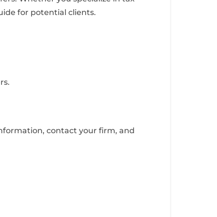
de for potential clients.
rs.
nformation, contact your firm, and