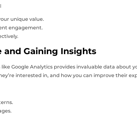
:
your unique value.
lient engagement.
ctively.
 and Gaining Insights
 like Google Analytics provides invaluable data about yo
 they’re interested in, and how you can improve their ex
terns.
ages.