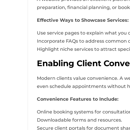
preparation, financial planning, or boo
Effective Ways to Showcase Services:
Use service pages to explain what you of
Incorporate FAQs to address common cl
Highlight niche services to attract speci
Enabling Client Conv
Modern clients value convenience. A we
even schedule appointments without h
Convenience Features to Include:
Online booking systems for consultatio
Downloadable forms and resources.
Secure client portals for document shar