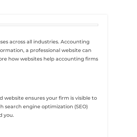
ses across all industries. Accounting
formation, a professional website can
xplore how websites help accounting firms
 website ensures your firm is visible to
with search engine optimization (SEO)
d you.