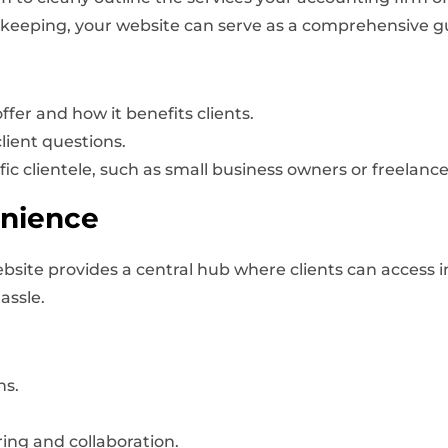
kkeeping, your website can serve as a comprehensive gui
fer and how it benefits clients.
ient questions.
fic clientele, such as small business owners or freelance
enience
bsite provides a central hub where clients can access i
assle.
ns.
ing and collaboration.