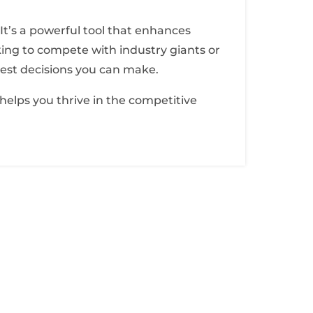
. It’s a powerful tool that enhances
oking to compete with industry giants or
test decisions you can make.
 helps you thrive in the competitive
sletter
ibe to our newsletter for latest news and