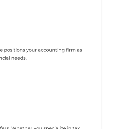
te positions your accounting firm as
ancial needs.
fers. Whether you specialize in tax