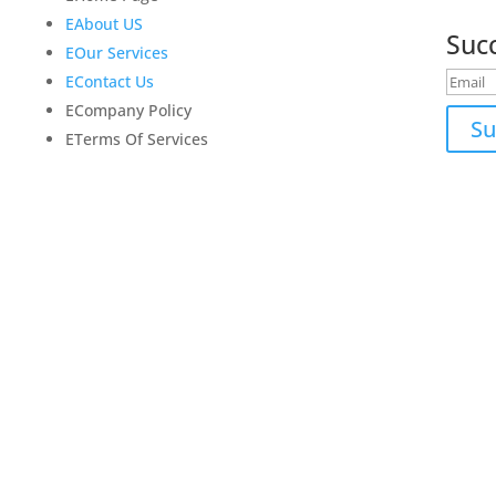
update
E
About US
Suc
E
Our Services
E
Contact Us
E
Company Policy
Su
E
Terms Of Services