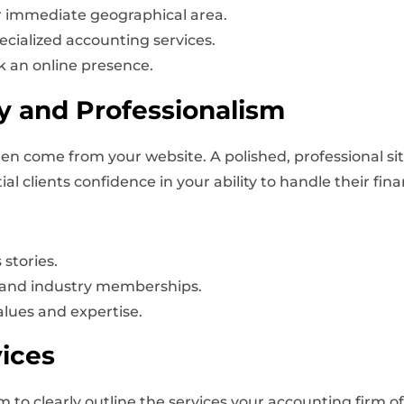
 immediate geographical area.
ecialized accounting services.
k an online presence.
ty and Professionalism
often come from your website. A polished, professional si
ial clients confidence in your ability to handle their fin
 stories.
s, and industry memberships.
alues and expertise.
ices
 to clearly outline the services your accounting firm of