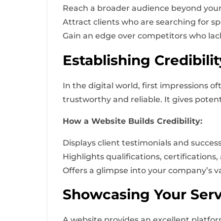
Reach a broader audience beyond your
Attract clients who are searching for sp
Gain an edge over competitors who lac
Establishing Credibili
In the digital world, first impressions 
trustworthy and reliable. It gives potent
How a Website Builds Credibility:
Displays client testimonials and success
Highlights qualifications, certification
Offers a glimpse into your company’s v
Showcasing Your Serv
A website provides an excellent platform