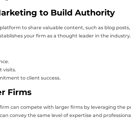
rketing to Build Authority
platform to share valuable content, such as blog posts,
tablishes your firm as a thought leader in the industry.
nce.
visits.
tment to client success.
r Firms
g firm can compete with larger firms by leveraging the p
e can convey the same level of expertise and professiona