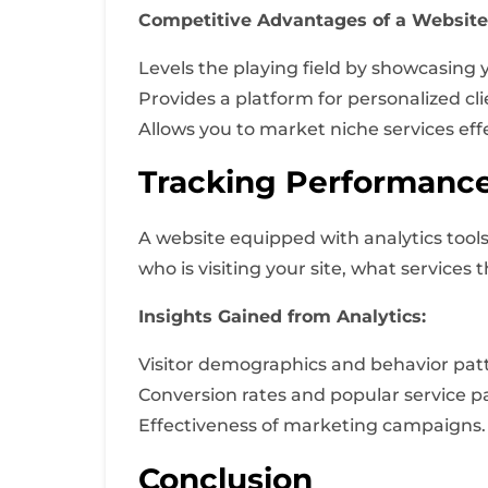
Competitive Advantages of a Website
Levels the playing field by showcasing 
Provides a platform for personalized c
Allows you to market niche services effe
Tracking Performance
A website equipped with analytics tools
who is visiting your site, what services
Insights Gained from Analytics:
Visitor demographics and behavior pat
Conversion rates and popular service p
Effectiveness of marketing campaigns.
Conclusion