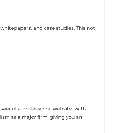
 whitepapers, and case studies. This not
ower of a professional website. With
lism as a major firm, giving you an