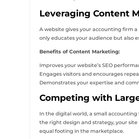
Leveraging Content Ma
A website gives your accounting firm a 
only educates your audience but also es
Benefits of Content Marketing:
Improves your website’s SEO performa
Engages visitors and encourages repeat 
Demonstrates your expertise and commi
Competing with Large
In the digital world, a small accountin
the right design and strategy, your sit
equal footing in the marketplace.