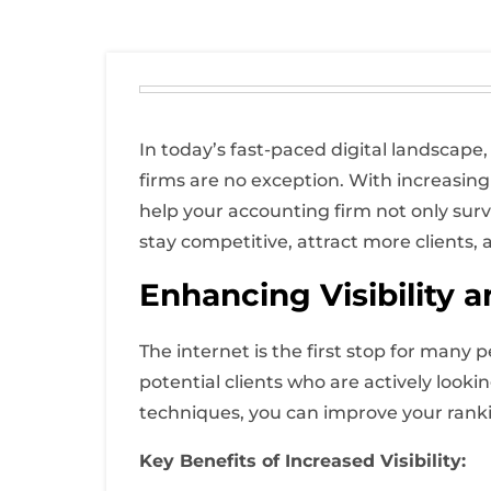
In today’s fast-paced digital landscape,
firms are no exception. With increasing
help your accounting firm not only survi
stay competitive, attract more clients, a
Enhancing Visibility 
The internet is the first stop for many 
potential clients who are actively looki
techniques, you can improve your rankin
Key Benefits of Increased Visibility: