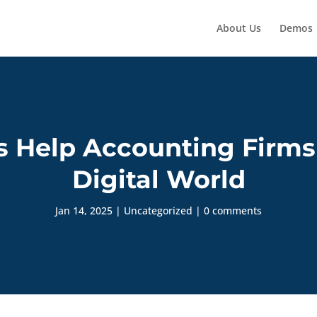
About Us
Demos
 Help Accounting Firms
Digital World
Jan 14, 2025
|
Uncategorized
|
0 comments