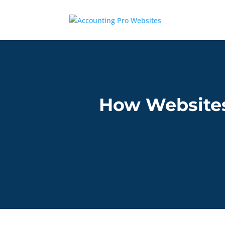
How Websites