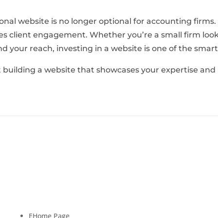
sional website is no longer optional for accounting firms
 drives client engagement. Whether you’re a small firm lo
d your reach, investing in a website is one of the smar
rt building a website that showcases your expertise and
Quick Links
New
scing
Subscr
E
Home Page