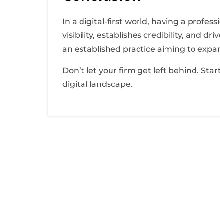
In a digital-first world, having a profes
visibility, establishes credibility, and
an established practice aiming to expan
Don’t let your firm get left behind. Sta
digital landscape.
About Us
Lorem ipsum dolor sit amet, consectetur adipi