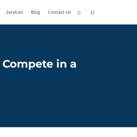
Services
Blog
Contact Us
 Compete in a