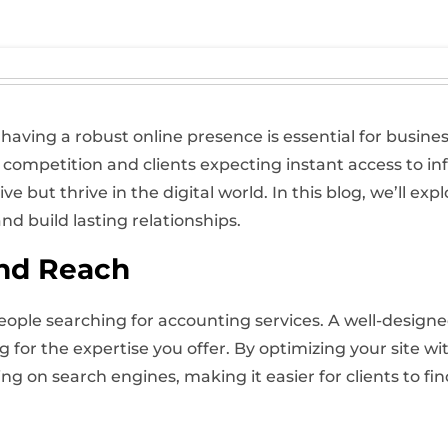
 having a robust online presence is essential for busines
 competition and clients expecting instant access to in
ve but thrive in the digital world. In this blog, we’ll e
nd build lasting relationships.
and Reach
people searching for accounting services. A well-designed
ng for the expertise you offer. By optimizing your site 
g on search engines, making it easier for clients to fin