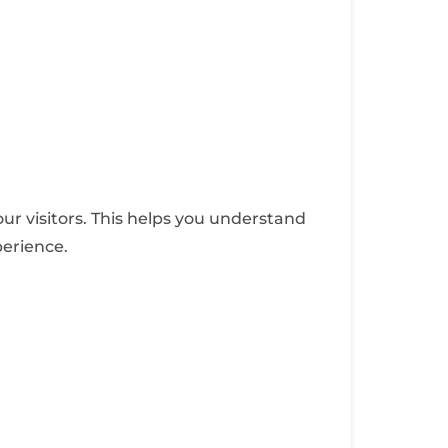
ur visitors. This helps you understand
perience.