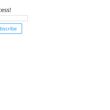
s.
cess!
bscribe