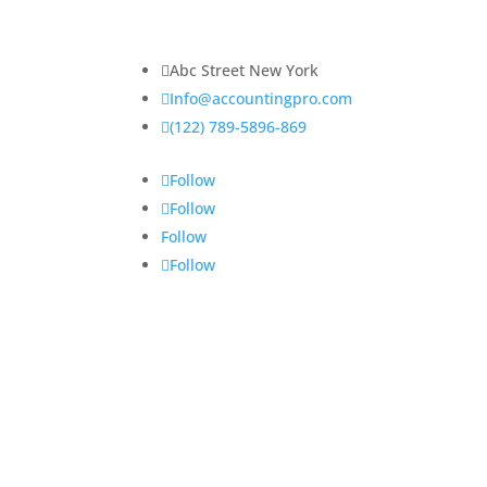
elit. Praesent venenatis, justo vitae sagittis
ullamcorper.

Abc Street New York

Info@accountingpro.com

(122) 789-5896-869
Follow
Follow
Follow
Follow