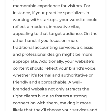
memorable experience for visitors. For
instance, if your practice specializes in
working with startups, your website could
reflect a modern, innovative vibe,
appealing to that target audience. On the
other hand, if you focus on more
traditional accounting services, a classic
and professional design might be more
appropriate. Additionally, your website’s
content should reflect your brand’s voice,
whether it’s formal and authoritative or
friendly and approachable. A well-
branded website not only attracts the
right clients but also fosters a strong
connection with them, making it more
likely that they’ll choose your services and