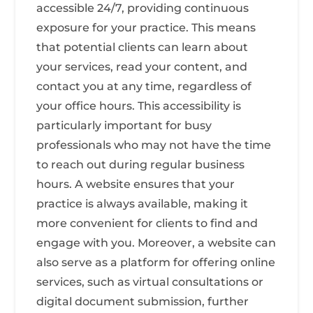
accessible 24/7, providing continuous
exposure for your practice. This means
that potential clients can learn about
your services, read your content, and
contact you at any time, regardless of
your office hours. This accessibility is
particularly important for busy
professionals who may not have the time
to reach out during regular business
hours. A website ensures that your
practice is always available, making it
more convenient for clients to find and
engage with you. Moreover, a website can
also serve as a platform for offering online
services, such as virtual consultations or
digital document submission, further