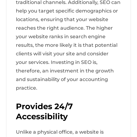
traditional channels. Additionally, SEO can
help you target specific demographics or
locations, ensuring that your website
reaches the right audience. The higher
your website ranks in search engine
results, the more likely it is that potential
clients will visit your site and consider
your services. Investing in SEO is,
therefore, an investment in the growth
and sustainability of your accounting
practice.
Provides 24/7
Accessibility
Unlike a physical office, a website is