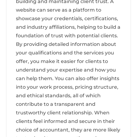
building and maintaining client trust. A
website can serve as a platform to
showcase your credentials, certifications,
and industry affiliations, helping to build a
foundation of trust with potential clients.
By providing detailed information about
your qualifications and the services you
offer, you make it easier for clients to
understand your expertise and how you
can help them. You can also offer insights
into your work process, pricing structure,
and ethical standards, all of which
contribute to a transparent and
trustworthy client relationship. When
clients feel informed and secure in their
choice of accountant, they are more likely