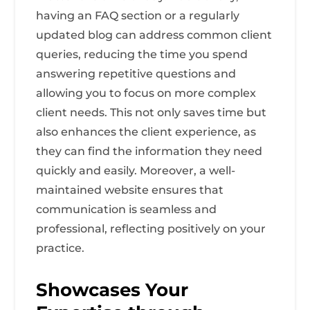
having an FAQ section or a regularly
updated blog can address common client
queries, reducing the time you spend
answering repetitive questions and
allowing you to focus on more complex
client needs. This not only saves time but
also enhances the client experience, as
they can find the information they need
quickly and easily. Moreover, a well-
maintained website ensures that
communication is seamless and
professional, reflecting positively on your
practice.
Showcases Your