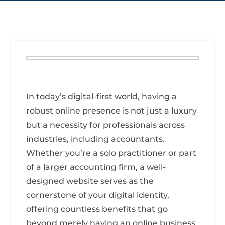
In today’s digital-first world, having a
robust online presence is not just a luxury
but a necessity for professionals across
industries, including accountants.
Whether you’re a solo practitioner or part
of a larger accounting firm, a well-
designed website serves as the
cornerstone of your digital identity,
offering countless benefits that go
beyond merely having an online business