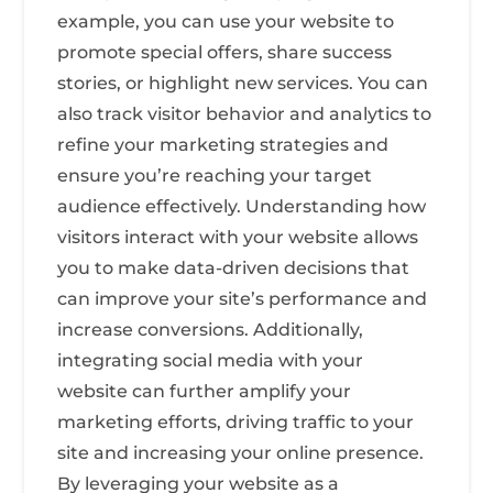
example, you can use your website to
promote special offers, share success
stories, or highlight new services. You can
also track visitor behavior and analytics to
refine your marketing strategies and
ensure you’re reaching your target
audience effectively. Understanding how
visitors interact with your website allows
you to make data-driven decisions that
can improve your site’s performance and
increase conversions. Additionally,
integrating social media with your
website can further amplify your
marketing efforts, driving traffic to your
site and increasing your online presence.
By leveraging your website as a