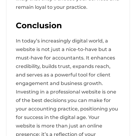
remain loyal to your practice.
Conclusion
In today’s increasingly digital world, a
website is not just a nice-to-have but a
must-have for accountants. It enhances
credibility, builds trust, expands reach,
and serves as a powerful tool for client
engagement and business growth.
Investing in a professional website is one
of the best decisions you can make for
your accounting practice, positioning you
for success in the digital age. Your
website is more than just an online
presence; it’s a reflection of your