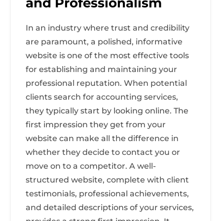
and Professionalism
In an industry where trust and credibility
are paramount, a polished, informative
website is one of the most effective tools
for establishing and maintaining your
professional reputation. When potential
clients search for accounting services,
they typically start by looking online. The
first impression they get from your
website can make all the difference in
whether they decide to contact you or
move on to a competitor. A well-
structured website, complete with client
testimonials, professional achievements,
and detailed descriptions of your services,