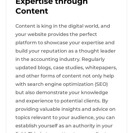
Expertise through
Content
Content is king in the digital world, and
your website provides the perfect
platform to showcase your expertise and
build your reputation as a thought leader
in the accounting industry. Regularly
updated blogs, case studies, whitepapers,
and other forms of content not only help
with search engine optimization (SEO)
but also demonstrate your knowledge
and experience to potential clients. By
providing valuable insights and advice on
topics relevant to your audience, you can
establish yourself as an authority in your