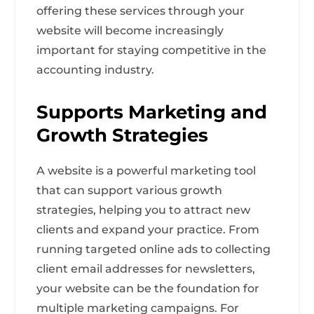
offering these services through your
website will become increasingly
important for staying competitive in the
accounting industry.
Supports Marketing and
Growth Strategies
A website is a powerful marketing tool
that can support various growth
strategies, helping you to attract new
clients and expand your practice. From
running targeted online ads to collecting
client email addresses for newsletters,
your website can be the foundation for
multiple marketing campaigns. For