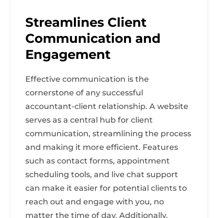
Streamlines Client
Communication and
Engagement
Effective communication is the
cornerstone of any successful
accountant-client relationship. A website
serves as a central hub for client
communication, streamlining the process
and making it more efficient. Features
such as contact forms, appointment
scheduling tools, and live chat support
can make it easier for potential clients to
reach out and engage with you, no
matter the time of day. Additionally,