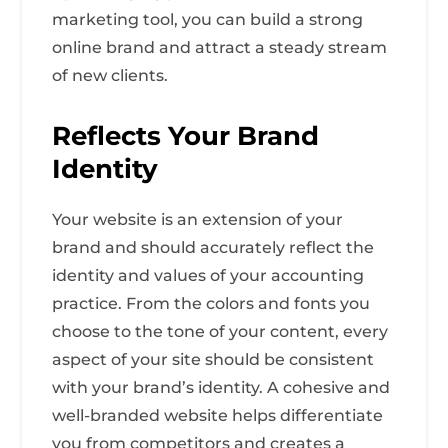
marketing tool, you can build a strong
online brand and attract a steady stream
of new clients.
Reflects Your Brand
Identity
Your website is an extension of your
brand and should accurately reflect the
identity and values of your accounting
practice. From the colors and fonts you
choose to the tone of your content, every
aspect of your site should be consistent
with your brand’s identity. A cohesive and
well-branded website helps differentiate
you from competitors and creates a