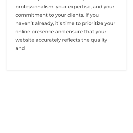
professionalism, your expertise, and your
commitment to your clients. If you
haven’t already, it’s time to prioritize your
online presence and ensure that your
website accurately reflects the quality
and