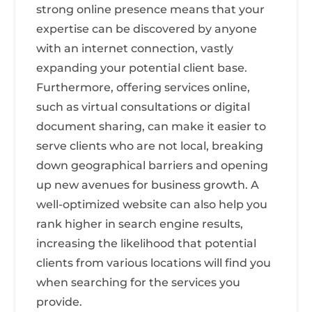
strong online presence means that your
expertise can be discovered by anyone
with an internet connection, vastly
expanding your potential client base.
Furthermore, offering services online,
such as virtual consultations or digital
document sharing, can make it easier to
serve clients who are not local, breaking
down geographical barriers and opening
up new avenues for business growth. A
well-optimized website can also help you
rank higher in search engine results,
increasing the likelihood that potential
clients from various locations will find you
when searching for the services you
provide.