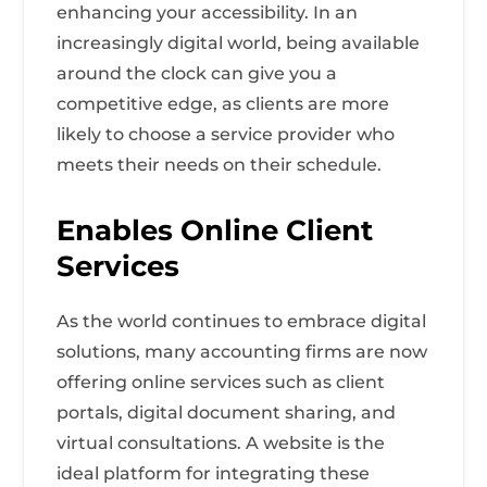
enhancing your accessibility. In an
increasingly digital world, being available
around the clock can give you a
competitive edge, as clients are more
likely to choose a service provider who
meets their needs on their schedule.
Enables Online Client
Services
As the world continues to embrace digital
solutions, many accounting firms are now
offering online services such as client
portals, digital document sharing, and
virtual consultations. A website is the
ideal platform for integrating these