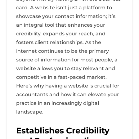
card. A website isn’t just a platform to
showcase your contact information; it’s
an integral tool that enhances your
credibility, expands your reach, and
fosters client relationships. As the
internet continues to be the primary
source of information for most people, a
website allows you to stay relevant and
competitive in a fast-paced market.
Here’s why having a website is crucial for
accountants and how it can elevate your
practice in an increasingly digital
landscape.
Establishes Credibility