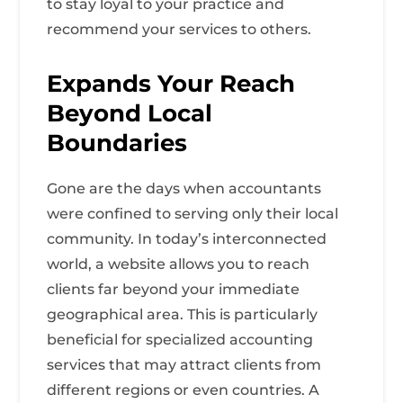
to stay loyal to your practice and
recommend your services to others.
Expands Your Reach
Beyond Local
Boundaries
Gone are the days when accountants
were confined to serving only their local
community. In today’s interconnected
world, a website allows you to reach
clients far beyond your immediate
geographical area. This is particularly
beneficial for specialized accounting
services that may attract clients from
different regions or even countries. A