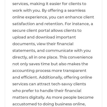
services, making it easier for clients to
work with you. By offering a seamless
online experience, you can enhance client
satisfaction and retention. For instance, a
secure client portal allows clients to
upload and download important
documents, view their financial
statements, and communicate with you
directly, all in one place. This convenience
not only saves time but also makes the
accounting process more transparent
and efficient. Additionally, offering online
services can attract tech-savvy clients
who prefer to handle their financial
matters digitally. As more people become
accustomed to doing business online,