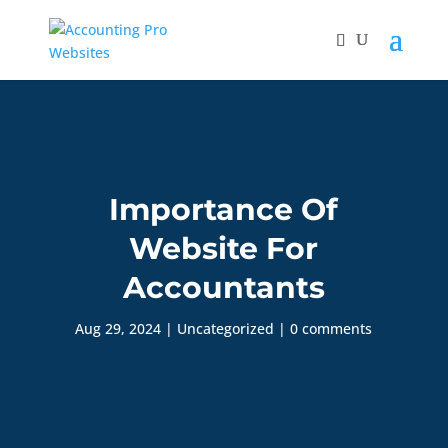
Importance Of
Website For
Accountants
Aug 29, 2024
|
Uncategorized
|
0 comments