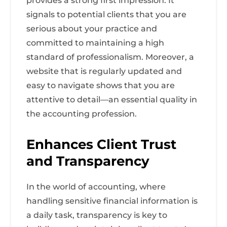
provides a strong first impression. It
signals to potential clients that you are
serious about your practice and
committed to maintaining a high
standard of professionalism. Moreover, a
website that is regularly updated and
easy to navigate shows that you are
attentive to detail—an essential quality in
the accounting profession.
Enhances Client Trust
and Transparency
In the world of accounting, where
handling sensitive financial information is
a daily task, transparency is key to