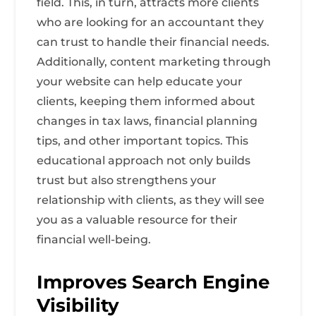
field. This, in turn, attracts more clients
who are looking for an accountant they
can trust to handle their financial needs.
Additionally, content marketing through
your website can help educate your
clients, keeping them informed about
changes in tax laws, financial planning
tips, and other important topics. This
educational approach not only builds
trust but also strengthens your
relationship with clients, as they will see
you as a valuable resource for their
financial well-being.
Improves Search Engine
Visibility