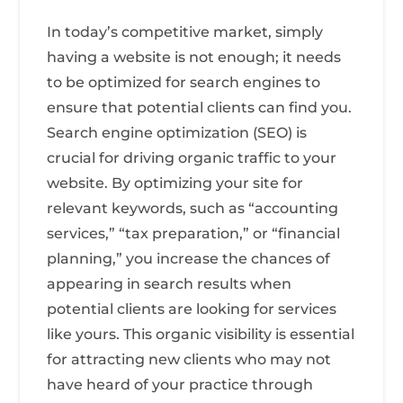
In today’s competitive market, simply
having a website is not enough; it needs
to be optimized for search engines to
ensure that potential clients can find you.
Search engine optimization (SEO) is
crucial for driving organic traffic to your
website. By optimizing your site for
relevant keywords, such as “accounting
services,” “tax preparation,” or “financial
planning,” you increase the chances of
appearing in search results when
potential clients are looking for services
like yours. This organic visibility is essential
for attracting new clients who may not
have heard of your practice through