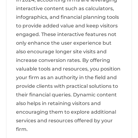
interactive content such as calculators,
infographics, and financial planning tools
to provide added value and keep visitors
engaged. These interactive features not
only enhance the user experience but
also encourage longer site visits and
increase conversion rates. By offering
valuable tools and resources, you position
your firm as an authority in the field and
provide clients with practical solutions to
their financial queries. Dynamic content
also helps in retaining visitors and
encouraging them to explore additional
services and resources offered by your
firm.