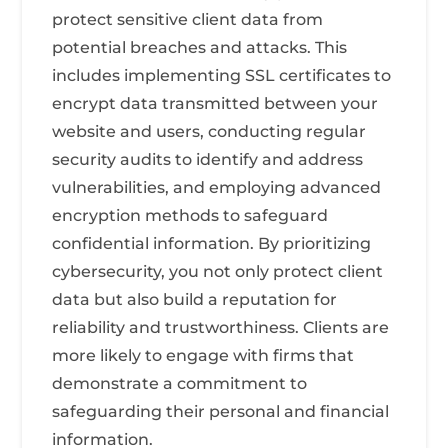
protect sensitive client data from
potential breaches and attacks. This
includes implementing SSL certificates to
encrypt data transmitted between your
website and users, conducting regular
security audits to identify and address
vulnerabilities, and employing advanced
encryption methods to safeguard
confidential information. By prioritizing
cybersecurity, you not only protect client
data but also build a reputation for
reliability and trustworthiness. Clients are
more likely to engage with firms that
demonstrate a commitment to
safeguarding their personal and financial
information.