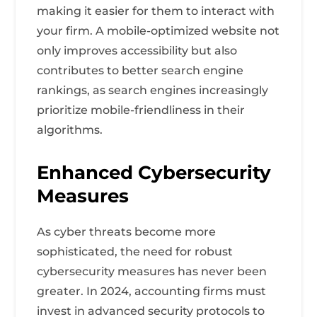
making it easier for them to interact with
your firm. A mobile-optimized website not
only improves accessibility but also
contributes to better search engine
rankings, as search engines increasingly
prioritize mobile-friendliness in their
algorithms.
Enhanced Cybersecurity
Measures
As cyber threats become more
sophisticated, the need for robust
cybersecurity measures has never been
greater. In 2024, accounting firms must
invest in advanced security protocols to