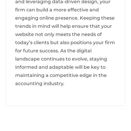
and leveraging data-driven design, your
firm can build a more effective and
engaging online presence. Keeping these
trends in mind will help ensure that your
website not only meets the needs of
today’s clients but also positions your firm
for future success. As the digital
landscape continues to evolve, staying
informed and adaptable will be key to
maintaining a competitive edge in the
accounting industry.