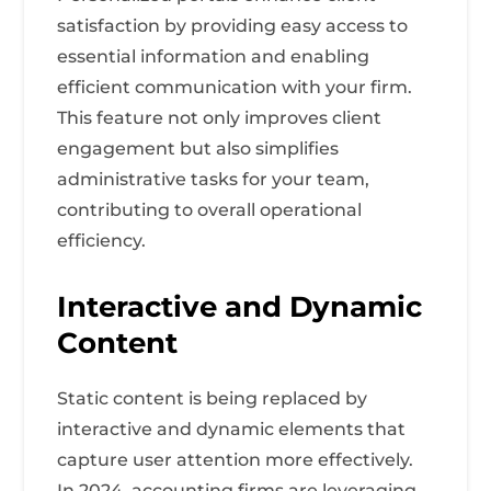
satisfaction by providing easy access to
essential information and enabling
efficient communication with your firm.
This feature not only improves client
engagement but also simplifies
administrative tasks for your team,
contributing to overall operational
efficiency.
Interactive and Dynamic
Content
Static content is being replaced by
interactive and dynamic elements that
capture user attention more effectively.
In 2024, accounting firms are leveraging