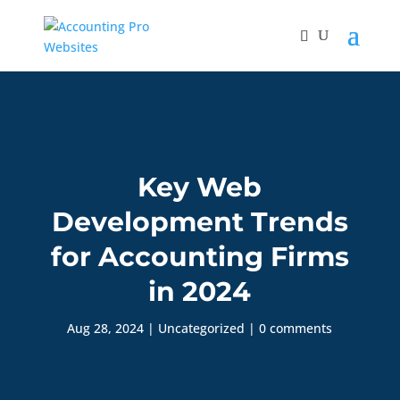
Key Web
Development Trends
for Accounting Firms
in 2024
Aug 28, 2024
|
Uncategorized
|
0 comments