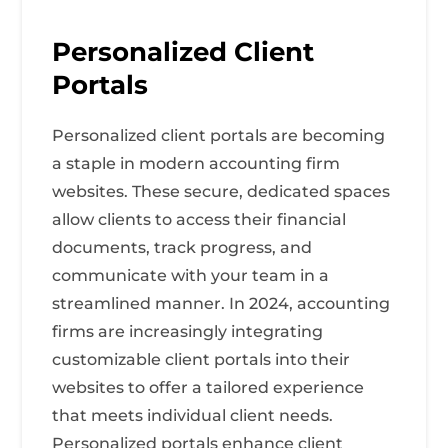
Personalized Client
Portals
Personalized client portals are becoming
a staple in modern accounting firm
websites. These secure, dedicated spaces
allow clients to access their financial
documents, track progress, and
communicate with your team in a
streamlined manner. In 2024, accounting
firms are increasingly integrating
customizable client portals into their
websites to offer a tailored experience
that meets individual client needs.
Personalized portals enhance client