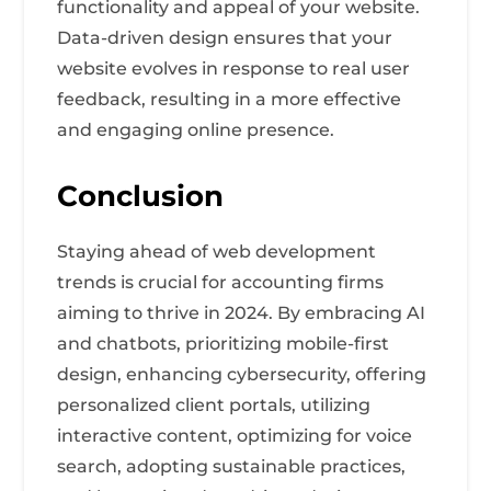
functionality and appeal of your website.
Data-driven design ensures that your
website evolves in response to real user
feedback, resulting in a more effective
and engaging online presence.
Conclusion
Staying ahead of web development
trends is crucial for accounting firms
aiming to thrive in 2024. By embracing AI
and chatbots, prioritizing mobile-first
design, enhancing cybersecurity, offering
personalized client portals, utilizing
interactive content, optimizing for voice
search, adopting sustainable practices,