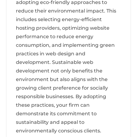
adopting eco-friendly approaches to
reduce their environmental impact. This
includes selecting energy-efficient
hosting providers, optimizing website
performance to reduce energy
consumption, and implementing green
practices in web design and
development. Sustainable web
development not only benefits the
environment but also aligns with the
growing client preference for socially
responsible businesses. By adopting
these practices, your firm can
demonstrate its commitment to
sustainability and appeal to
environmentally conscious clients.