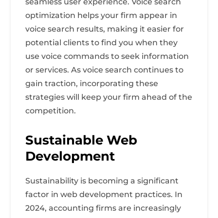
seamless user experience. Voice search
optimization helps your firm appear in
voice search results, making it easier for
potential clients to find you when they
use voice commands to seek information
or services. As voice search continues to
gain traction, incorporating these
strategies will keep your firm ahead of the
competition.
Sustainable Web
Development
Sustainability is becoming a significant
factor in web development practices. In
2024, accounting firms are increasingly