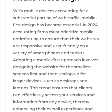
With mobile devices accounting for a
substantial portion of web traffic, mobile-
first design has become essential. In 2024,
accounting firms must prioritize mobile
optimization to ensure that their websites
are responsive and user-friendly on a
variety of smartphones and tablets.
Adopting a mobile-first approach involves
designing the website for the smallest
screens first and then scaling up for
larger devices, such as desktops and
laptops. This trend ensures that clients
can effortlessly access your services and
information from any device, thereby
enhancing their overall experience and