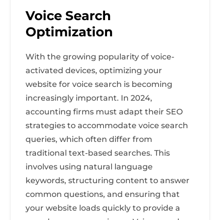
Voice Search
Optimization
With the growing popularity of voice-
activated devices, optimizing your
website for voice search is becoming
increasingly important. In 2024,
accounting firms must adapt their SEO
strategies to accommodate voice search
queries, which often differ from
traditional text-based searches. This
involves using natural language
keywords, structuring content to answer
common questions, and ensuring that
your website loads quickly to provide a