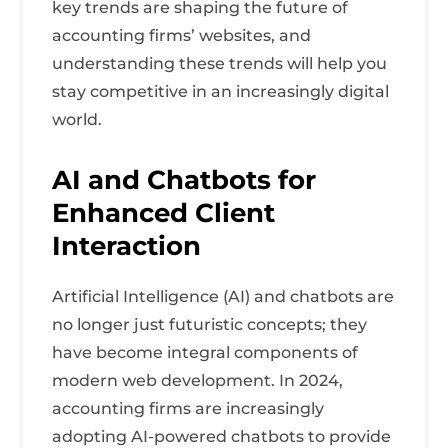
key trends are shaping the future of
accounting firms’ websites, and
understanding these trends will help you
stay competitive in an increasingly digital
world.
AI and Chatbots for
Enhanced Client
Interaction
Artificial Intelligence (AI) and chatbots are
no longer just futuristic concepts; they
have become integral components of
modern web development. In 2024,
accounting firms are increasingly
adopting AI-powered chatbots to provide