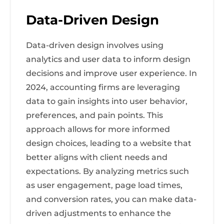
Data-Driven Design
Data-driven design involves using
analytics and user data to inform design
decisions and improve user experience. In
2024, accounting firms are leveraging
data to gain insights into user behavior,
preferences, and pain points. This
approach allows for more informed
design choices, leading to a website that
better aligns with client needs and
expectations. By analyzing metrics such
as user engagement, page load times,
and conversion rates, you can make data-
driven adjustments to enhance the