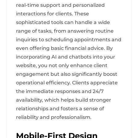
real-time support and personalized
interactions for clients. These
sophisticated tools can handle a wide
range of tasks, from answering routine
inquiries to scheduling appointments and
even offering basic financial advice. By
incorporating AI and chatbots into your
website, you not only enhance client
engagement but also significantly boost
operational efficiency. Clients appreciate
the immediate responses and 24/7
availability, which helps build stronger
relationships and fosters a sense of
reliability and professionalism.
Mobile-First Design