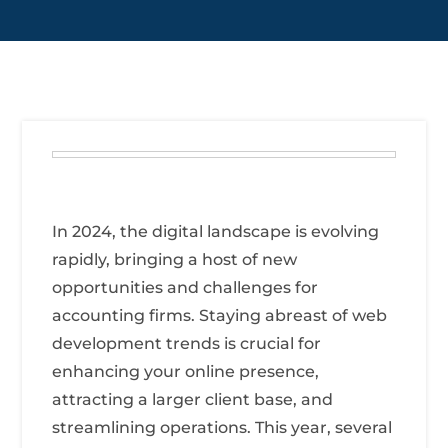
In 2024, the digital landscape is evolving
rapidly, bringing a host of new
opportunities and challenges for
accounting firms. Staying abreast of web
development trends is crucial for
enhancing your online presence,
attracting a larger client base, and
streamlining operations. This year, several