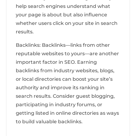
help search engines understand what
your page is about but also influence
whether users click on your site in search
results.
Backlinks: Backlinks—links from other
reputable websites to yours—are another
important factor in SEO. Earning
backlinks from industry websites, blogs,
or local directories can boost your site’s
authority and improve its ranking in
search results. Consider guest blogging,
participating in industry forums, or
getting listed in online directories as ways
to build valuable backlinks.