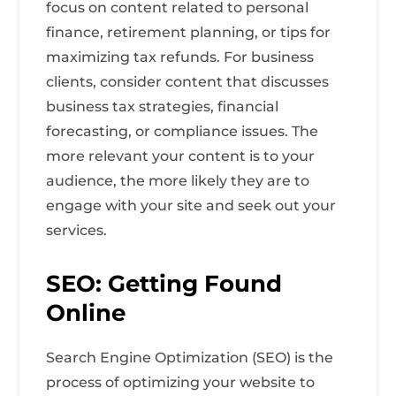
focus on content related to personal
finance, retirement planning, or tips for
maximizing tax refunds. For business
clients, consider content that discusses
business tax strategies, financial
forecasting, or compliance issues. The
more relevant your content is to your
audience, the more likely they are to
engage with your site and seek out your
services.
SEO: Getting Found
Online
Search Engine Optimization (SEO) is the
process of optimizing your website to