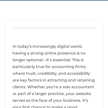
In today’s increasingly digital world,
having a strong online presence is no
longer optional—it’s essential. This is
particularly true for accounting firms,
where trust, credibility, and accessibility
are key factors in attracting and retaining
clients. Whether you’re a solo accountant
or part of a larger practice, your website
serves as the face of your business. It’s
your first chance to make a good