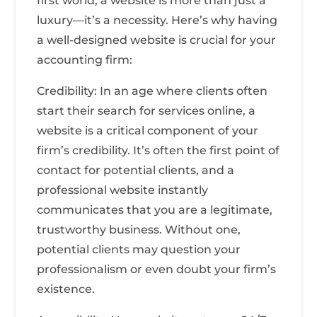
first world, a website is more than just a
luxury—it’s a necessity. Here’s why having
a well-designed website is crucial for your
accounting firm:
Credibility: In an age where clients often
start their search for services online, a
website is a critical component of your
firm’s credibility. It’s often the first point of
contact for potential clients, and a
professional website instantly
communicates that you are a legitimate,
trustworthy business. Without one,
potential clients may question your
professionalism or even doubt your firm’s
existence.