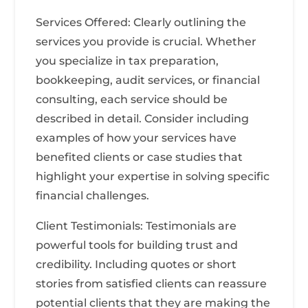
Services Offered: Clearly outlining the
services you provide is crucial. Whether
you specialize in tax preparation,
bookkeeping, audit services, or financial
consulting, each service should be
described in detail. Consider including
examples of how your services have
benefited clients or case studies that
highlight your expertise in solving specific
financial challenges.
Client Testimonials: Testimonials are
powerful tools for building trust and
credibility. Including quotes or short
stories from satisfied clients can reassure
potential clients that they are making the