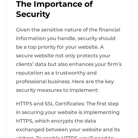
The Importance of
Security
Given the sensitive nature of the financial
information you handle, security should
be a top priority for your website. A
secure website not only protects your
clients’ data but also enhances your firm’s
reputation as a trustworthy and
professional business. Here are the key
security measures to implement:
HTTPS and SSL Certificates: The first step
in securing your website is implementing
HTTPS, which encrypts the data
exchanged between your website and its