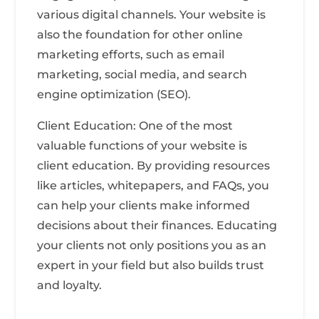
various digital channels. Your website is
also the foundation for other online
marketing efforts, such as email
marketing, social media, and search
engine optimization (SEO).
Client Education: One of the most
valuable functions of your website is
client education. By providing resources
like articles, whitepapers, and FAQs, you
can help your clients make informed
decisions about their finances. Educating
your clients not only positions you as an
expert in your field but also builds trust
and loyalty.