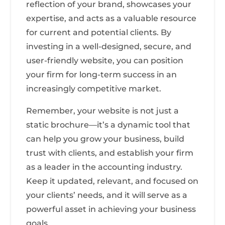
reflection of your brand, showcases your
expertise, and acts as a valuable resource
for current and potential clients. By
investing in a well-designed, secure, and
user-friendly website, you can position
your firm for long-term success in an
increasingly competitive market.
Remember, your website is not just a
static brochure—it’s a dynamic tool that
can help you grow your business, build
trust with clients, and establish your firm
as a leader in the accounting industry.
Keep it updated, relevant, and focused on
your clients’ needs, and it will serve as a
powerful asset in achieving your business
goals.