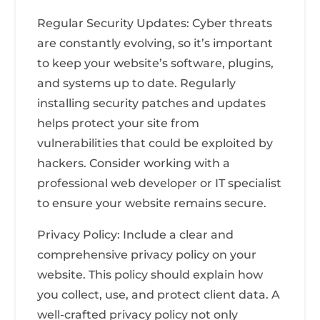
Regular Security Updates: Cyber threats
are constantly evolving, so it’s important
to keep your website’s software, plugins,
and systems up to date. Regularly
installing security patches and updates
helps protect your site from
vulnerabilities that could be exploited by
hackers. Consider working with a
professional web developer or IT specialist
to ensure your website remains secure.
Privacy Policy: Include a clear and
comprehensive privacy policy on your
website. This policy should explain how
you collect, use, and protect client data. A
well-crafted privacy policy not only