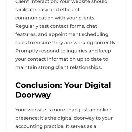
Client Interaction: Your website should
facilitate easy and efficient
communication with your clients.
Regularly test contact forms, chat
features, and appointment scheduling
tools to ensure they are working correctly.
Promptly respond to inquiries and keep
your contact information up to date to
maintain strong client relationships.
Conclusion: Your Digital
Doorway
Your website is more than just an online
presence; it’s the digital doorway to your
accounting practice. It serves as a