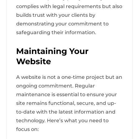
complies with legal requirements but also
builds trust with your clients by
demonstrating your commitment to
safeguarding their information.
Maintaining Your
Website
A website is not a one-time project but an
ongoing commitment. Regular
maintenance is essential to ensure your
site remains functional, secure, and up-
to-date with the latest information and
technology. Here’s what you need to
focus on: