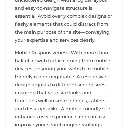
uncluttered design with a logical layout
and easy-to-navigate structure is
essential. Avoid overly complex designs or
flashy elements that could distract from
the main purpose of the site—conveying
your expertise and services clearly.
Mobile Responsiveness: With more than
half of all web traffic coming from mobile
devices, ensuring your website is mobile-
friendly is non-negotiable. A responsive
design adjusts to different screen sizes,
ensuring that your site looks and
functions well on smartphones, tablets,
and desktops alike. A mobile-friendly site
enhances user experience and can also
improve your search engine rankings.