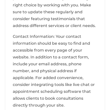
right choice by working with you. Make
sure to update these regularly and
consider featuring testimonials that
address different services or client needs.
Contact Information: Your contact
information should be easy to find and
accessible from every page of your
website. In addition to a contact form,
include your email address, phone
number, and physical address if
applicable. For added convenience,
consider integrating tools like live chat or
appointment scheduling software that
allows clients to book consultations
directly through your site.