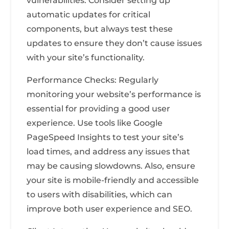
vulnerabilities. Consider setting up
automatic updates for critical
components, but always test these
updates to ensure they don’t cause issues
with your site’s functionality.
Performance Checks: Regularly
monitoring your website’s performance is
essential for providing a good user
experience. Use tools like Google
PageSpeed Insights to test your site’s
load times, and address any issues that
may be causing slowdowns. Also, ensure
your site is mobile-friendly and accessible
to users with disabilities, which can
improve both user experience and SEO.