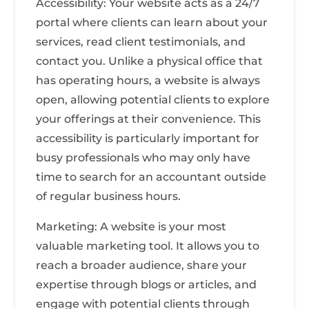
Accessibility: Your website acts as a 24/7
portal where clients can learn about your
services, read client testimonials, and
contact you. Unlike a physical office that
has operating hours, a website is always
open, allowing potential clients to explore
your offerings at their convenience. This
accessibility is particularly important for
busy professionals who may only have
time to search for an accountant outside
of regular business hours.
Marketing: A website is your most
valuable marketing tool. It allows you to
reach a broader audience, share your
expertise through blogs or articles, and
engage with potential clients through