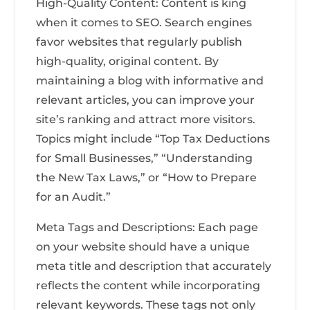
High-Quality Content: Content is king
when it comes to SEO. Search engines
favor websites that regularly publish
high-quality, original content. By
maintaining a blog with informative and
relevant articles, you can improve your
site’s ranking and attract more visitors.
Topics might include “Top Tax Deductions
for Small Businesses,” “Understanding
the New Tax Laws,” or “How to Prepare
for an Audit.”
Meta Tags and Descriptions: Each page
on your website should have a unique
meta title and description that accurately
reflects the content while incorporating
relevant keywords. These tags not only