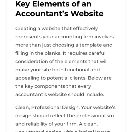
Key Elements of an
Accountant’s Website
Creating a website that effectively
represents your accounting firm involves
more than just choosing a template and
filling in the blanks. It requires careful
consideration of the elements that will
make your site both functional and
appealing to potential clients. Below are
the key components that every
accountant’s website should include:
Clean, Professional Design: Your website’s
design should reflect the professionalism
and reliability of your firm. A clean,