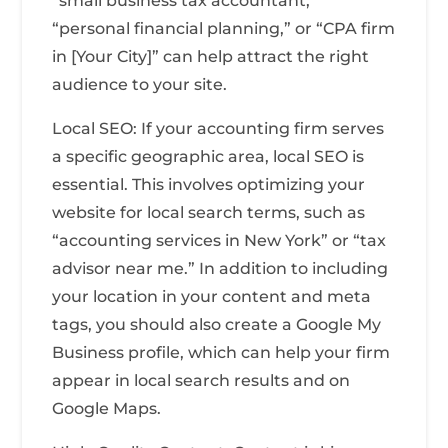
“small business tax accountant,”
“personal financial planning,” or “CPA firm
in [Your City]” can help attract the right
audience to your site.
Local SEO: If your accounting firm serves
a specific geographic area, local SEO is
essential. This involves optimizing your
website for local search terms, such as
“accounting services in New York” or “tax
advisor near me.” In addition to including
your location in your content and meta
tags, you should also create a Google My
Business profile, which can help your firm
appear in local search results and on
Google Maps.