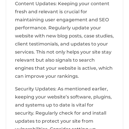
Content Updates: Keeping your content
fresh and relevant is crucial for
maintaining user engagement and SEO
performance. Regularly update your
website with new blog posts, case studies,
client testimonials, and updates to your
services. This not only helps your site stay
relevant but also signals to search
engines that your website is active, which
can improve your rankings.
Security Updates: As mentioned earlier,
keeping your website’s software, plugins,
and systems up to date is vital for
security. Regularly check for and install
updates to protect your site from