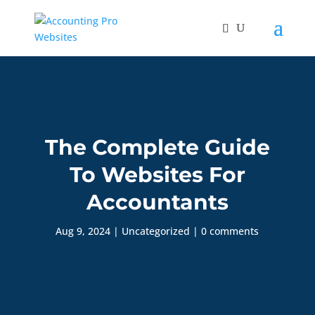
The Complete Guide
To Websites For
Accountants
Aug 9, 2024
|
Uncategorized
|
0 comments