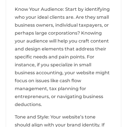
Know Your Audience: Start by identifying
who your ideal clients are. Are they small
business owners, individual taxpayers, or
perhaps large corporations? Knowing
your audience will help you craft content
and design elements that address their
specific needs and pain points. For
instance, if you specialize in small
business accounting, your website might
focus on issues like cash flow
management, tax planning for
entrepreneurs, or navigating business
deductions.
Tone and Style: Your website’s tone
should align with your brand identity. If