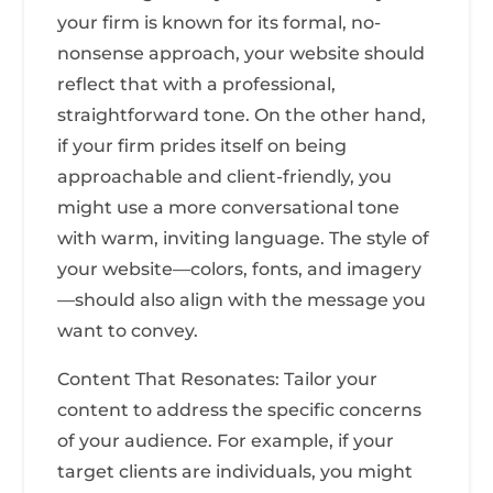
your firm is known for its formal, no-
nonsense approach, your website should
reflect that with a professional,
straightforward tone. On the other hand,
if your firm prides itself on being
approachable and client-friendly, you
might use a more conversational tone
with warm, inviting language. The style of
your website—colors, fonts, and imagery
—should also align with the message you
want to convey.
Content That Resonates: Tailor your
content to address the specific concerns
of your audience. For example, if your
target clients are individuals, you might