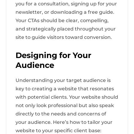
you for a consultation, signing up for your
newsletter, or downloading a free guide.
Your CTAs should be clear, compelling,
and strategically placed throughout your
site to guide visitors toward conversion.
Designing for Your
Audience
Understanding your target audience is
key to creating a website that resonates
with potential clients. Your website should
not only look professional but also speak
directly to the needs and concerns of
your audience. Here’s how to tailor your
website to your specific client base: