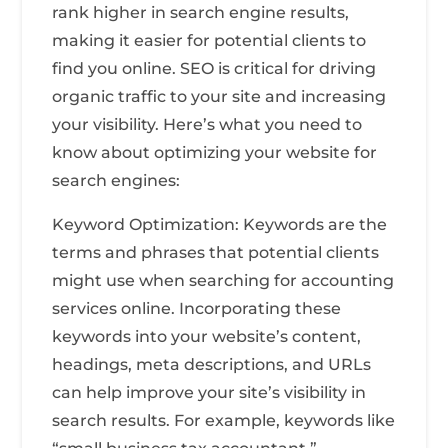
rank higher in search engine results,
making it easier for potential clients to
find you online. SEO is critical for driving
organic traffic to your site and increasing
your visibility. Here’s what you need to
know about optimizing your website for
search engines:
Keyword Optimization: Keywords are the
terms and phrases that potential clients
might use when searching for accounting
services online. Incorporating these
keywords into your website’s content,
headings, meta descriptions, and URLs
can help improve your site’s visibility in
search results. For example, keywords like