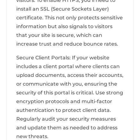
visitors. To enable HTTPS, you’ll need to
install an SSL (Secure Sockets Layer)
certificate. This not only protects sensitive
information but also signals to visitors
that your site is secure, which can
increase trust and reduce bounce rates.
Secure Client Portals: If your website
includes a client portal where clients can
upload documents, access their accounts,
or communicate with you, ensuring the
security of this portal is critical. Use strong
encryption protocols and multi-factor
authentication to protect client data.
Regularly audit your security measures
and update them as needed to address
new threats.