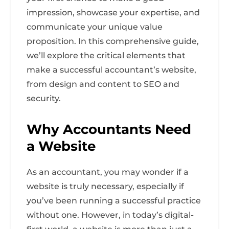
impression, showcase your expertise, and
communicate your unique value
proposition. In this comprehensive guide,
we’ll explore the critical elements that
make a successful accountant’s website,
from design and content to SEO and
security.
Why Accountants Need
a Website
As an accountant, you may wonder if a
website is truly necessary, especially if
you’ve been running a successful practice
without one. However, in today’s digital-