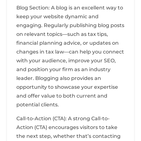
Blog Section: A blog is an excellent way to
keep your website dynamic and
engaging. Regularly publishing blog posts
on relevant topics—such as tax tips,
financial planning advice, or updates on
changes in tax law—can help you connect
with your audience, improve your SEO,
and position your firm as an industry
leader. Blogging also provides an
opportunity to showcase your expertise
and offer value to both current and
potential clients.
Call-to-Action (CTA): A strong Call-to-
Action (CTA) encourages visitors to take
the next step, whether that’s contacting