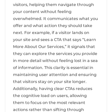
visitors, helping them navigate through
your content without feeling
overwhelmed. It communicates what you
offer and what action they should take
next. For example, if a visitor lands on
your site and sees a CTA that says “Learn
More About Our Services,” it signals that
they can explore the services you provide
in more detail without feeling lost in a sea
of information. This clarity is essential in
maintaining user attention and ensuring
that visitors stay on your site longer.
Additionally, having clear CTAs reduces
the cognitive load on users, allowing
them to focus on the most relevant
actions rather than sifting through