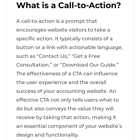
What is a Call-to-Action?
A call-to-action is a prompt that
encourages website visitors to take a
specific action. It typically consists of a
button or a link with actionable language,
such as “Contact Us,” “Get a Free
Consultation,” or “Download Our Guide.”
The effectiveness of a CTA can influence
the user experience and the overall
success of your accounting website. An
effective CTA not only tells users what to
do but also conveys the value they will
receive by taking that action, making it
an essential component of your website’s
design and functionality.