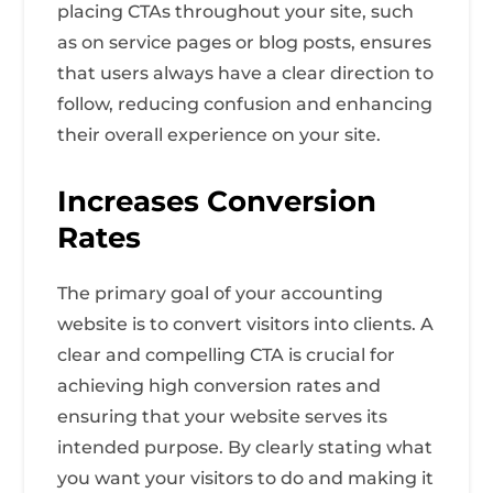
placing CTAs throughout your site, such
as on service pages or blog posts, ensures
that users always have a clear direction to
follow, reducing confusion and enhancing
their overall experience on your site.
Increases Conversion
Rates
The primary goal of your accounting
website is to convert visitors into clients. A
clear and compelling CTA is crucial for
achieving high conversion rates and
ensuring that your website serves its
intended purpose. By clearly stating what
you want your visitors to do and making it