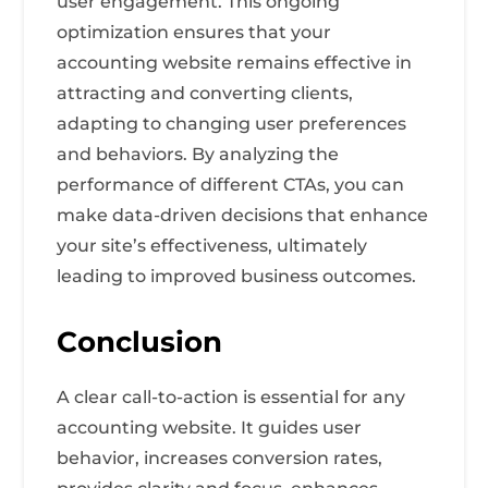
user engagement. This ongoing
optimization ensures that your
accounting website remains effective in
attracting and converting clients,
adapting to changing user preferences
and behaviors. By analyzing the
performance of different CTAs, you can
make data-driven decisions that enhance
your site’s effectiveness, ultimately
leading to improved business outcomes.
Conclusion
A clear call-to-action is essential for any
accounting website. It guides user
behavior, increases conversion rates,