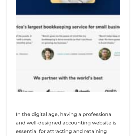
In the digital age, having a professional
and well-designed accounting website is
essential for attracting and retaining