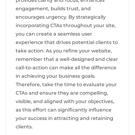
provides clarity and focus, enhances
engagement, builds trust, and
encourages urgency. By strategically
incorporating CTAs throughout your site,
you can create a seamless user
experience that drives potential clients to
take action. As you refine your website,
remember that a well-designed and clear
call-to-action can make all the difference
in achieving your business goals.
Therefore, take the time to evaluate your
CTAs and ensure they are compelling,
visible, and aligned with your objectives,
as this effort can significantly influence
your success in attracting and retaining
clients.