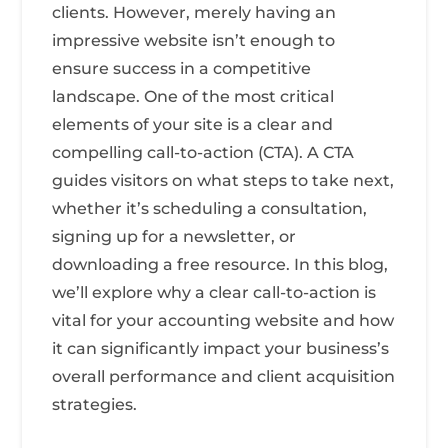
clients. However, merely having an
impressive website isn’t enough to
ensure success in a competitive
landscape. One of the most critical
elements of your site is a clear and
compelling call-to-action (CTA). A CTA
guides visitors on what steps to take next,
whether it’s scheduling a consultation,
signing up for a newsletter, or
downloading a free resource. In this blog,
we’ll explore why a clear call-to-action is
vital for your accounting website and how
it can significantly impact your business’s
overall performance and client acquisition
strategies.