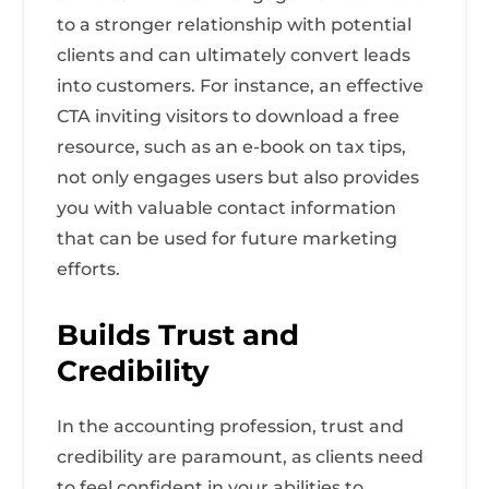
to a stronger relationship with potential
clients and can ultimately convert leads
into customers. For instance, an effective
CTA inviting visitors to download a free
resource, such as an e-book on tax tips,
not only engages users but also provides
you with valuable contact information
that can be used for future marketing
efforts.
Builds Trust and
Credibility
In the accounting profession, trust and
credibility are paramount, as clients need
to feel confident in your abilities to