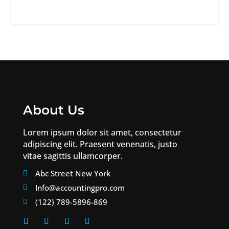
About Us
Lorem ipsum dolor sit amet, consectetur
adipiscing elit. Praesent venenatis, justo
vitae sagittis ullamcorper.
Abc Street New York

Info@accountingpro.com

(122) 789-5896-869
