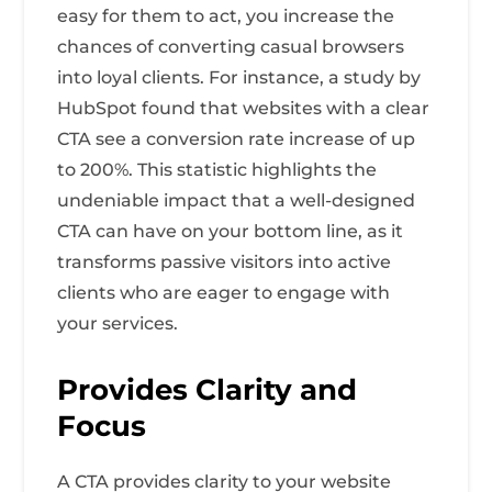
easy for them to act, you increase the
chances of converting casual browsers
into loyal clients. For instance, a study by
HubSpot found that websites with a clear
CTA see a conversion rate increase of up
to 200%. This statistic highlights the
undeniable impact that a well-designed
CTA can have on your bottom line, as it
transforms passive visitors into active
clients who are eager to engage with
your services.
Provides Clarity and
Focus
A CTA provides clarity to your website