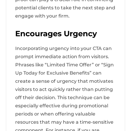
potential clients to take the next step and
engage with your firm.
Encourages Urgency
Incorporating urgency into your CTA can
prompt immediate action from visitors.
Phrases like “Limited Time Offer” or “Sign
Up Today for Exclusive Benefits” can
create a sense of urgency that motivates
visitors to act quickly rather than putting
off their decision. This technique can be
especially effective during promotional
periods or when offering valuable
resources that may have a time-sensitive
component. For instance, if you are