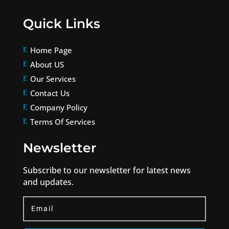
Quick Links
Home Page
E
About US
E
Our Services
E
Contact Us
E
Company Policy
E
Terms Of Services
E
Newsletter
Subscribe to our newsletter for latest news
and updates.