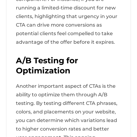
running a limited-time discount for new
clients, highlighting that urgency in your
CTA can drive more conversions as
potential clients feel compelled to take
advantage of the offer before it expires.
A/B Testing for
Optimization
Another important aspect of CTAs is the
ability to optimize them through A/B
testing. By testing different CTA phrases,
colors, and placements on your website,
you can determine which variations lead
to higher conversion rates and better