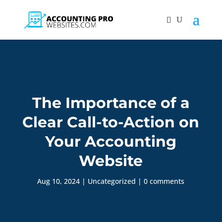
The Importance of a
Clear Call-to-Action on
Your Accounting
Website
Aug 10, 2024
|
Uncategorized
|
0 comments