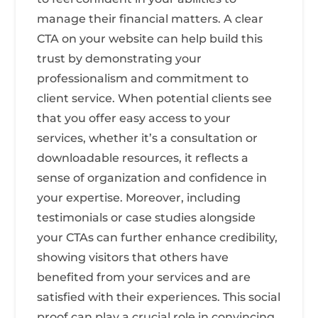
manage their financial matters. A clear
CTA on your website can help build this
trust by demonstrating your
professionalism and commitment to
client service. When potential clients see
that you offer easy access to your
services, whether it’s a consultation or
downloadable resources, it reflects a
sense of organization and confidence in
your expertise. Moreover, including
testimonials or case studies alongside
your CTAs can further enhance credibility,
showing visitors that others have
benefited from your services and are
satisfied with their experiences. This social
proof can play a crucial role in convincing