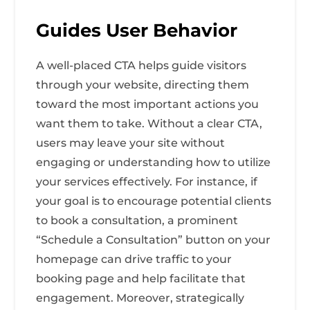
Guides User Behavior
A well-placed CTA helps guide visitors
through your website, directing them
toward the most important actions you
want them to take. Without a clear CTA,
users may leave your site without
engaging or understanding how to utilize
your services effectively. For instance, if
your goal is to encourage potential clients
to book a consultation, a prominent
“Schedule a Consultation” button on your
homepage can drive traffic to your
booking page and help facilitate that
engagement. Moreover, strategically