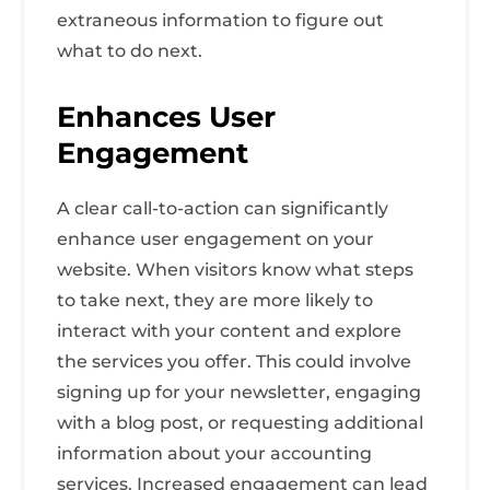
extraneous information to figure out
what to do next.
Enhances User
Engagement
A clear call-to-action can significantly
enhance user engagement on your
website. When visitors know what steps
to take next, they are more likely to
interact with your content and explore
the services you offer. This could involve
signing up for your newsletter, engaging
with a blog post, or requesting additional
information about your accounting
services. Increased engagement can lead