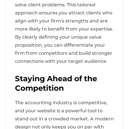
solve client problems. This tailored
approach ensures you attract clients who
align with your firm’s strengths and are
more likely to benefit from your expertise.
By clearly defining your unique value
proposition, you can differentiate your
firm from competitors and build stronger
connections with your target audience.
Staying Ahead of the
Competition
The accounting industry is competitive,
and your website is a powerful tool to
stand out in a crowded market. A modern
design not only keeps you on par with