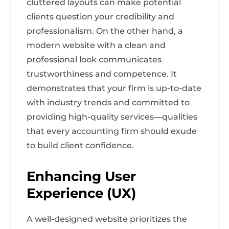
cluttered layouts can make potential
clients question your credibility and
professionalism. On the other hand, a
modern website with a clean and
professional look communicates
trustworthiness and competence. It
demonstrates that your firm is up-to-date
with industry trends and committed to
providing high-quality services—qualities
that every accounting firm should exude
to build client confidence.
Enhancing User
Experience (UX)
A well-designed website prioritizes the