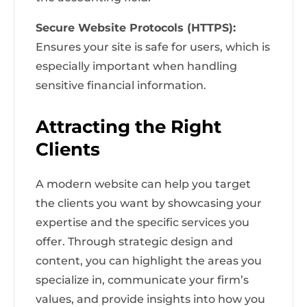
Secure Website Protocols (HTTPS):
Ensures your site is safe for users, which is
especially important when handling
sensitive financial information.
Attracting the Right
Clients
A modern website can help you target
the clients you want by showcasing your
expertise and the specific services you
offer. Through strategic design and
content, you can highlight the areas you
specialize in, communicate your firm’s
values, and provide insights into how you