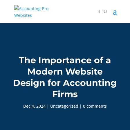
The Importance of a
Modern Website
Design for Accounting
Firms
Dec 4, 2024
|
Uncategorized
|
0 comments