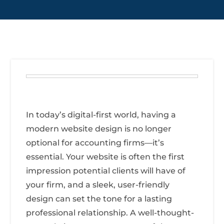
In today’s digital-first world, having a
modern website design is no longer
optional for accounting firms—it’s
essential. Your website is often the first
impression potential clients will have of
your firm, and a sleek, user-friendly
design can set the tone for a lasting
professional relationship. A well-thought-