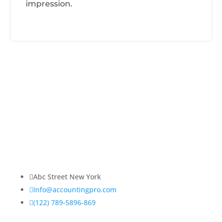
impression.
About Us
Lorem ipsum dolor sit amet, consectetur adipiscing
elit. Praesent venenatis, justo vitae sagittis
ullamcorper.

Abc Street New York

Info@accountingpro.com

(122) 789-5896-869