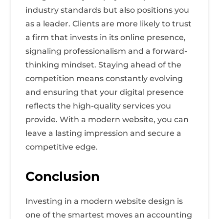
industry standards but also positions you
as a leader. Clients are more likely to trust
a firm that invests in its online presence,
signaling professionalism and a forward-
thinking mindset. Staying ahead of the
competition means constantly evolving
and ensuring that your digital presence
reflects the high-quality services you
provide. With a modern website, you can
leave a lasting impression and secure a
competitive edge.
Conclusion
Investing in a modern website design is
one of the smartest moves an accounting