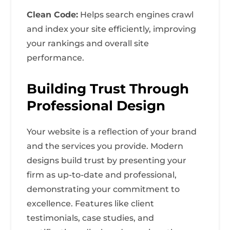
Clean Code:
Helps search engines crawl
and index your site efficiently, improving
your rankings and overall site
performance.
Building Trust Through
Professional Design
Your website is a reflection of your brand
and the services you provide. Modern
designs build trust by presenting your
firm as up-to-date and professional,
demonstrating your commitment to
excellence. Features like client
testimonials, case studies, and