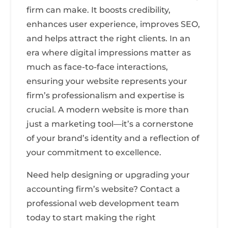
firm can make. It boosts credibility,
enhances user experience, improves SEO,
and helps attract the right clients. In an
era where digital impressions matter as
much as face-to-face interactions,
ensuring your website represents your
firm’s professionalism and expertise is
crucial. A modern website is more than
just a marketing tool—it’s a cornerstone
of your brand’s identity and a reflection of
your commitment to excellence.
Need help designing or upgrading your
accounting firm’s website? Contact a
professional web development team
today to start making the right