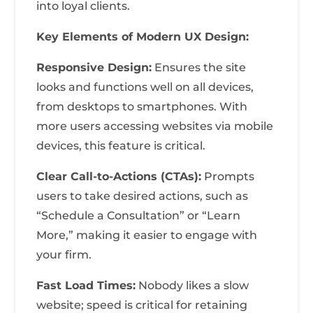
into loyal clients.
Key Elements of Modern UX Design:
Responsive Design:
Ensures the site
looks and functions well on all devices,
from desktops to smartphones. With
more users accessing websites via mobile
devices, this feature is critical.
Clear Call-to-Actions (CTAs):
Prompts
users to take desired actions, such as
“Schedule a Consultation” or “Learn
More,” making it easier to engage with
your firm.
Fast Load Times:
Nobody likes a slow
website; speed is critical for retaining