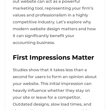
out website can act as a powerful
marketing tool, representing your firm’s
values and professionalism in a highly
competitive industry. Let’s explore why
modern website design matters and how
it can significantly benefit your
accounting business.
First Impressions Matter
Studies show that it takes less than a
second for users to form an opinion about
your website. This initial impression can
heavily influence whether they stay on
your site or leave for a competitor.
Outdated designs, slow load times, and