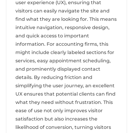
user experience (UX), ensuring that
visitors can easily navigate the site and
find what they are looking for. This means
intuitive navigation, responsive design,
and quick access to important
information. For accounting firms, this
might include clearly labeled sections for
services, easy appointment scheduling,
and prominently displayed contact
details. By reducing friction and
simplifying the user journey, an excellent
UX ensures that potential clients can find
what they need without frustration. This
ease of use not only improves visitor
satisfaction but also increases the
likelihood of conversion, turning visitors