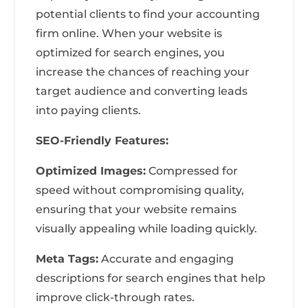
potential clients to find your accounting
firm online. When your website is
optimized for search engines, you
increase the chances of reaching your
target audience and converting leads
into paying clients.
SEO-Friendly Features:
Optimized Images:
Compressed for
speed without compromising quality,
ensuring that your website remains
visually appealing while loading quickly.
Meta Tags:
Accurate and engaging
descriptions for search engines that help
improve click-through rates.