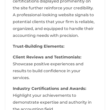
certifications displayed prominently on
the site further reinforce your credibility.
A professional-looking website signals to
potential clients that your firm is reliable,
organized, and equipped to handle their
accounting needs with precision.
Trust-Building Elements:
Client Reviews and Testimonials:
Showcase positive experiences and
results to build confidence in your
services.
Industry Certifications and Awards:
Highlight your achievements to
demonstrate expertise and authority in
the accounting field.