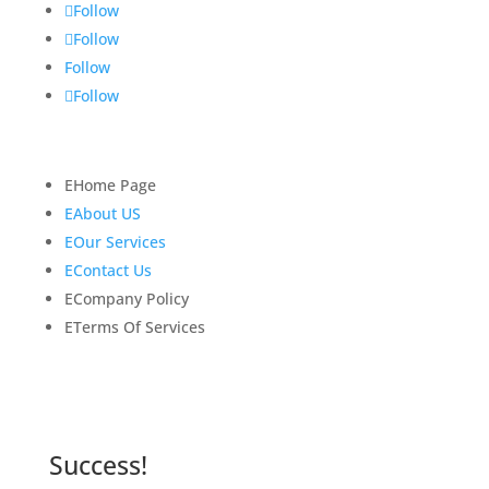
Follow
Follow
Follow
Follow
Quick Links
E
Home Page
E
About US
E
Our Services
E
Contact Us
E
Company Policy
E
Terms Of Services
Newsletter
Subscribe to our newsletter for latest news and
updates.
Success!