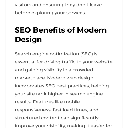
visitors and ensuring they don’t leave
before exploring your services.
SEO Benefits of Modern
Design
Search engine optimization (SEO) is
essential for driving traffic to your website
and gaining visibility in a crowded
marketplace. Modern web design
incorporates SEO best practices, helping
your site rank higher in search engine
results. Features like mobile
responsiveness, fast load times, and
structured content can significantly
improve your visibility, making it easier for