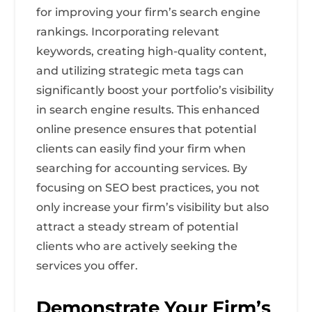
for improving your firm’s search engine
rankings. Incorporating relevant
keywords, creating high-quality content,
and utilizing strategic meta tags can
significantly boost your portfolio’s visibility
in search engine results. This enhanced
online presence ensures that potential
clients can easily find your firm when
searching for accounting services. By
focusing on SEO best practices, you not
only increase your firm’s visibility but also
attract a steady stream of potential
clients who are actively seeking the
services you offer.
Demonstrate Your Firm’s