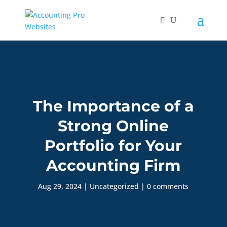
The Importance of a
Strong Online
Portfolio for Your
Accounting Firm
Aug 29, 2024
|
Uncategorized
|
0 comments