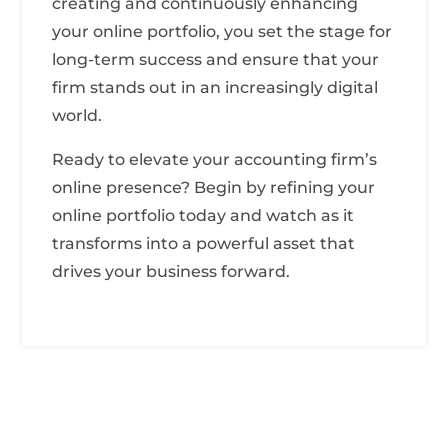
creating and continuously enhancing
your online portfolio, you set the stage for
long-term success and ensure that your
firm stands out in an increasingly digital
world.
Ready to elevate your accounting firm’s
online presence? Begin by refining your
online portfolio today and watch as it
transforms into a powerful asset that
drives your business forward.