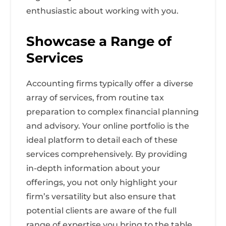
enthusiastic about working with you.
Showcase a Range of
Services
Accounting firms typically offer a diverse
array of services, from routine tax
preparation to complex financial planning
and advisory. Your online portfolio is the
ideal platform to detail each of these
services comprehensively. By providing
in-depth information about your
offerings, you not only highlight your
firm’s versatility but also ensure that
potential clients are aware of the full
range of expertise you bring to the table.