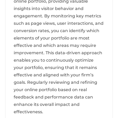
online portfolio, providing valuable
insights into visitor behavior and
engagement. By monitoring key metrics
such as page views, user interactions, and
conversion rates, you can identify which
elements of your portfolio are most
effective and which areas may require
improvement. This data-driven approach
enables you to continuously optimize
your portfolio, ensuring that it remains
effective and aligned with your firm’s
goals. Regularly reviewing and refining
your online portfolio based on real
feedback and performance data can
enhance its overall impact and
effectiveness.