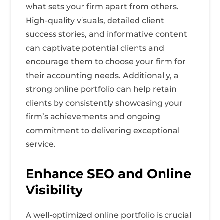
what sets your firm apart from others.
High-quality visuals, detailed client
success stories, and informative content
can captivate potential clients and
encourage them to choose your firm for
their accounting needs. Additionally, a
strong online portfolio can help retain
clients by consistently showcasing your
firm’s achievements and ongoing
commitment to delivering exceptional
service.
Enhance SEO and Online
Visibility
A well-optimized online portfolio is crucial