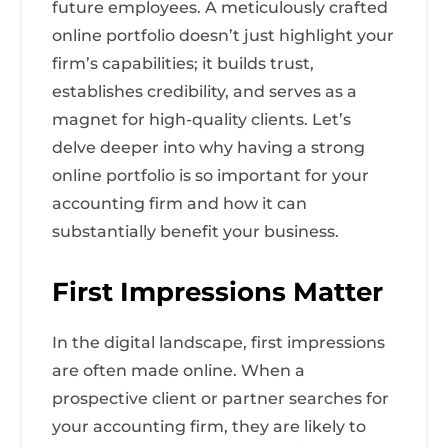
future employees. A meticulously crafted
online portfolio doesn’t just highlight your
firm’s capabilities; it builds trust,
establishes credibility, and serves as a
magnet for high-quality clients. Let’s
delve deeper into why having a strong
online portfolio is so important for your
accounting firm and how it can
substantially benefit your business.
First Impressions Matter
In the digital landscape, first impressions
are often made online. When a
prospective client or partner searches for
your accounting firm, they are likely to