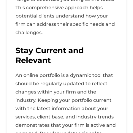
This comprehensive approach helps
potential clients understand how your
firm can address their specific needs and
challenges.
Stay Current and
Relevant
An online portfolio is a dynamic tool that
should be regularly updated to reflect
changes within your firm and the
industry. Keeping your portfolio current
with the latest information about your
services, client base, and industry trends
demonstrates that your firm is active and