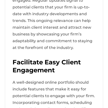
engaged. Regular updates signal to
potential clients that your firm is up-to-
date with industry developments and
trends. This ongoing relevance can help
maintain client interest and attract new
business by showcasing your firm’s
adaptability and commitment to staying
at the forefront of the industry.
Facilitate Easy Client
Engagement
A well-designed online portfolio should
include features that make it easy for
potential clients to engage with your firm.
Incorporating contact forms, scheduling