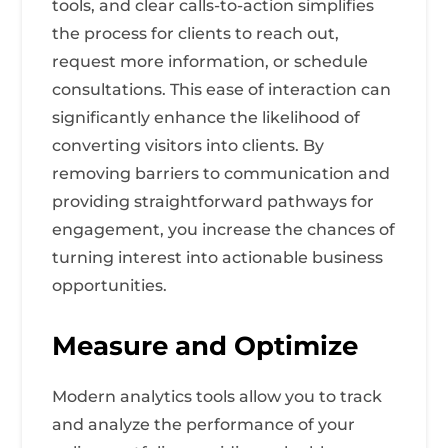
tools, and clear calls-to-action simplifies
the process for clients to reach out,
request more information, or schedule
consultations. This ease of interaction can
significantly enhance the likelihood of
converting visitors into clients. By
removing barriers to communication and
providing straightforward pathways for
engagement, you increase the chances of
turning interest into actionable business
opportunities.
Measure and Optimize
Modern analytics tools allow you to track
and analyze the performance of your