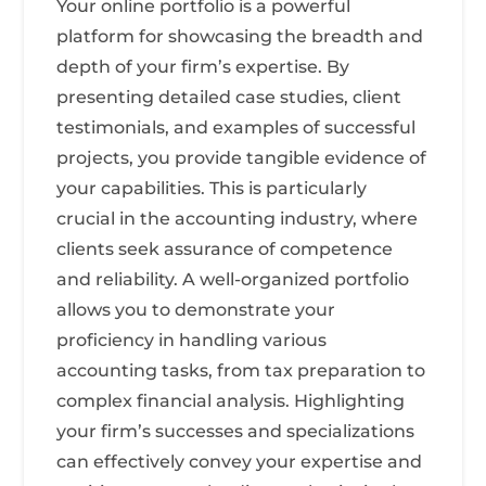
Your online portfolio is a powerful
platform for showcasing the breadth and
depth of your firm’s expertise. By
presenting detailed case studies, client
testimonials, and examples of successful
projects, you provide tangible evidence of
your capabilities. This is particularly
crucial in the accounting industry, where
clients seek assurance of competence
and reliability. A well-organized portfolio
allows you to demonstrate your
proficiency in handling various
accounting tasks, from tax preparation to
complex financial analysis. Highlighting
your firm’s successes and specializations
can effectively convey your expertise and