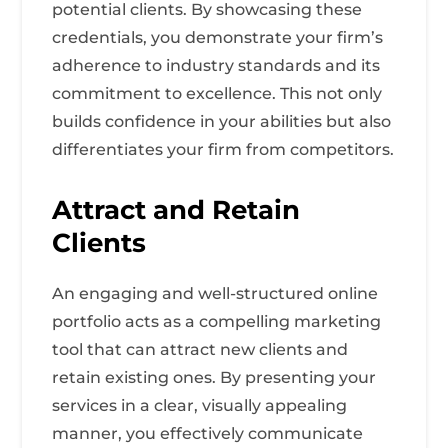
potential clients. By showcasing these
credentials, you demonstrate your firm’s
adherence to industry standards and its
commitment to excellence. This not only
builds confidence in your abilities but also
differentiates your firm from competitors.
Attract and Retain
Clients
An engaging and well-structured online
portfolio acts as a compelling marketing
tool that can attract new clients and
retain existing ones. By presenting your
services in a clear, visually appealing
manner, you effectively communicate