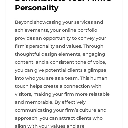
Personality
Beyond showcasing your services and
achievements, your online portfolio
provides an opportunity to convey your
firm’s personality and values. Through
thoughtful design elements, engaging
content, and a consistent tone of voice,
you can give potential clients a glimpse
into who you are as a team. This human
touch helps create a connection with
visitors, making your firm more relatable
and memorable. By effectively
communicating your firm’s culture and
approach, you can attract clients who
align with your values and are