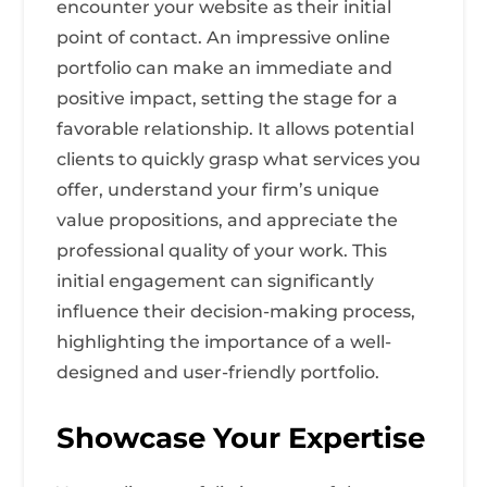
encounter your website as their initial
point of contact. An impressive online
portfolio can make an immediate and
positive impact, setting the stage for a
favorable relationship. It allows potential
clients to quickly grasp what services you
offer, understand your firm’s unique
value propositions, and appreciate the
professional quality of your work. This
initial engagement can significantly
influence their decision-making process,
highlighting the importance of a well-
designed and user-friendly portfolio.
Showcase Your Expertise