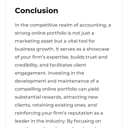
Conclusion
In the competitive realm of accounting, a
strong online portfolio is not just a
marketing asset but a vital tool for
business growth. It serves as a showcase
of your firm’s expertise, builds trust and
credibility, and facilitates client
engagement. Investing in the
development and maintenance of a
compelling online portfolio can yield
substantial rewards, attracting new
clients, retaining existing ones, and
reinforcing your firm’s reputation as a
leader in the industry. By focusing on