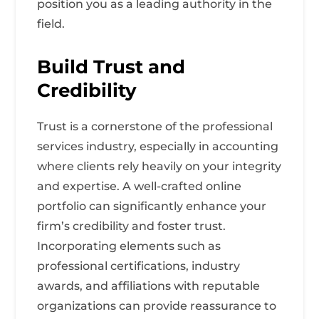
position you as a leading authority in the
field.
Build Trust and
Credibility
Trust is a cornerstone of the professional
services industry, especially in accounting
where clients rely heavily on your integrity
and expertise. A well-crafted online
portfolio can significantly enhance your
firm’s credibility and foster trust.
Incorporating elements such as
professional certifications, industry
awards, and affiliations with reputable
organizations can provide reassurance to