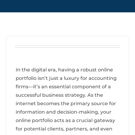
In the digital era, having a robust online
portfolio isn’t just a luxury for accounting
firms—it’s an essential component of a
successful business strategy. As the
internet becomes the primary source for
information and decision-making, your
online portfolio acts as a crucial gateway
for potential clients, partners, and even