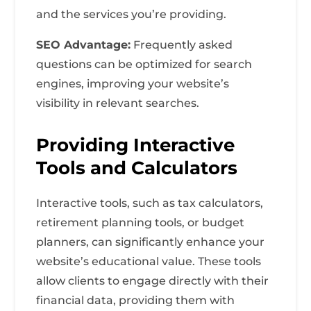
and the services you’re providing.
SEO Advantage:
Frequently asked
questions can be optimized for search
engines, improving your website’s
visibility in relevant searches.
Providing Interactive
Tools and Calculators
Interactive tools, such as tax calculators,
retirement planning tools, or budget
planners, can significantly enhance your
website’s educational value. These tools
allow clients to engage directly with their
financial data, providing them with