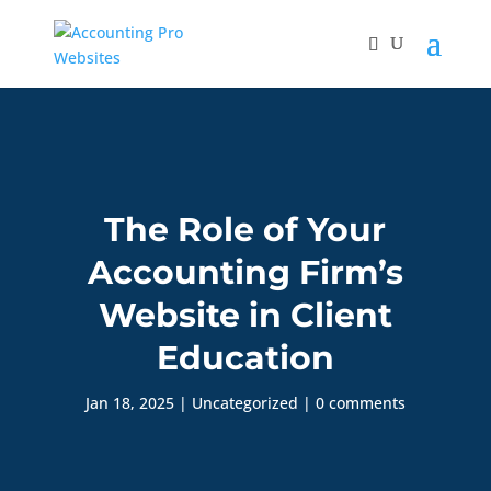
The Role of Your
Accounting Firm’s
Website in Client
Education
Jan 18, 2025
|
Uncategorized
|
0 comments