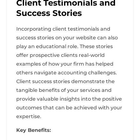
Client Testimonials and
Success Stories
Incorporating client testimonials and
success stories on your website can also
play an educational role. These stories
offer prospective clients real-world
examples of how your firm has helped
others navigate accounting challenges.
Client success stories demonstrate the
tangible benefits of your services and
provide valuable insights into the positive
outcomes that can be achieved with your
expertise.
Key Benefits: