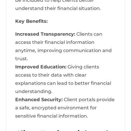
be included to help clients better
understand their financial situation.
Key Benefits:
Increased Transparency:
Clients can
access their financial information
anytime, improving communication and
trust.
Improved Education:
Giving clients
access to their data with clear
explanations can lead to better financial
understanding.
Enhanced Security:
Client portals provide
a safe, encrypted environment for
sensitive financial information.