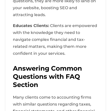
questions, they are more likely to land on
your website, boosting SEO and
attracting leads.
Educates Clients:
Clients are empowered
with the knowledge they need to
navigate complex financial and tax-
related matters, making them more
confident in your services.
Answering Common
Questions with FAQ
Section
Many clients come to accounting firms
with similar questions regarding taxes,