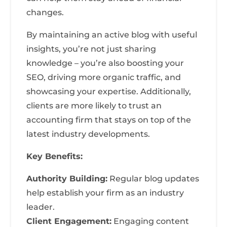
changes.
By maintaining an active blog with useful
insights, you’re not just sharing
knowledge – you’re also boosting your
SEO, driving more organic traffic, and
showcasing your expertise. Additionally,
clients are more likely to trust an
accounting firm that stays on top of the
latest industry developments.
Key Benefits:
Authority Building:
Regular blog updates
help establish your firm as an industry
leader.
Client Engagement:
Engaging content