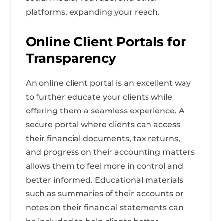
platforms, expanding your reach.
Online Client Portals for
Transparency
An online client portal is an excellent way
to further educate your clients while
offering them a seamless experience. A
secure portal where clients can access
their financial documents, tax returns,
and progress on their accounting matters
allows them to feel more in control and
better informed. Educational materials
such as summaries of their accounts or
notes on their financial statements can