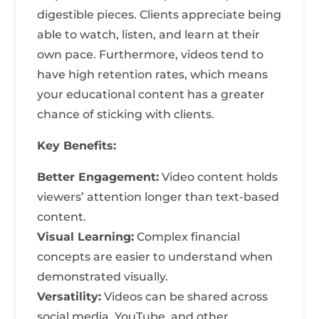
digestible pieces. Clients appreciate being
able to watch, listen, and learn at their
own pace. Furthermore, videos tend to
have high retention rates, which means
your educational content has a greater
chance of sticking with clients.
Key Benefits:
Better Engagement:
Video content holds
viewers’ attention longer than text-based
content.
Visual Learning:
Complex financial
concepts are easier to understand when
demonstrated visually.
Versatility:
Videos can be shared across
social media, YouTube, and other