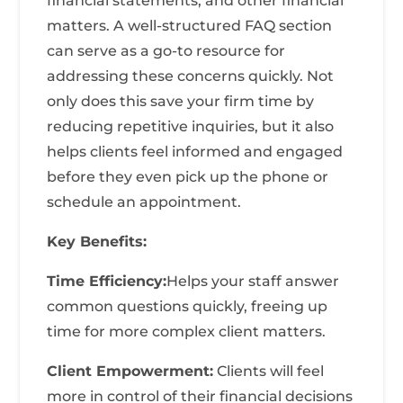
financial statements, and other financial
matters. A well-structured FAQ section
can serve as a go-to resource for
addressing these concerns quickly. Not
only does this save your firm time by
reducing repetitive inquiries, but it also
helps clients feel informed and engaged
before they even pick up the phone or
schedule an appointment.
Key Benefits:
Time Efficiency:
Helps your staff answer
common questions quickly, freeing up
time for more complex client matters.
Client Empowerment:
Clients will feel
more in control of their financial decisions