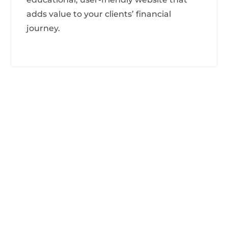
adds value to your clients’ financial
journey.

Abc Street New York

Info@accountingpro.com