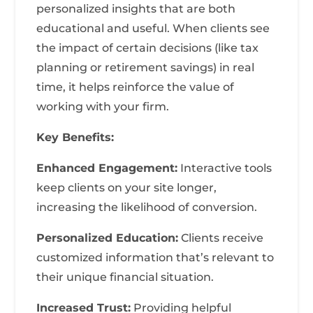
personalized insights that are both
educational and useful. When clients see
the impact of certain decisions (like tax
planning or retirement savings) in real
time, it helps reinforce the value of
working with your firm.
Key Benefits:
Enhanced Engagement:
Interactive tools
keep clients on your site longer,
increasing the likelihood of conversion.
Personalized Education:
Clients receive
customized information that’s relevant to
their unique financial situation.
Increased Trust:
Providing helpful