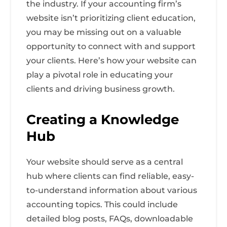
the industry. If your accounting firm’s
website isn’t prioritizing client education,
you may be missing out on a valuable
opportunity to connect with and support
your clients. Here’s how your website can
play a pivotal role in educating your
clients and driving business growth.
Creating a Knowledge
Hub
Your website should serve as a central
hub where clients can find reliable, easy-
to-understand information about various
accounting topics. This could include
detailed blog posts, FAQs, downloadable