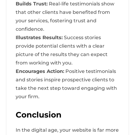
Builds Trust:
Real-life testimonials show
that other clients have benefited from
your services, fostering trust and
confidence.
Illustrates Results:
Success stories
provide potential clients with a clear
picture of the results they can expect
from working with you.
Encourages Action:
Positive testimonials
and stories inspire prospective clients to
take the next step toward engaging with
your firm.
Conclusion
In the digital age, your website is far more