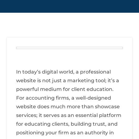
In today’s digital world, a professional
website is not just a marketing tool; it’s a
powerful medium for client education.
For accounting firms, a well-designed
website does much more than showcase
services; it serves as an essential platform
for educating clients, building trust, and
positioning your firm as an authority in