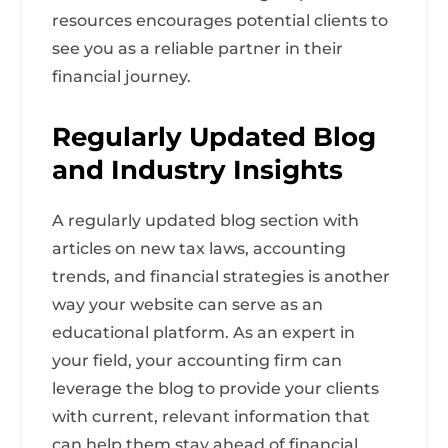
resources encourages potential clients to
see you as a reliable partner in their
financial journey.
Regularly Updated Blog
and Industry Insights
A regularly updated blog section with
articles on new tax laws, accounting
trends, and financial strategies is another
way your website can serve as an
educational platform. As an expert in
your field, your accounting firm can
leverage the blog to provide your clients
with current, relevant information that
can help them stay ahead of financial