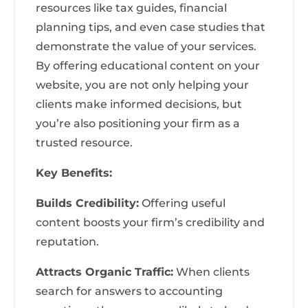
resources like tax guides, financial
planning tips, and even case studies that
demonstrate the value of your services.
By offering educational content on your
website, you are not only helping your
clients make informed decisions, but
you’re also positioning your firm as a
trusted resource.
Key Benefits:
Builds Credibility:
Offering useful
content boosts your firm’s credibility and
reputation.
Attracts Organic Traffic:
When clients
search for answers to accounting