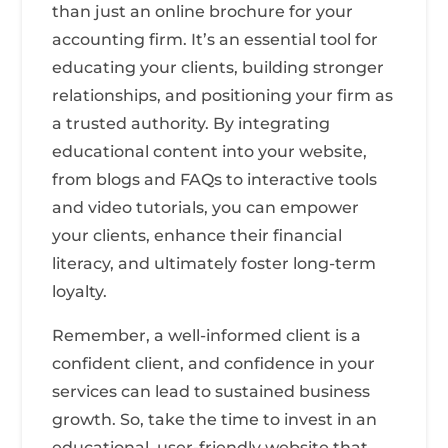
than just an online brochure for your
accounting firm. It’s an essential tool for
educating your clients, building stronger
relationships, and positioning your firm as
a trusted authority. By integrating
educational content into your website,
from blogs and FAQs to interactive tools
and video tutorials, you can empower
your clients, enhance their financial
literacy, and ultimately foster long-term
loyalty.
Remember, a well-informed client is a
confident client, and confidence in your
services can lead to sustained business
growth. So, take the time to invest in an
educational, user-friendly website that