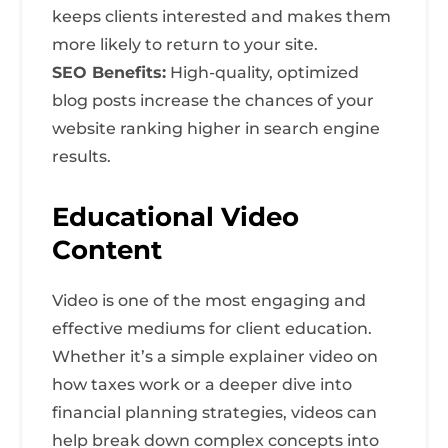
keeps clients interested and makes them
more likely to return to your site.
SEO Benefits:
High-quality, optimized
blog posts increase the chances of your
website ranking higher in search engine
results.
Educational Video
Content
Video is one of the most engaging and
effective mediums for client education.
Whether it’s a simple explainer video on
how taxes work or a deeper dive into
financial planning strategies, videos can
help break down complex concepts into