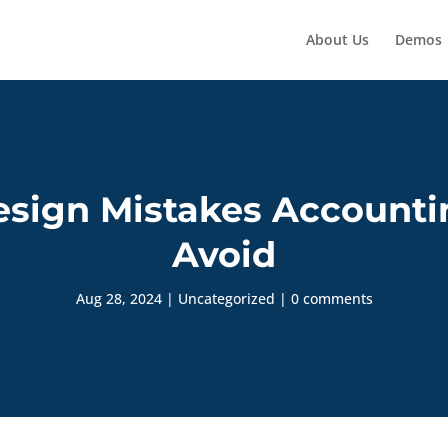
About Us
Demos
sign Mistakes Accounti
Avoid
Aug 28, 2024
|
Uncategorized
|
0 comments