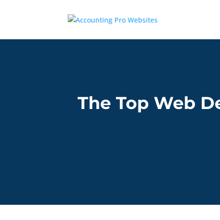
The Top Web De