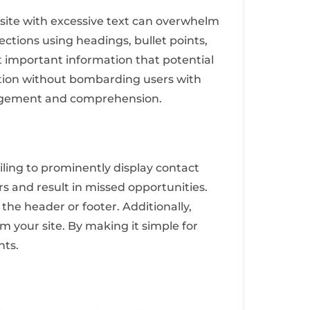
bsite with excessive text can overwhelm
ections using headings, bullet points,
t important information that potential
sition without bombarding users with
ngagement and comprehension.
iling to prominently display contact
s and result in missed opportunities.
 the header or footer. Additionally,
om your site. By making it simple for
nts.