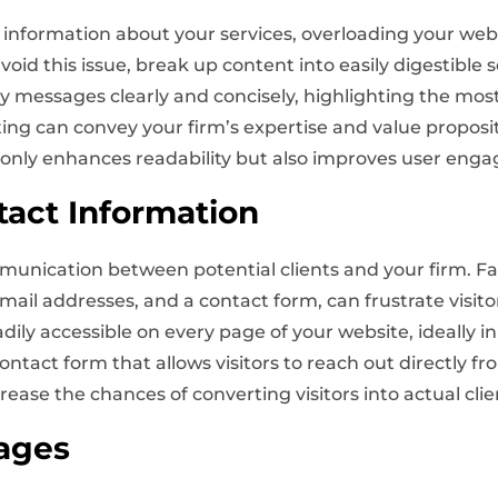
d information about your services, overloading your we
oid this issue, break up content into easily digestible s
ey messages clearly and concisely, highlighting the mos
iting can convey your firm’s expertise and value propo
t only enhances readability but also improves user e
tact Information
munication between potential clients and your firm. Fa
il addresses, and a contact form, can frustrate visitor
dily accessible on every page of your website, ideally in
ontact form that allows visitors to reach out directly fr
crease the chances of converting visitors into actual clie
ages