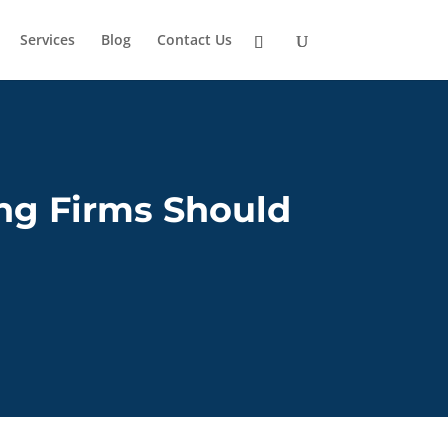
Services
Blog
Contact Us
ng Firms Should