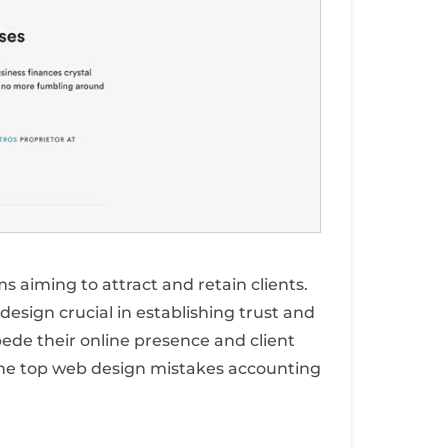
ms aiming to attract and retain clients.
 design crucial in establishing trust and
de their online presence and client
the top web design mistakes accounting