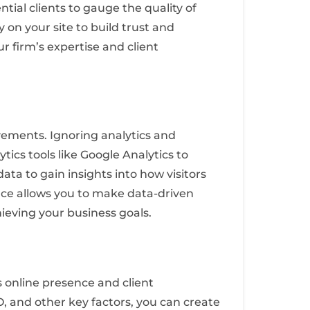
tial clients to gauge the quality of
 on your site to build trust and
r firm’s expertise and client
vements. Ignoring analytics and
ics tools like Google Analytics to
ata to gain insights into how visitors
nce allows you to make data-driven
ieving your business goals.
 online presence and client
 and other key factors, you can create