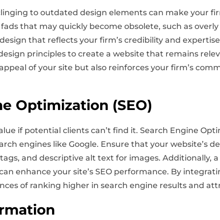
clinging to outdated design elements can make your fi
 fads that may quickly become obsolete, such as overly f
design that reflects your firm’s credibility and expertis
esign principles to create a website that remains rele
appeal of your site but also reinforces your firm’s com
ne Optimization (SEO)
value if potential clients can’t find it. Search Engine Opti
search engines like Google. Ensure that your website’s d
gs, and descriptive alt text for images. Additionally, a 
ng can enhance your site’s SEO performance. By integrat
nces of ranking higher in search engine results and attr
ormation