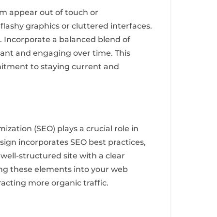
rm appear out of touch or
lashy graphics or cluttered interfaces.
e. Incorporate a balanced blend of
vant and engaging over time. This
mitment to staying current and
mization (SEO) plays a crucial role in
esign incorporates SEO best practices,
well-structured site with a clear
ing these elements into your web
acting more organic traffic.