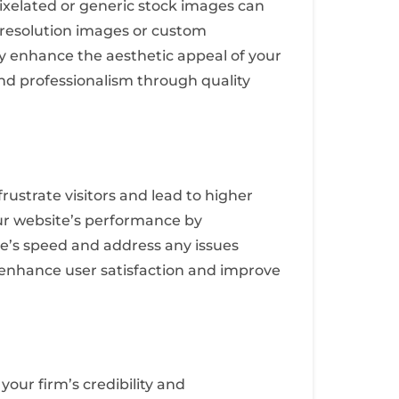
 pixelated or generic stock images can
h-resolution images or custom
ly enhance the aesthetic appeal of your
 and professionalism through quality
rustrate visitors and lead to higher
our website’s performance by
te’s speed and address any issues
u enhance user satisfaction and improve
 your firm’s credibility and