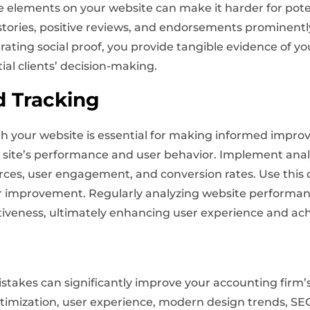
se elements on your website can make it harder for poten
stories, positive reviews, and endorsements prominently
ating social proof, you provide tangible evidence of you
ial clients’ decision-making.
d Tracking
th your website is essential for making informed impro
site’s performance and user behavior. Implement analyt
rces, user engagement, and conversion rates. Use this d
for improvement. Regularly analyzing website performa
ctiveness, ultimately enhancing user experience and ach
akes can significantly improve your accounting firm’s
mization, user experience, modern design trends, SEO,