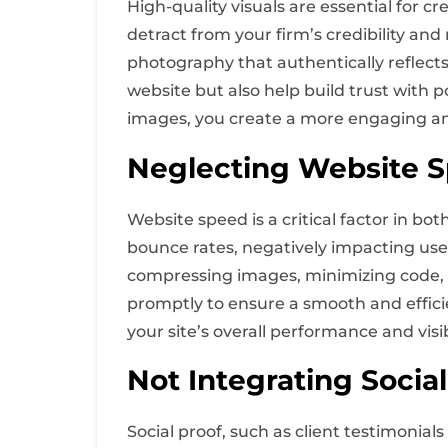
High-quality visuals are essential for c
detract from your firm’s credibility an
photography that authentically reflects
website but also help build trust with p
images, you create a more engaging an
Neglecting Website 
Website speed is a critical factor in bo
bounce rates, negatively impacting use
compressing images, minimizing code, a
promptly to ensure a smooth and effici
your site’s overall performance and visibi
Not Integrating Social
Social proof, such as client testimonials 