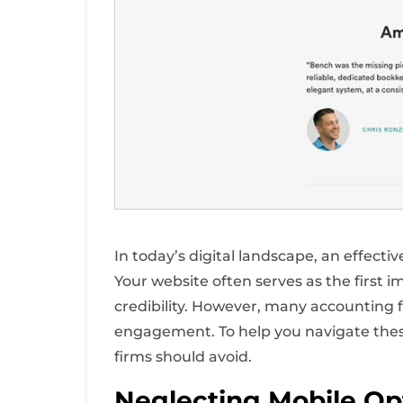
In today’s digital landscape, an effecti
Your website often serves as the first i
credibility. However, many accounting
engagement. To help you navigate thes
firms should avoid.
Neglecting Mobile Op