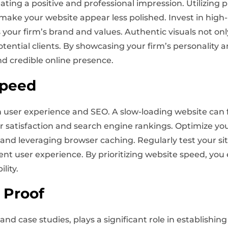
reating a positive and professional impression. Utilizing
d make your website appear less polished. Invest in hig
 your firm’s brand and values. Authentic visuals not on
otential clients. By showcasing your firm’s personality
d credible online presence.
Speed
th user experience and SEO. A slow-loading website can f
r satisfaction and search engine rankings. Optimize y
nd leveraging browser caching. Regularly test your si
ent user experience. By prioritizing website speed, yo
lity.
 Proof
and case studies, plays a significant role in establishing