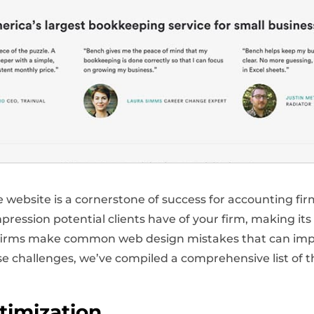
ve website is a cornerstone of success for accounting fir
mpression potential clients have of your firm, making its
 firms make common web design mistakes that can impe
e challenges, we’ve compiled a comprehensive list of 
timization