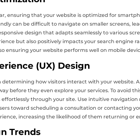
ar, ensuring that your website is optimized for smartph
friendly can be difficult to navigate on smaller screens, 
 responsive design that adapts seamlessly to various scre
ence but also positively impacts your search engine r
, so ensuring your website performs well on mobile device
erience (UX) Design
in determining how visitors interact with your website. 
way before they even explore your services. To avoid thi
s effortlessly through your site. Use intuitive navigation
d users toward scheduling a consultation or contacting y
rience, increasing the likelihood of them returning or 
gn Trends