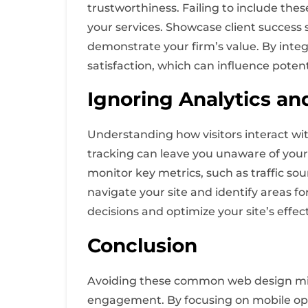
trustworthiness. Failing to include the
your services. Showcase client success 
demonstrate your firm’s value. By integr
satisfaction, which can influence potent
Ignoring Analytics an
Understanding how visitors interact wi
tracking can leave you unaware of your 
monitor key metrics, such as traffic sou
navigate your site and identify areas 
decisions and optimize your site’s effe
Conclusion
Avoiding these common web design mist
engagement. By focusing on mobile opti