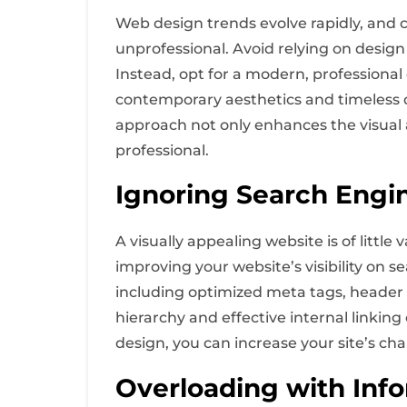
Web design trends evolve rapidly, and 
unprofessional. Avoid relying on design
Instead, opt for a modern, professional 
contemporary aesthetics and timeless d
approach not only enhances the visual 
professional.
Ignoring Search Engi
A visually appealing website is of little 
improving your website’s visibility on 
including optimized meta tags, header ta
hierarchy and effective internal linki
design, you can increase your site’s cha
Overloading with Inf