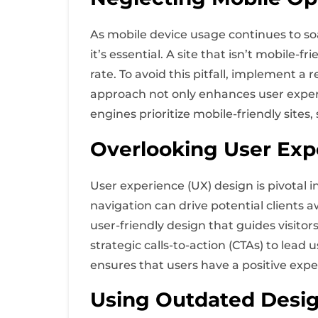
As mobile device usage continues to so
it’s essential. A site that isn’t mobile-
rate. To avoid this pitfall, implement a
approach not only enhances user experi
engines prioritize mobile-friendly sites
Overlooking User Exp
User experience (UX) design is pivotal 
navigation can drive potential clients a
user-friendly design that guides visitor
strategic calls-to-action (CTAs) to lea
ensures that users have a positive expe
Using Outdated Desi