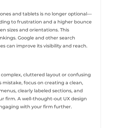
ones and tablets is no longer optional—
leading to frustration and a higher bounce
en sizes and orientations. This
ankings. Google and other search
s can improve its visibility and reach.
A complex, cluttered layout or confusing
s mistake, focus on creating a clean,
 menus, clearly labeled sections, and
our firm. A well-thought-out UX design
engaging with your firm further.