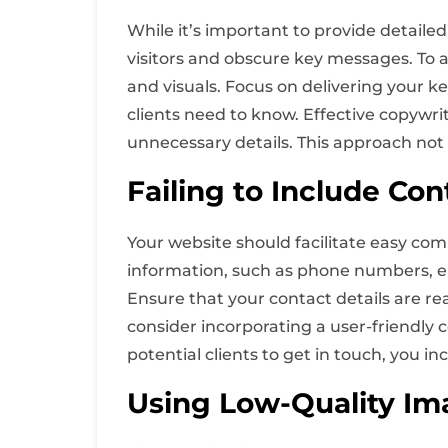
While it’s important to provide detaile
visitors and obscure key messages. To av
and visuals. Focus on delivering your k
clients need to know. Effective copywr
unnecessary details. This approach no
Failing to Include Con
Your website should facilitate easy com
information, such as phone numbers, ema
Ensure that your contact details are rea
consider incorporating a user-friendly c
potential clients to get in touch, you in
Using Low-Quality Im