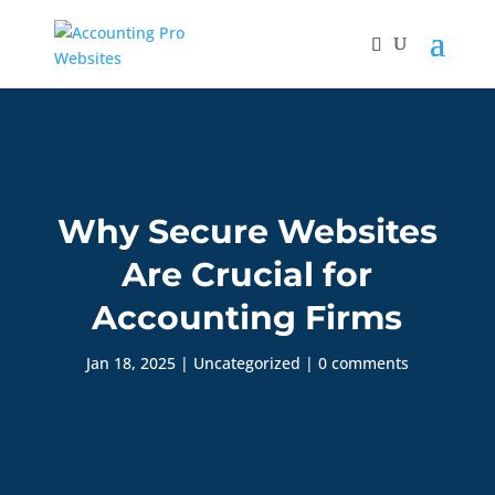
Why Secure Websites
Are Crucial for
Accounting Firms
Jan 18, 2025
|
Uncategorized
|
0 comments