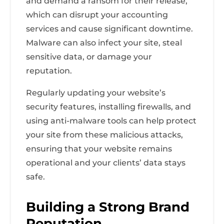
and demand a ransom for their release,
which can disrupt your accounting
services and cause significant downtime.
Malware can also infect your site, steal
sensitive data, or damage your
reputation.
Regularly updating your website’s
security features, installing firewalls, and
using anti-malware tools can help protect
your site from these malicious attacks,
ensuring that your website remains
operational and your clients’ data stays
safe.
Building a Strong Brand
Reputation