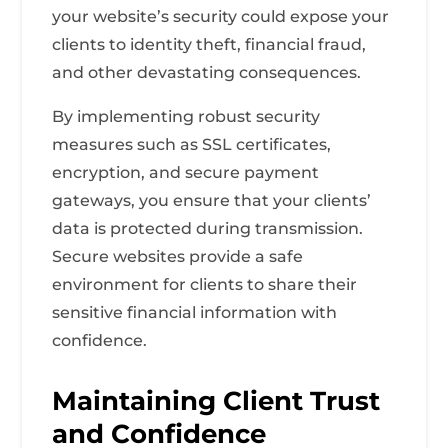
your website’s security could expose your
clients to identity theft, financial fraud,
and other devastating consequences.
By implementing robust security
measures such as SSL certificates,
encryption, and secure payment
gateways, you ensure that your clients’
data is protected during transmission.
Secure websites provide a safe
environment for clients to share their
sensitive financial information with
confidence.
Maintaining Client Trust
and Confidence