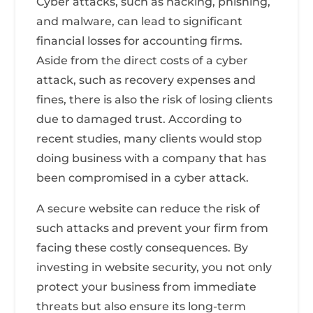
Cyber attacks, such as hacking, phishing,
and malware, can lead to significant
financial losses for accounting firms.
Aside from the direct costs of a cyber
attack, such as recovery expenses and
fines, there is also the risk of losing clients
due to damaged trust. According to
recent studies, many clients would stop
doing business with a company that has
been compromised in a cyber attack.
A secure website can reduce the risk of
such attacks and prevent your firm from
facing these costly consequences. By
investing in website security, you not only
protect your business from immediate
threats but also ensure its long-term