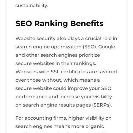
sustainability.
SEO Ranking Benefits
Website security also plays a crucial role in
search engine optimization (SEO). Google
and other search engines prioritize
secure websites in their rankings.
Websites with SSL certificates are favored
over those without, which means a
secure website could improve your SEO
performance and increase your visibility
on search engine results pages (SERPs).
For accounting firms, higher visibility on
search engines means more organic