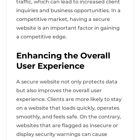
traffic, which can lead to increased client
inquiries and business opportunities. In a
competitive market, having a secure
website is an important factor in gaining
a competitive edge.
Enhancing the Overall
User Experience
A secure website not only protects data
but also improves the overall user
experience. Clients are more likely to stay
on a website that loads quickly, operates
smoothly, and feels safe. On the contrary,
websites that are flagged as insecure or
display security warnings can cause