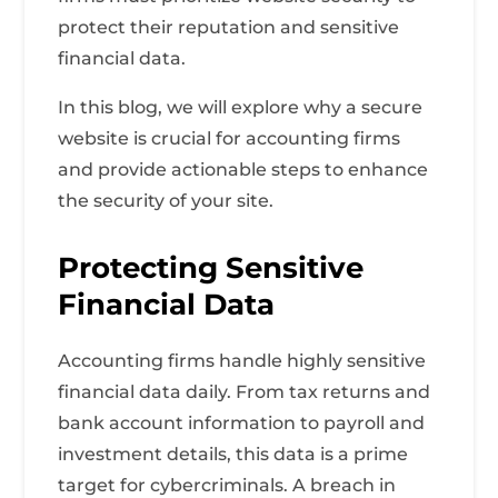
protect their reputation and sensitive
financial data.
In this blog, we will explore why a secure
website is crucial for accounting firms
and provide actionable steps to enhance
the security of your site.
Protecting Sensitive
Financial Data
Accounting firms handle highly sensitive
financial data daily. From tax returns and
bank account information to payroll and
investment details, this data is a prime
target for cybercriminals. A breach in