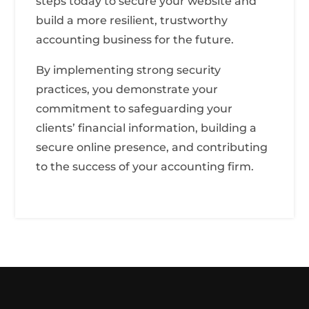
steps today to secure your website and
build a more resilient, trustworthy
accounting business for the future.
By implementing strong security
practices, you demonstrate your
commitment to safeguarding your
clients’ financial information, building a
secure online presence, and contributing
to the success of your accounting firm.