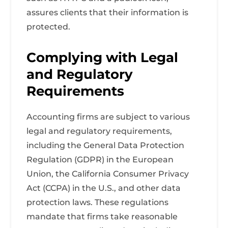
assures clients that their information is
protected.
Complying with Legal
and Regulatory
Requirements
Accounting firms are subject to various
legal and regulatory requirements,
including the General Data Protection
Regulation (GDPR) in the European
Union, the California Consumer Privacy
Act (CCPA) in the U.S., and other data
protection laws. These regulations
mandate that firms take reasonable