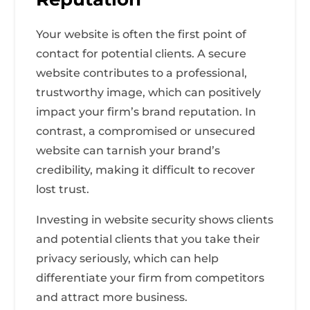
Your website is often the first point of
contact for potential clients. A secure
website contributes to a professional,
trustworthy image, which can positively
impact your firm’s brand reputation. In
contrast, a compromised or unsecured
website can tarnish your brand’s
credibility, making it difficult to recover
lost trust.
Investing in website security shows clients
and potential clients that you take their
privacy seriously, which can help
differentiate your firm from competitors
and attract more business.