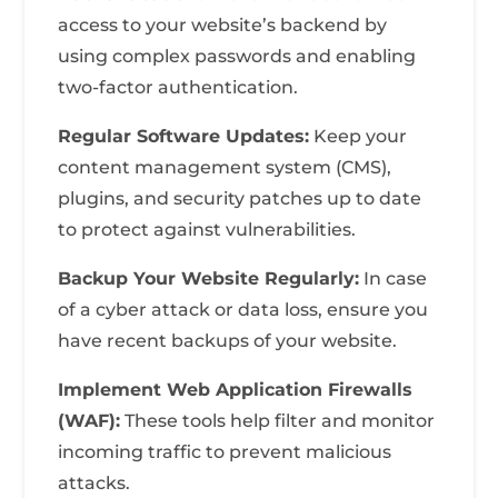
access to your website’s backend by
using complex passwords and enabling
two-factor authentication.
Regular Software Updates:
Keep your
content management system (CMS),
plugins, and security patches up to date
to protect against vulnerabilities.
Backup Your Website Regularly:
In case
of a cyber attack or data loss, ensure you
have recent backups of your website.
Implement Web Application Firewalls
(WAF):
These tools help filter and monitor
incoming traffic to prevent malicious
attacks.