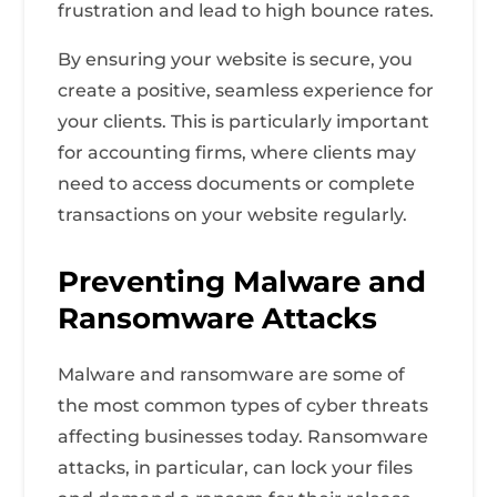
frustration and lead to high bounce rates.
By ensuring your website is secure, you
create a positive, seamless experience for
your clients. This is particularly important
for accounting firms, where clients may
need to access documents or complete
transactions on your website regularly.
Preventing Malware and
Ransomware Attacks
Malware and ransomware are some of
the most common types of cyber threats
affecting businesses today. Ransomware
attacks, in particular, can lock your files