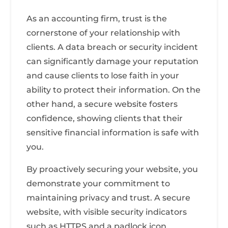
As an accounting firm, trust is the
cornerstone of your relationship with
clients. A data breach or security incident
can significantly damage your reputation
and cause clients to lose faith in your
ability to protect their information. On the
other hand, a secure website fosters
confidence, showing clients that their
sensitive financial information is safe with
you.
By proactively securing your website, you
demonstrate your commitment to
maintaining privacy and trust. A secure
website, with visible security indicators
such as HTTPS and a padlock icon,