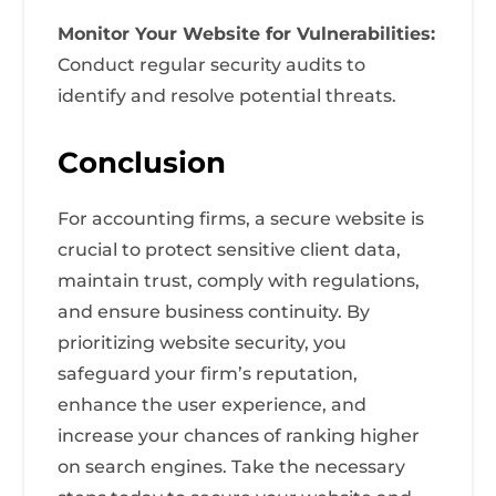
Monitor Your Website for Vulnerabilities:
Conduct regular security audits to
identify and resolve potential threats.
Conclusion
For accounting firms, a secure website is
crucial to protect sensitive client data,
maintain trust, comply with regulations,
and ensure business continuity. By
prioritizing website security, you
safeguard your firm’s reputation,
enhance the user experience, and
increase your chances of ranking higher
on search engines. Take the necessary