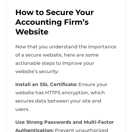
How to Secure Your
Accounting Firm’s
Website
Now that you understand the importance
of a secure website, here are some
actionable steps to improve your
website’s security:
Install an SSL Certificate:
Ensure your
website has HTTPS encryption, which
secures data between your site and
users.
Use Strong Passwords and Multi-Factor
Authentication:
Prevent unauthorized