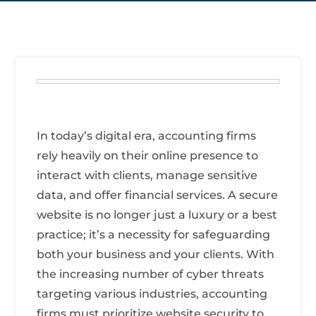
In today’s digital era, accounting firms
rely heavily on their online presence to
interact with clients, manage sensitive
data, and offer financial services. A secure
website is no longer just a luxury or a best
practice; it’s a necessity for safeguarding
both your business and your clients. With
the increasing number of cyber threats
targeting various industries, accounting
firms must prioritize website security to