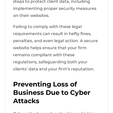
steps to protect client data, including
implementing proper security measures
on their websites.
Failing to comply with these legal
requirements can result in hefty fines,
penalties, and even legal action. A secure
website helps ensure that your firm
remains compliant with these
regulations, safeguarding both your
clients’ data and your firm’s reputation.
Preventing Loss of
Business Due to Cyber
Attacks