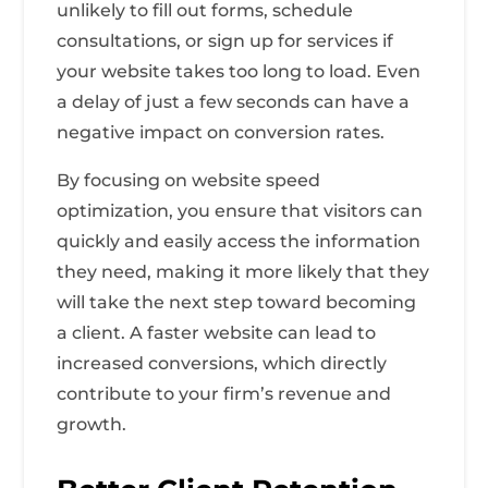
unlikely to fill out forms, schedule
consultations, or sign up for services if
your website takes too long to load. Even
a delay of just a few seconds can have a
negative impact on conversion rates.
By focusing on website speed
optimization, you ensure that visitors can
quickly and easily access the information
they need, making it more likely that they
will take the next step toward becoming
a client. A faster website can lead to
increased conversions, which directly
contribute to your firm’s revenue and
growth.