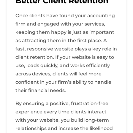
Better Client Retention
Once clients have found your accounting
firm and engaged with your services,
keeping them happy is just as important
as attracting them in the first place. A
fast, responsive website plays a key role in
client retention. If your website is easy to
use, loads quickly, and works efficiently
across devices, clients will feel more
confident in your firm’s ability to handle
their financial needs.
By ensuring a positive, frustration-free
experience every time clients interact
with your website, you build long-term
relationships and increase the likelihood