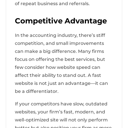
of repeat business and referrals.
Competitive Advantage
In the accounting industry, there’s stiff
competition, and small improvements
can make a big difference. Many firms
focus on offering the best services, but
few consider how website speed can
affect their ability to stand out. A fast
website is not just an advantage—it can
be a differentiator.
If your competitors have slow, outdated
websites, your firm’s fast, modern, and
well-optimized site will not only perform
better but also position your firm as more