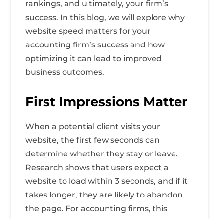
rankings, and ultimately, your firm’s
success. In this blog, we will explore why
website speed matters for your
accounting firm’s success and how
optimizing it can lead to improved
business outcomes.
First Impressions Matter
When a potential client visits your
website, the first few seconds can
determine whether they stay or leave.
Research shows that users expect a
website to load within 3 seconds, and if it
takes longer, they are likely to abandon
the page. For accounting firms, this