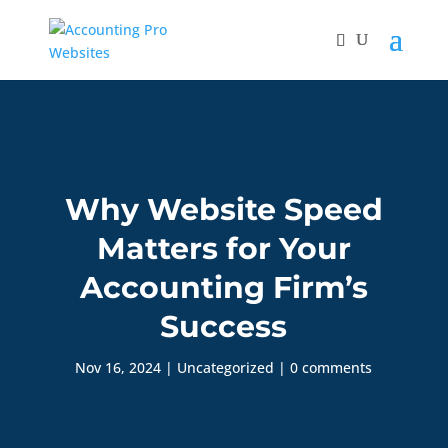
Why Website Speed
Matters for Your
Accounting Firm’s
Success
Nov 16, 2024
|
Uncategorized
|
0 comments