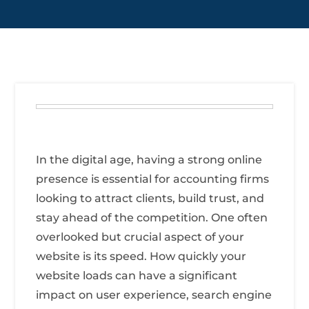
In the digital age, having a strong online
presence is essential for accounting firms
looking to attract clients, build trust, and
stay ahead of the competition. One often
overlooked but crucial aspect of your
website is its speed. How quickly your
website loads can have a significant
impact on user experience, search engine