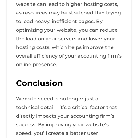
website can lead to higher hosting costs,
as resources may be stretched thin trying
to load heavy, inefficient pages. By
optimizing your website, you can reduce
the load on your servers and lower your
hosting costs, which helps improve the
overall efficiency of your accounting firm’s
online presence.
Conclusion
Website speed is no longer just a
technical detail—it’s a critical factor that
directly impacts your accounting firm’s
success. By improving your website’s
speed, you’ll create a better user