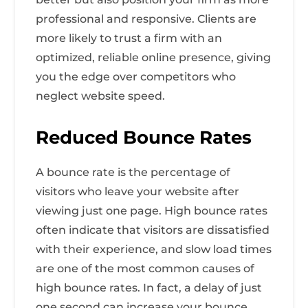
professional and responsive. Clients are
more likely to trust a firm with an
optimized, reliable online presence, giving
you the edge over competitors who
neglect website speed.
Reduced Bounce Rates
A bounce rate is the percentage of
visitors who leave your website after
viewing just one page. High bounce rates
often indicate that visitors are dissatisfied
with their experience, and slow load times
are one of the most common causes of
high bounce rates. In fact, a delay of just
one second can increase your bounce