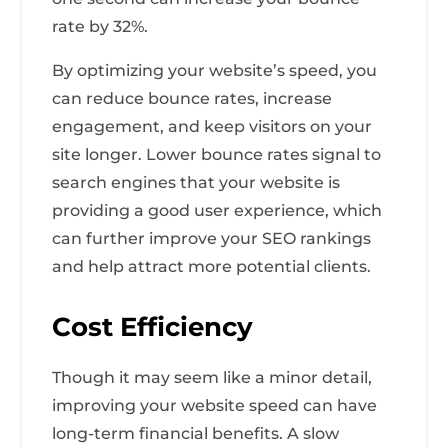
rate by 32%.
By optimizing your website’s speed, you
can reduce bounce rates, increase
engagement, and keep visitors on your
site longer. Lower bounce rates signal to
search engines that your website is
providing a good user experience, which
can further improve your SEO rankings
and help attract more potential clients.
Cost Efficiency
Though it may seem like a minor detail,
improving your website speed can have
long-term financial benefits. A slow