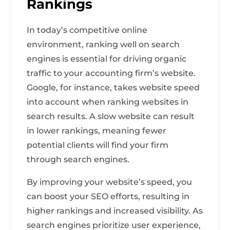
Rankings
In today’s competitive online
environment, ranking well on search
engines is essential for driving organic
traffic to your accounting firm’s website.
Google, for instance, takes website speed
into account when ranking websites in
search results. A slow website can result
in lower rankings, meaning fewer
potential clients will find your firm
through search engines.
By improving your website’s speed, you
can boost your SEO efforts, resulting in
higher rankings and increased visibility. As
search engines prioritize user experience,