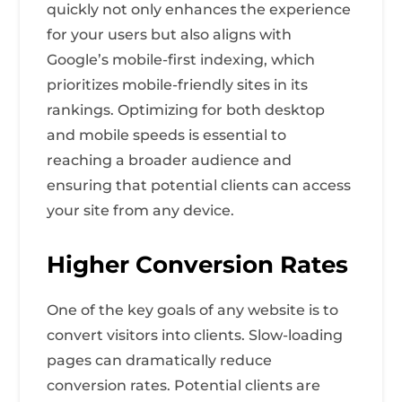
quickly not only enhances the experience
for your users but also aligns with
Google’s mobile-first indexing, which
prioritizes mobile-friendly sites in its
rankings. Optimizing for both desktop
and mobile speeds is essential to
reaching a broader audience and
ensuring that potential clients can access
your site from any device.
Higher Conversion Rates
One of the key goals of any website is to
convert visitors into clients. Slow-loading
pages can dramatically reduce
conversion rates. Potential clients are