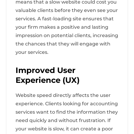
means that a slow website could cost you
valuable clients before they even see your
services. A fast-loading site ensures that
your firm makes a positive and lasting
impression on potential clients, increasing
the chances that they will engage with
your services.
Improved User
Experience (UX)
Website speed directly affects the user
experience. Clients looking for accounting
services want to find the information they
need quickly and without frustration. If
your website is slow, it can create a poor