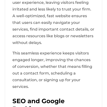
user experience, leaving visitors feeling
irritated and less likely to trust your firm.
A well-optimized, fast website ensures
that users can easily navigate your
services, find important contact details, or
access resources like blogs or newsletters
without delays.
This seamless experience keeps visitors
engaged longer, improving the chances
of conversion, whether that means filling
out a contact form, scheduling a
consultation, or signing up for your
services.
SEO and Google