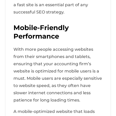
a fast site is an essential part of any
successful SEO strategy.
Mobile-Friendly
Performance
With more people accessing websites
from their smartphones and tablets,
ensuring that your accounting firm’s
website is optimized for mobile users is a
must. Mobile users are especially sensitive
to website speed, as they often have
slower internet connections and less
patience for long loading times.
A mobile-optimized website that loads