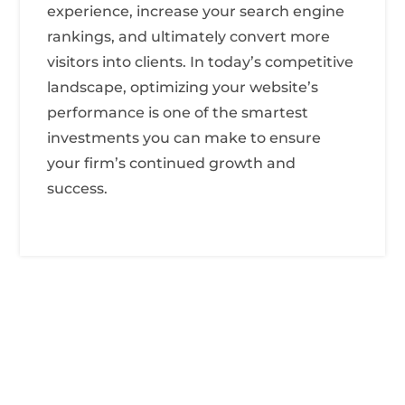
experience, increase your search engine
rankings, and ultimately convert more
visitors into clients. In today’s competitive
landscape, optimizing your website’s
performance is one of the smartest
investments you can make to ensure
your firm’s continued growth and
success.