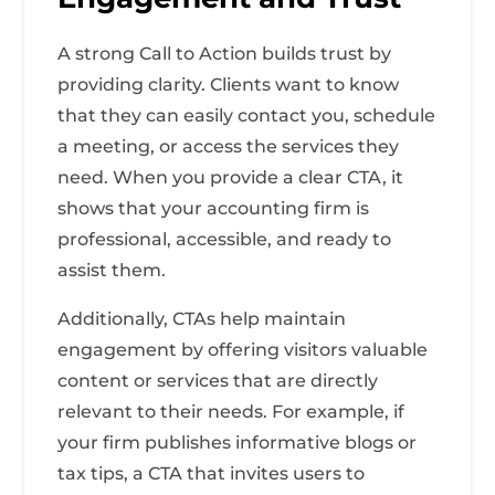
A strong Call to Action builds trust by
providing clarity. Clients want to know
that they can easily contact you, schedule
a meeting, or access the services they
need. When you provide a clear CTA, it
shows that your accounting firm is
professional, accessible, and ready to
assist them.
Additionally, CTAs help maintain
engagement by offering visitors valuable
content or services that are directly
relevant to their needs. For example, if
your firm publishes informative blogs or
tax tips, a CTA that invites users to