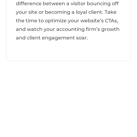
difference between a visitor bouncing off
your site or becoming a loyal client. Take
the time to optimize your website’s CTAs,
and watch your accounting firm’s growth
and client engagement soar.