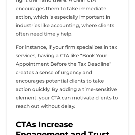
right then and there. A clear CTA
encourages them to take immediate
action, which is especially important in
industries like accounting, where clients
often need timely help.
For instance, if your firm specializes in tax
services, having a CTA like “Book Your
Appointment Before the Tax Deadline”
creates a sense of urgency and
encourages potential clients to take
action quickly. By adding a time-sensitive
element, your CTA can motivate clients to
reach out without delay.
CTAs Increase
Engagement and Trust