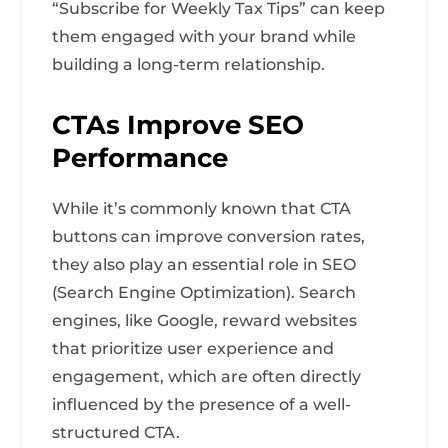
“Subscribe for Weekly Tax Tips” can keep
them engaged with your brand while
building a long-term relationship.
CTAs Improve SEO
Performance
While it’s commonly known that CTA
buttons can improve conversion rates,
they also play an essential role in SEO
(Search Engine Optimization). Search
engines, like Google, reward websites
that prioritize user experience and
engagement, which are often directly
influenced by the presence of a well-
structured CTA.