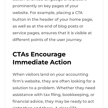
prominently on key pages of your
website. For example, placing a CTA
button in the header of your home page,
as well as at the end of blog posts or
service pages, ensures that it is visible at
different points of the user journey.
CTAs Encourage
Immediate Action
When visitors land on your accounting
firm’s website, they are often looking for a
solution to a problem. Whether they need
assistance with tax filing, bookkeeping, or
financial advice, they may be ready to act