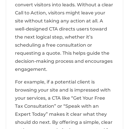
convert visitors into leads. Without a clear
Call to Action, visitors might leave your
site without taking any action at all. A
well-designed CTA directs users toward
the next logical step, whether it’s
scheduling a free consultation or
requesting a quote. This helps guide the
decision-making process and encourages
engagement.
For example, if a potential client is
browsing your site and is impressed with
your services, a CTA like “Get Your Free
Tax Consultation” or “Speak with an
Expert Today” makes it clear what they
should do next. By offering a simple, clear