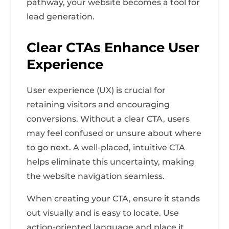
pathway, your website becomes a tool for
lead generation.
Clear CTAs Enhance User
Experience
User experience (UX) is crucial for
retaining visitors and encouraging
conversions. Without a clear CTA, users
may feel confused or unsure about where
to go next. A well-placed, intuitive CTA
helps eliminate this uncertainty, making
the website navigation seamless.
When creating your CTA, ensure it stands
out visually and is easy to locate. Use
action-oriented language and place it