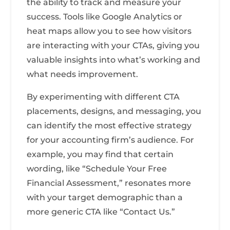
the ability to track and measure your
success. Tools like Google Analytics or
heat maps allow you to see how visitors
are interacting with your CTAs, giving you
valuable insights into what’s working and
what needs improvement.
By experimenting with different CTA
placements, designs, and messaging, you
can identify the most effective strategy
for your accounting firm’s audience. For
example, you may find that certain
wording, like “Schedule Your Free
Financial Assessment,” resonates more
with your target demographic than a
more generic CTA like “Contact Us.”