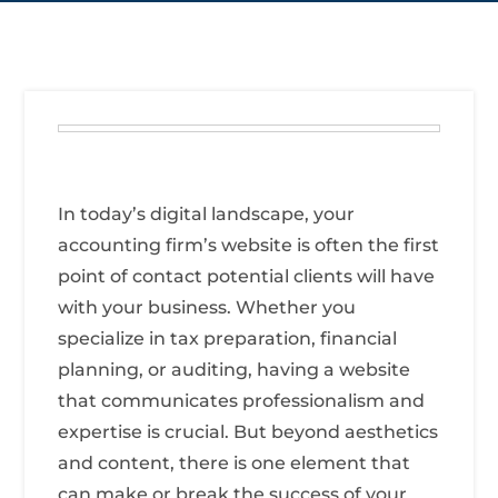
In today’s digital landscape, your
accounting firm’s website is often the first
point of contact potential clients will have
with your business. Whether you
specialize in tax preparation, financial
planning, or auditing, having a website
that communicates professionalism and
expertise is crucial. But beyond aesthetics
and content, there is one element that
can make or break the success of your