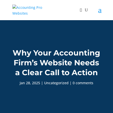
Why Your Accounting
Firm’s Website Needs
a Clear Call to Action
Jan 28, 2025
|
Uncategorized
|
0 comments