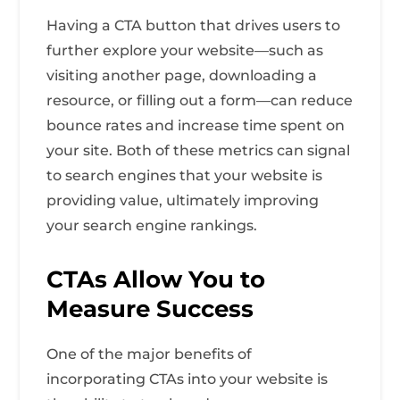
Having a CTA button that drives users to
further explore your website—such as
visiting another page, downloading a
resource, or filling out a form—can reduce
bounce rates and increase time spent on
your site. Both of these metrics can signal
to search engines that your website is
providing value, ultimately improving
your search engine rankings.
CTAs Allow You to
Measure Success
One of the major benefits of
incorporating CTAs into your website is