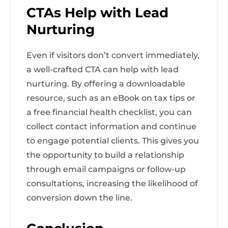
CTAs Help with Lead
Nurturing
Even if visitors don’t convert immediately,
a well-crafted CTA can help with lead
nurturing. By offering a downloadable
resource, such as an eBook on tax tips or
a free financial health checklist, you can
collect contact information and continue
to engage potential clients. This gives you
the opportunity to build a relationship
through email campaigns or follow-up
consultations, increasing the likelihood of
conversion down the line.