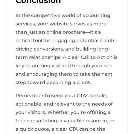
Conclusion
In the competitive world of accounting
services, your website serves as more
than just an online brochure—it’s a
critical tool for engaging potential clients,
driving conversions, and building long-
term relationships. A clear Call to Action is
key to guiding visitors through your site
and encouraging them to take the next
step toward becoming a client.
Remember to keep your CTAs simple,
actionable, and relevant to the needs of
your visitors. Whether you’re offering a
free consultation, a valuable resource, or
a quick quote, a clear CTA can be the