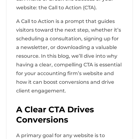
website: the Call to Action (CTA).
A Call to Action is a prompt that guides
visitors toward the next step, whether it’s
scheduling a consultation, signing up for
a newsletter, or downloading a valuable
resource. In this blog, we’ll dive into why
having a clear, compelling CTA is essential
for your accounting firm’s website and
how it can boost conversions and drive
client engagement.
A Clear CTA Drives
Conversions
A primary goal for any website is to