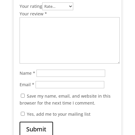
Your rating
Your review
*
Name
*
Email
*
Save my name, email, and website in this
browser for the next time I comment.
Yes, add me to your mailing list
Submit