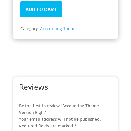
ADD TO CART
Category:
Accounting Theme
Reviews
Be the first to review “Accounting Theme
Version Eight”
Your email address will not be published.
Required fields are marked
*