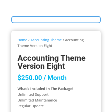
Home
/
Accounting Theme
/ Accounting
Theme Version Eight
Accounting Theme
Version Eight
$
250.00
/ Month
What’s Included In The Package!
Unlimited Support
Unlimited Maintenance
Regular Update