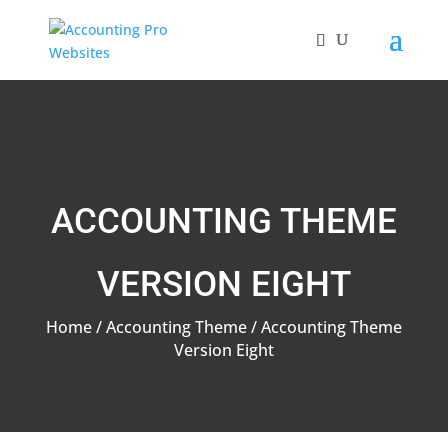
ACCOUNTING THEME
VERSION EIGHT
Home
/
Accounting Theme
/ Accounting Theme
Version Eight