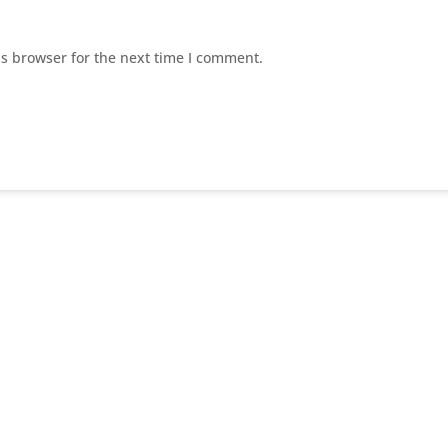
is browser for the next time I comment.
E
Home Page
E
About US
Suc
E
Our Services
E
Contact Us