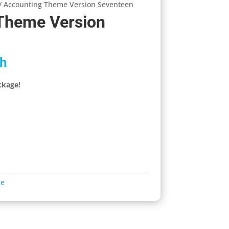
/ Accounting Theme Version Seventeen
Theme Version
h
ckage!
me