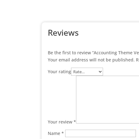
Reviews
Be the first to review “Accounting Theme V
Your email address will not be published.
R
Your rating
Your review
*
Name
*