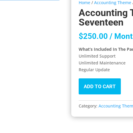
Home
/
Accounting Theme
Accounting 
Seventeen
$
250.00
/ Mont
What’s Included In The Pa
Unlimited Support
Unlimited Maintenance
Regular Update
ADD TO CART
Category:
Accounting The