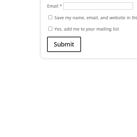
Email
*
Save my name, email, and website in th
Yes, add me to your mailing list
Submit

Abc Street New York