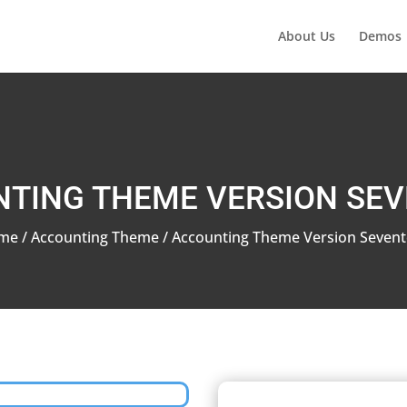
About Us
Demos
TING THEME VERSION SE
me
/
Accounting Theme
/ Accounting Theme Version Seven