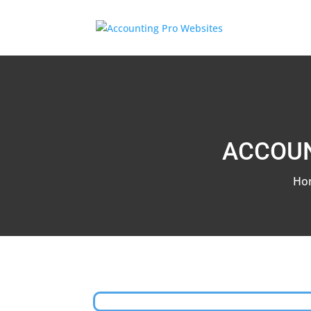
ACCOUN
Ho