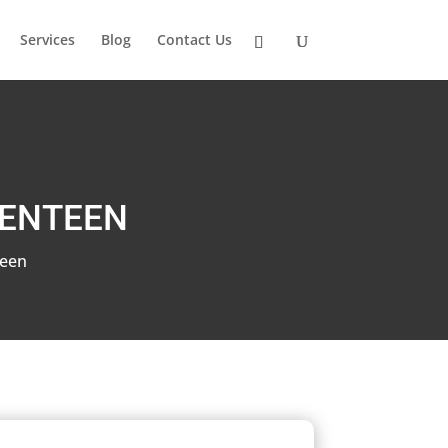
Services
Blog
Contact Us
VENTEEN
teen