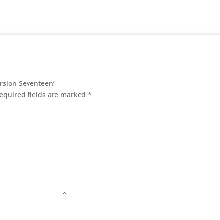
ersion Seventeen”
equired fields are marked
*