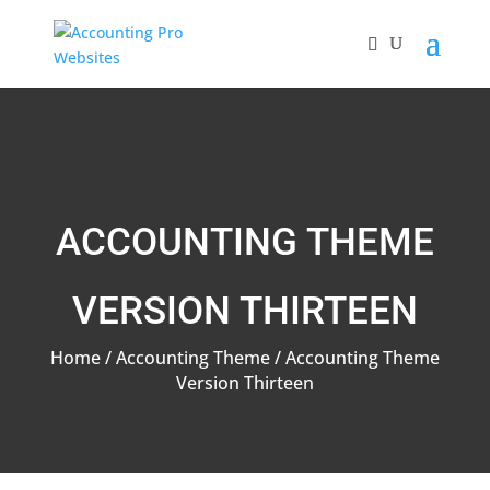
ACCOUNTING THEME
VERSION THIRTEEN
Home
/
Accounting Theme
/ Accounting Theme
Version Thirteen