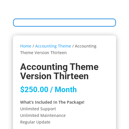
Home
/
Accounting Theme
/ Accounting
Theme Version Thirteen
Accounting Theme
Version Thirteen
$
250.00
/ Month
What’s Included In The Package!
Unlimited Support
Unlimited Maintenance
Regular Update