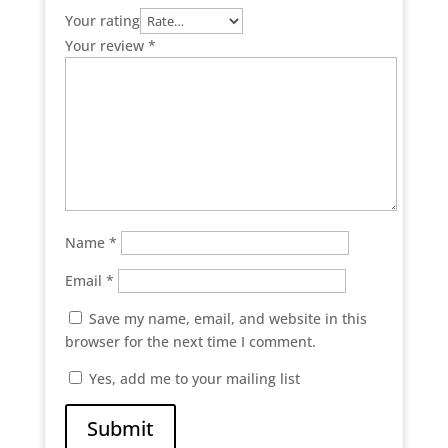
Your rating
Your review
*
Name
*
Email
*
Save my name, email, and website in this
browser for the next time I comment.
Yes, add me to your mailing list
Submit