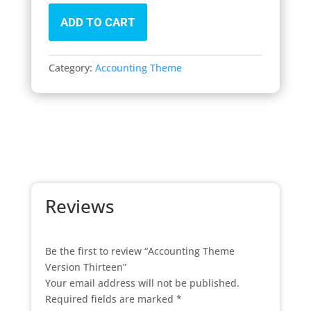
ADD TO CART
Category:
Accounting Theme
Reviews
Be the first to review “Accounting Theme
Version Thirteen”
Your email address will not be published.
Required fields are marked
*