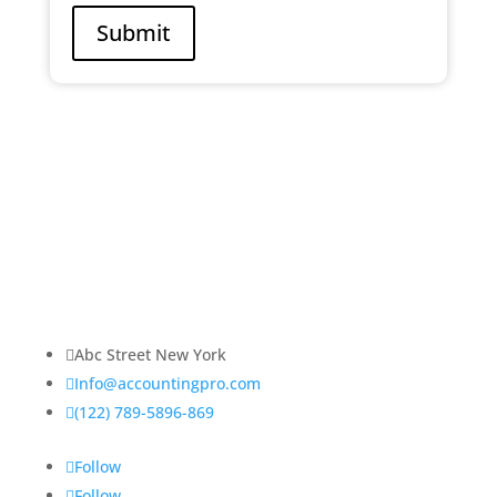
Submit
About Us
Lorem ipsum dolor sit amet, consectetur adipiscing
elit. Praesent venenatis, justo vitae sagittis
ullamcorper.

Abc Street New York

Info@accountingpro.com

(122) 789-5896-869
Follow
Follow