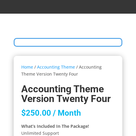
Home
/
Accounting Theme
/ Accounting
Theme Version Twenty Four
Accounting Theme
Version Twenty Four
$
250.00
/ Month
What’s Included In The Package!
Unlimited Support