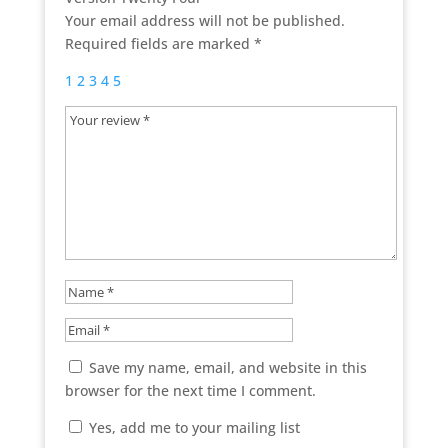
Your email address will not be published.
Required fields are marked
*
1
2
3
4
5
Save my name, email, and website in this
browser for the next time I comment.
Yes, add me to your mailing list