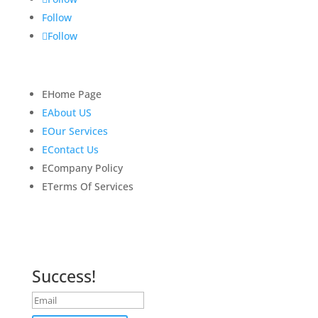
Follow
Follow
Quick Links
E
Home Page
E
About US
E
Our Services
E
Contact Us
E
Company Policy
E
Terms Of Services
Newsletter
Subscribe to our newsletter for latest news and
updates.
Success!