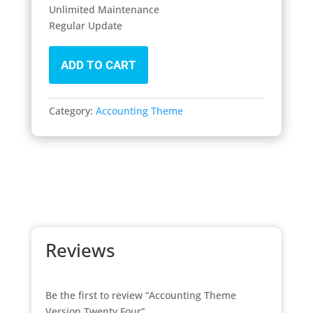
Unlimited Maintenance
Regular Update
ADD TO CART
Category:
Accounting Theme
Reviews
Be the first to review “Accounting Theme
Version Twenty Four”