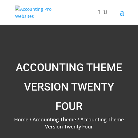
ACCOUNTING THEME
VERSION TWENTY
FOUR
Home
/
Accounting Theme
/ Accounting Theme
Version Twenty Four