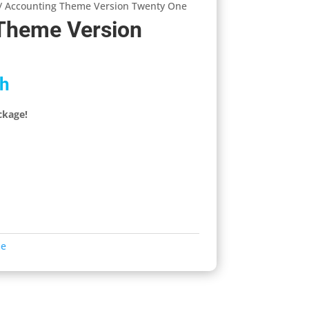
/ Accounting Theme Version Twenty One
Theme Version
h
ckage!
me