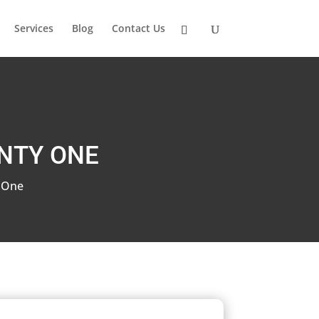
Services
Blog
Contact Us
NTY ONE
 One