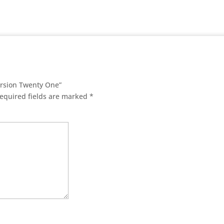
ersion Twenty One”
equired fields are marked
*