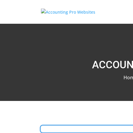
ACCOUN
Ho