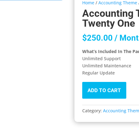
Home
/
Accounting Theme
Accounting 
Twenty One
$
250.00
/ Mont
What’s Included In The Pa
Unlimited Support
Unlimited Maintenance
Regular Update
ADD TO CART
Category:
Accounting The