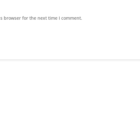
is browser for the next time I comment.
E
Home Page
E
About US
Suc
E
Our Services
E
Contact Us