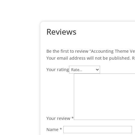
Reviews
Be the first to review “Accounting Theme V
Your email address will not be published.
R
Your rating
Your review
*
Name
*