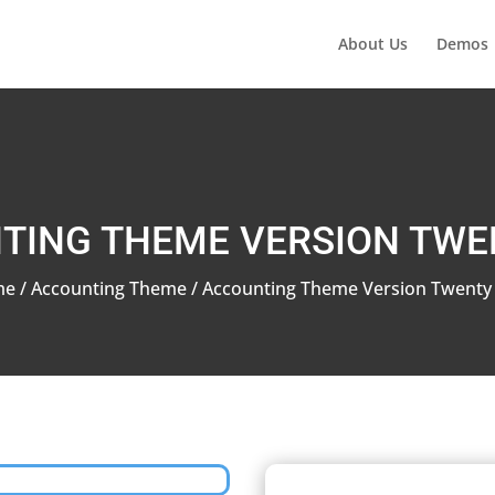
About Us
Demos
TING THEME VERSION TWE
me
/
Accounting Theme
/ Accounting Theme Version Twenty