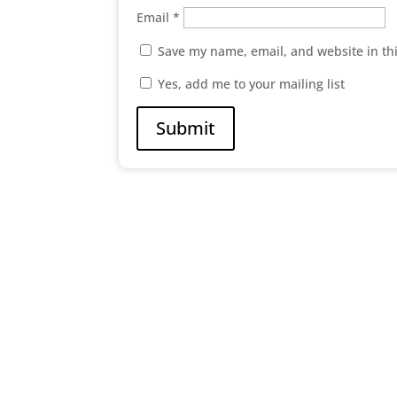
Email
*
Save my name, email, and website in th
Yes, add me to your mailing list
Submit

Abc Street New York