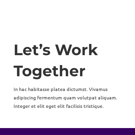
Let’s Work
Together
In hac habitasse platea dictumst. Vivamus
adipiscing fermentum quam volutpat aliquam.
Integer et elit eget elit facilisis tristique.